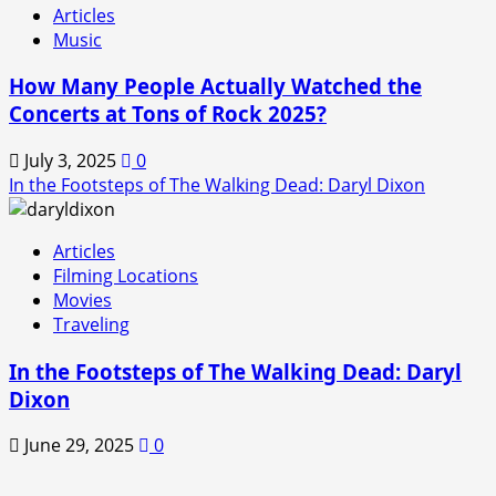
Articles
Music
How Many People Actually Watched the
Concerts at Tons of Rock 2025?
July 3, 2025
0
In the Footsteps of The Walking Dead: Daryl Dixon
Articles
Filming Locations
Movies
Traveling
In the Footsteps of The Walking Dead: Daryl
Dixon
June 29, 2025
0