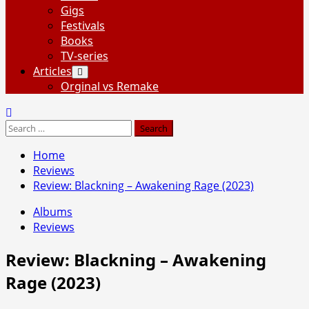
Gigs
Festivals
Books
TV-series
Articles
Orginal vs Remake
Search
for:
Home
Reviews
Review: Blackning – Awakening Rage (2023)
Albums
Reviews
Review: Blackning – Awakening
Rage (2023)