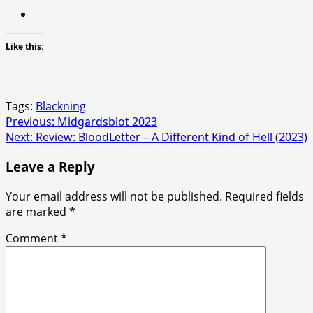
Like this:
Tags:
Blackning
Post
Previous:
Midgardsblot 2023
Next:
Review: BloodLetter – A Different Kind of Hell (2023)
navigation
Leave a Reply
Your email address will not be published.
Required fields
are marked
*
Comment
*