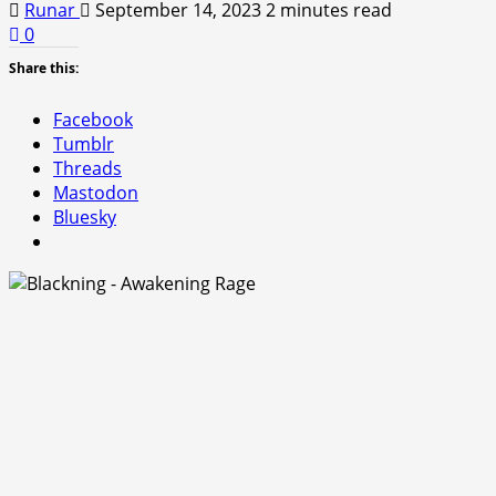
Runar
September 14, 2023
2 minutes read
0
Share this:
Facebook
Tumblr
Threads
Mastodon
Bluesky