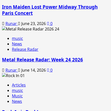
Iron Maiden Lost Power Midway Through
Paris Concert
Runar
June 23, 2026
0
music
News
Release Radar
Metal Release Radar: Week 24 2026
Runar
June 14, 2026
0
Articles
music
Music
News