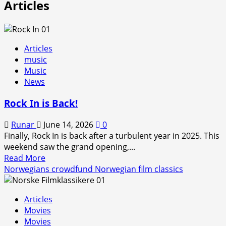
Articles
Articles
music
Music
News
Rock In is Back!
Runar
June 14, 2026
0
Finally, Rock In is back after a turbulent year in 2025. This
weekend saw the grand opening,...
Read
Read More
more
Norwegians crowdfund Norwegian film classics
about
Rock
Articles
In
Movies
is
Movies
Back!