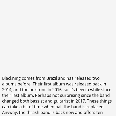
Blackning comes from Brazil and has released two
albums before. Their first album was released back in
2014, and the next one in 2016, so it’s been a while since
their last album. Perhaps not surprising since the band
changed both bassist and guitarist in 2017. These things
can take a bit of time when half the band is replaced.
Anyway, the thrash band is back now and offers ten