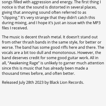
songs filled with aggression and energy. The first thing I
notice is that the sound is distorted in several places,
giving that annoying sound often referred to as
“clipping.” It’s very strange that they didn’t catch this
during mixing, and I hope it’s just an issue with the MP3
files I received.
The music is decent thrash metal. It doesn’t stand out
from other thrash bands in the same style, for better or
worse. The band has some good riffs here and there. The
vocals are a bit too dull and monotonous. However, the
band deserves credit for some good guitar work. All in
all, “Awakening Rage” is unlikely to garner much attention
since this is music that has already been made a
thousand times before, and often better.
Released July 28th 2023 by Black Lion Records.