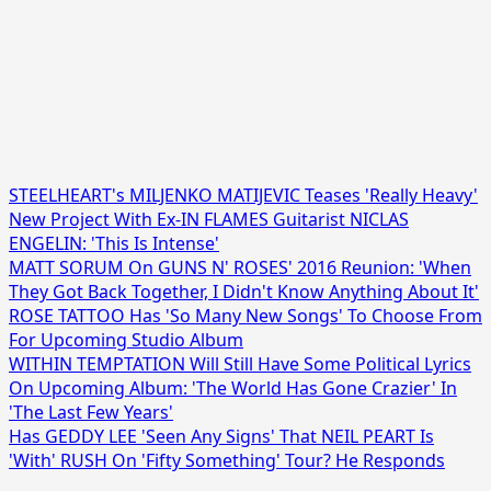
STEELHEART's MILJENKO MATIJEVIC Teases 'Really Heavy'
New Project With Ex-IN FLAMES Guitarist NICLAS
ENGELIN: 'This Is Intense'
MATT SORUM On GUNS N' ROSES' 2016 Reunion: 'When
They Got Back Together, I Didn't Know Anything About It'
ROSE TATTOO Has 'So Many New Songs' To Choose From
For Upcoming Studio Album
WITHIN TEMPTATION Will Still Have Some Political Lyrics
On Upcoming Album: 'The World Has Gone Crazier' In
'The Last Few Years'
Has GEDDY LEE 'Seen Any Signs' That NEIL PEART Is
'With' RUSH On 'Fifty Something' Tour? He Responds