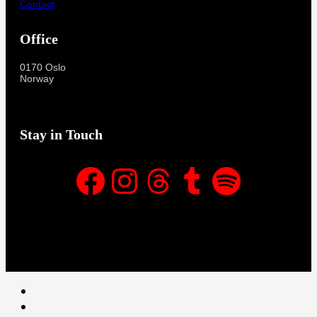
Contact
Office
0170 Oslo
Norway
Stay in Touch
Facebook
Instagram
Threads
Tumblr
Spotify
Facebook
Instagram