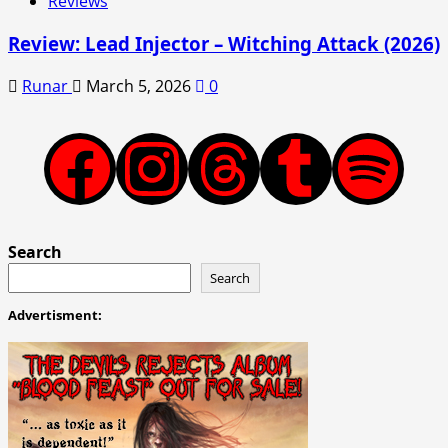
Reviews
Review: Lead Injector – Witching Attack (2026)
Runar
March 5, 2026
0
Facebook
Instagram
Threads
Tumblr
Spotify
Search
Search
Advertisment: