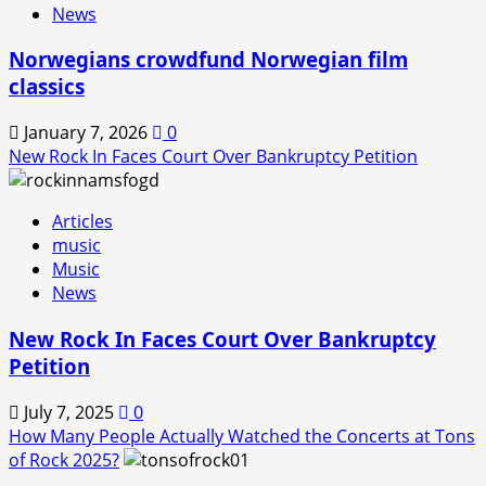
News
Norwegians crowdfund Norwegian film
classics
January 7, 2026
0
New Rock In Faces Court Over Bankruptcy Petition
Articles
music
Music
News
New Rock In Faces Court Over Bankruptcy
Petition
July 7, 2025
0
How Many People Actually Watched the Concerts at Tons
of Rock 2025?