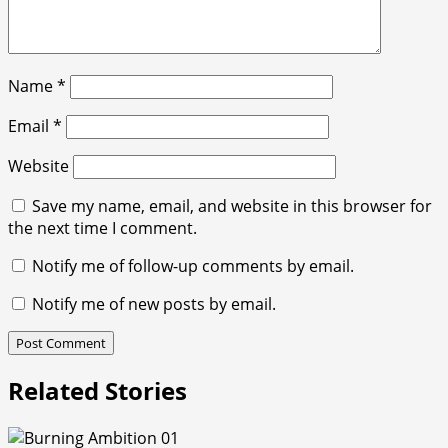
Name
*
Email
*
Website
Save my name, email, and website in this browser for
the next time I comment.
Notify me of follow-up comments by email.
Notify me of new posts by email.
Related Stories