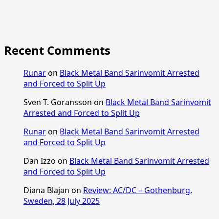
Recent Comments
Runar
on
Black Metal Band Sarinvomit Arrested
and Forced to Split Up
Sven T. Goransson
on
Black Metal Band Sarinvomit
Arrested and Forced to Split Up
Runar
on
Black Metal Band Sarinvomit Arrested
and Forced to Split Up
Dan Izzo
on
Black Metal Band Sarinvomit Arrested
and Forced to Split Up
Diana Blajan
on
Review: AC/DC – Gothenburg,
Sweden, 28 July 2025