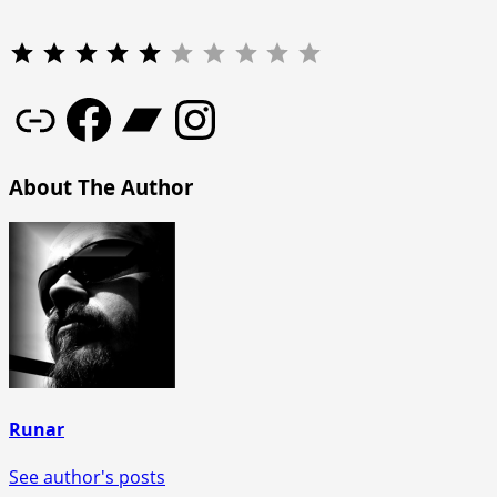
Rating: 5 out of 10.
Link
Facebook
Bandcamp
Instagram
About The Author
Runar
See author's posts