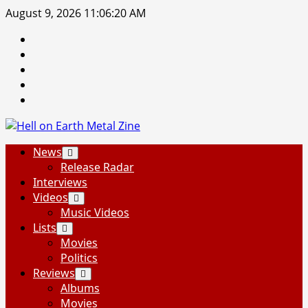
Skip
August 9, 2026
11:06:21 AM
to
Facebook
content
Instagram
Threads
Tumblr
Spotify
Primary
News
Menu
Release Radar
Interviews
Videos
Music Videos
Lists
Movies
Politics
Reviews
Albums
Movies