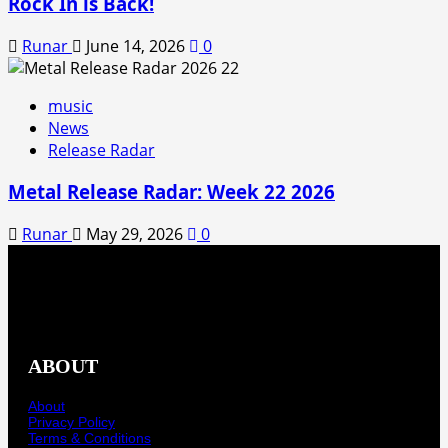
Rock In is Back!
Runar
June 14, 2026
0
music
News
Release Radar
Metal Release Radar: Week 22 2026
Runar
May 29, 2026
0
ABOUT
About
Privacy Policy
Terms & Conditions