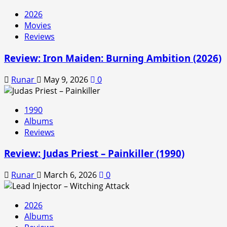
2026
Movies
Reviews
Review: Iron Maiden: Burning Ambition (2026)
Runar
May 9, 2026
0
1990
Albums
Reviews
Review: Judas Priest – Painkiller (1990)
Runar
March 6, 2026
0
2026
Albums