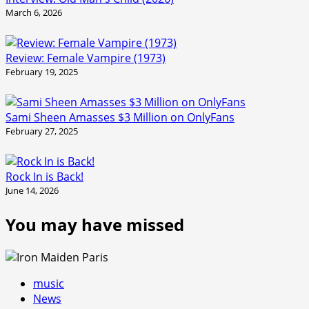
March 6, 2026
Review: Female Vampire (1973)
February 19, 2025
Sami Sheen Amasses $3 Million on OnlyFans
February 27, 2025
Rock In is Back!
June 14, 2026
You may have missed
music
News