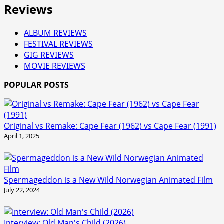
Reviews
ALBUM REVIEWS
FESTIVAL REVIEWS
GIG REVIEWS
MOVIE REVIEWS
POPULAR POSTS
Original vs Remake: Cape Fear (1962) vs Cape Fear (1991)
April 1, 2025
Spermageddon is a New Wild Norwegian Animated Film
July 22, 2024
Interview: Old Man's Child (2026)