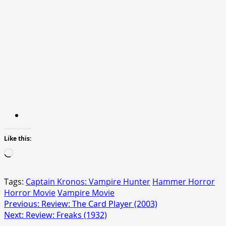
Like this:
Loading…
Tags:
Captain Kronos: Vampire Hunter
Hammer Horror
Horror Movie
Vampire Movie
Post
Previous:
Review: The Card Player (2003)
Next:
Review: Freaks (1932)
navigation