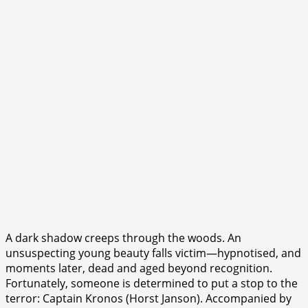
A dark shadow creeps through the woods. An
unsuspecting young beauty falls victim—hypnotised, and
moments later, dead and aged beyond recognition.
Fortunately, someone is determined to put a stop to the
terror: Captain Kronos (Horst Janson). Accompanied by