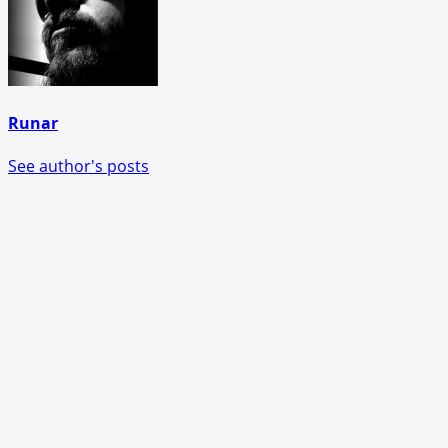
Runar
See author's posts