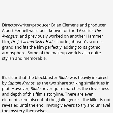
Director/writer/producer Brian Clemens and producer
Albert Fennell were best known for the TV series
The
Avengers
, and previously worked on another Hammer
film,
Dr. Jekyll and Sister Hyde
. Laurie Johnson’s score is
grand and fits the film perfectly, adding to its gothic
atmosphere. Some of the makeup work is also quite
stylish and memorable.
It’s clear that the blockbuster
Blade
was heavily inspired
by
Captain Kronos
, as the two share striking similarities in
plot. However,
Blade
never quite matches the cleverness
and depth of this film’s storyline. There are even
elements reminiscent of the giallo genre—the killer is not
revealed until the end, inviting viewers to try and unravel
the mystery themselves.