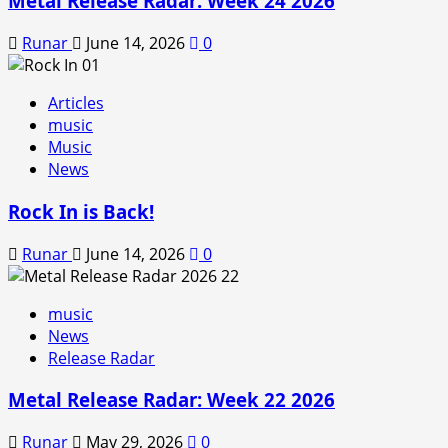
Metal Release Radar: Week 24 2026
Runar
June 14, 2026
0
Articles
music
Music
News
Rock In is Back!
Runar
June 14, 2026
0
music
News
Release Radar
Metal Release Radar: Week 22 2026
Runar
May 29, 2026
0