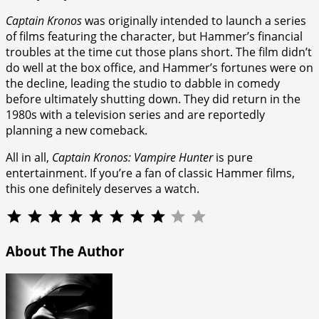
Captain Kronos
was originally intended to launch a series
of films featuring the character, but Hammer’s financial
troubles at the time cut those plans short. The film didn’t
do well at the box office, and Hammer’s fortunes were on
the decline, leading the studio to dabble in comedy
before ultimately shutting down. They did return in the
1980s with a television series and are reportedly
planning a new comeback.
All in all,
Captain Kronos: Vampire Hunter
is pure
entertainment. If you’re a fan of classic Hammer films,
this one definitely deserves a watch.
⭐
⭐
⭐
⭐
⭐
⭐
⭐
⭐
Rating: 8 out of 10.
About The Author