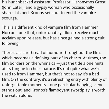
his hunchbacked assistant, Professor Hieronymos Grost
(John Cater), and a gypsy woman who occasionally
shares his bed, Kronos sets out to end the vampire
scourge.
This is a different kind of vampire film from Hammer
Horror—one that, unfortunately, didn’t receive much
acclaim upon release, but has since gained a strong cult
following.
There’s a clear thread of humour throughout the film,
which becomes a defining part of its charm. At times, the
film borders on the whimsical—just the title alone hints
at its tongue-in-cheek nature. It’s not quite what we’re
used to from Hammer, but that’s not to say it’s a bad
film. On the contrary, it’s a refreshing entry with plenty of
unforgettable moments—one particular hanging scene
stands out, and Kronos’s flamboyant swordplay is worth
the watch alone.