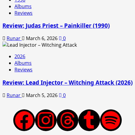
Albums
Reviews
Review: Judas Priest – Painkiller (1990)
Runar
March 6, 2026
0
2026
Albums
Reviews
Review: Lead Injector – Witching Attack (2026)
Runar
March 5, 2026
0
Facebook
Instagram
Threads
Tumblr
Spotify