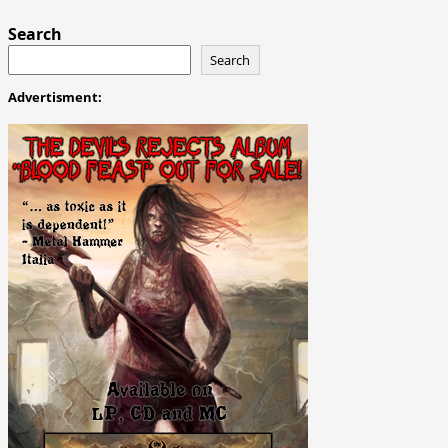
Search
Search
Advertisment: