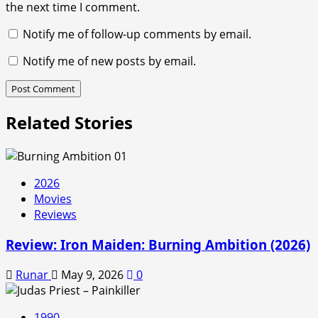
the next time I comment.
Notify me of follow-up comments by email.
Notify me of new posts by email.
Related Stories
2026
Movies
Reviews
Review: Iron Maiden: Burning Ambition (2026)
Runar
May 9, 2026
0
1990