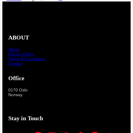
ABOUT
About
Privacy Policy
Terms & Conditions
Contact
Office
0170 Oslo
Norway
Stay in Touch