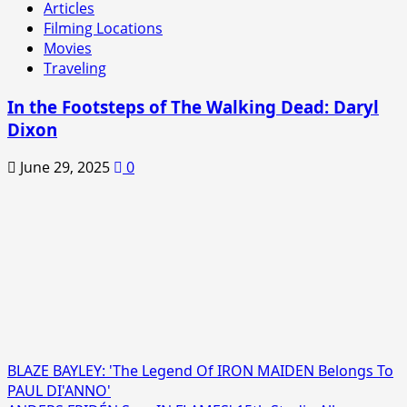
Articles
Filming Locations
Movies
Traveling
In the Footsteps of The Walking Dead: Daryl
Dixon
June 29, 2025
0
BLAZE BAYLEY: 'The Legend Of IRON MAIDEN Belongs To
PAUL DI'ANNO'