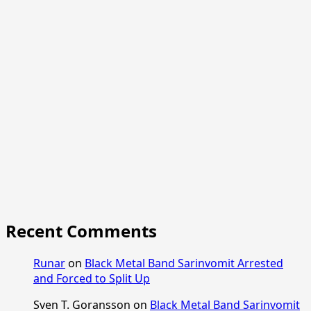
Recent Comments
Runar
on
Black Metal Band Sarinvomit Arrested
and Forced to Split Up
Sven T. Goransson
on
Black Metal Band Sarinvomit