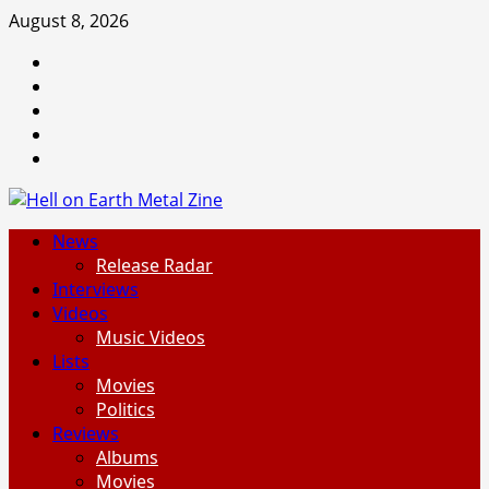
Skip
August 8, 2026
to
Facebook
content
Instagram
Threads
Tumblr
Spotify
Primary
News
Menu
Release Radar
Interviews
Videos
Music Videos
Lists
Movies
Politics
Reviews
Albums
Movies