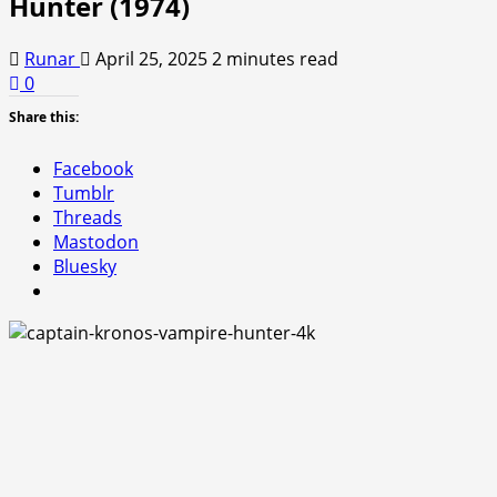
Hunter (1974)
Runar
April 25, 2025
2 minutes read
0
Share this:
Facebook
Tumblr
Threads
Mastodon
Bluesky