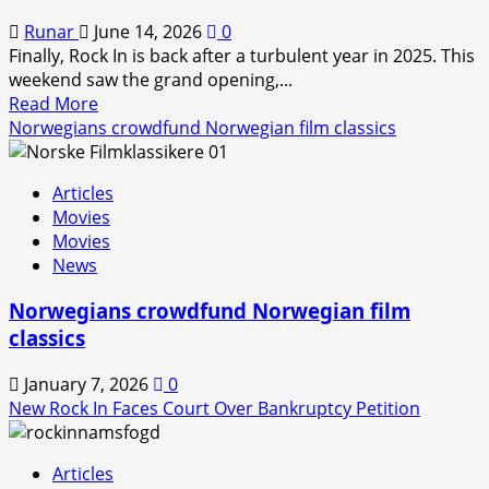
Runar
June 14, 2026
0
Finally, Rock In is back after a turbulent year in 2025. This
weekend saw the grand opening,...
Read
Read More
more
Norwegians crowdfund Norwegian film classics
about
Rock
Articles
In
Movies
is
Movies
Back!
News
Norwegians crowdfund Norwegian film
classics
January 7, 2026
0
New Rock In Faces Court Over Bankruptcy Petition
Articles