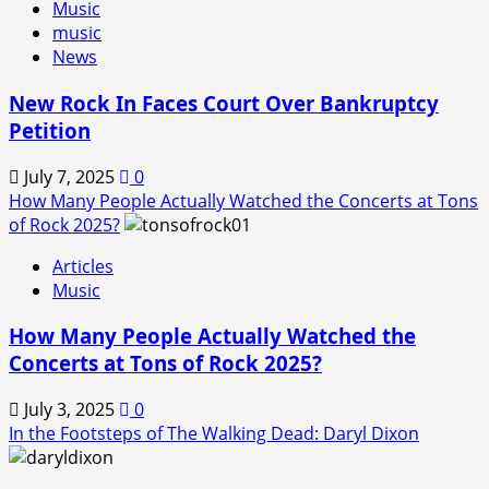
Music
music
News
New Rock In Faces Court Over Bankruptcy
Petition
July 7, 2025
0
How Many People Actually Watched the Concerts at Tons
of Rock 2025?
Articles
Music
How Many People Actually Watched the
Concerts at Tons of Rock 2025?
July 3, 2025
0
In the Footsteps of The Walking Dead: Daryl Dixon