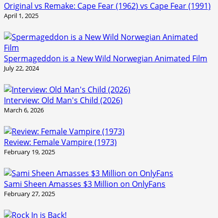
Original vs Remake: Cape Fear (1962) vs Cape Fear (1991)
April 1, 2025
Spermageddon is a New Wild Norwegian Animated Film
July 22, 2024
Interview: Old Man's Child (2026)
March 6, 2026
Review: Female Vampire (1973)
February 19, 2025
Sami Sheen Amasses $3 Million on OnlyFans
February 27, 2025