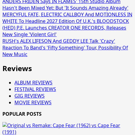
ANDERS FRIDÉN Says IN FLAMES' 15th Studio Album
Hasn't Been Mixed Yet: But 'It Sounds Amazing Already'
MERCYFUL FATE, ELECTRIC CALLBOY And MOTIONLESS IN
WHITE To Headline 2027 Edition Of U.K.'s BLOODSTOCK
(HED) P.E. Launches CREATOR ONE RECORDS, Releases
New Single 'Violent Girl'
RUSH's ALEX LIFESON And GEDDY LEE Talk 'Crazy'
Reaction To Band's 'Fifty Something' Tour, Possibility Of
New Music
Reviews
ALBUM REVIEWS
FESTIVAL REVIEWS
GIG REVIEWS
MOVIE REVIEWS
POPULAR POSTS