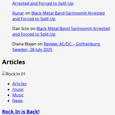
Arrested and Forced to Split Up
Runar
on
Black Metal Band Sarinvomit Arrested
and Forced to Split Up
Dan Izzo
on
Black Metal Band Sarinvomit Arrested
and Forced to Split Up
Diana Blajan
on
Review: AC/DC – Gothenburg,
Sweden, 28 July 2025
Articles
Articles
music
Music
News
Rock In is Back!