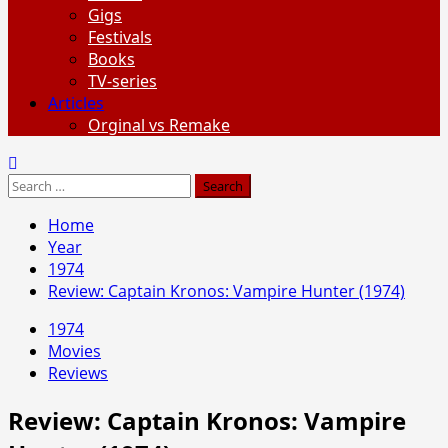
Gigs
Festivals
Books
TV-series
Articles
Orginal vs Remake
Search
for:
Home
Year
1974
Review: Captain Kronos: Vampire Hunter (1974)
1974
Movies
Reviews
Review: Captain Kronos: Vampire