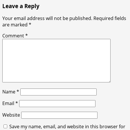
Leave a Reply
Your email address will not be published.
Required fields
are marked
*
Comment
*
Name
*
Email
*
Website
Save my name, email, and website in this browser for