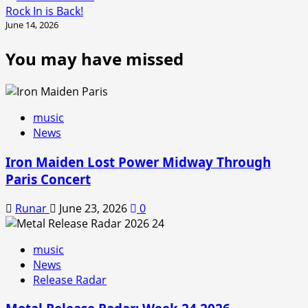
Rock In is Back!
June 14, 2026
You may have missed
music
News
Iron Maiden Lost Power Midway Through
Paris Concert
Runar
June 23, 2026
0
music
News
Release Radar