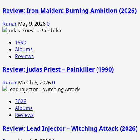
Review: Iron Maiden: Burning Ambition (2026)
Runar
May 9, 2026
0
1990
Albums
Reviews
Review: Judas Priest – Painkiller (1990)
Runar
March 6, 2026
0
2026
Albums
Reviews
Review: Lead Injector – Witching Attack (2026)