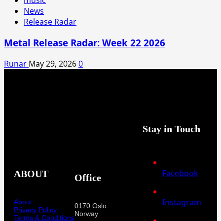
music
News
Release Radar
Metal Release Radar: Week 22 2026
Runar
May 29, 2026
0
Stay in Touch
Facebook
ABOUT
Office
Instagram
About
0170 Oslo
Privacy Policy
Norway
Terms & Conditions