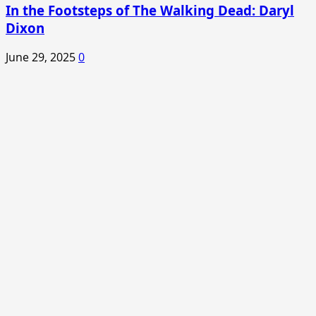
In the Footsteps of The Walking Dead: Daryl
Dixon
June 29, 2025
0