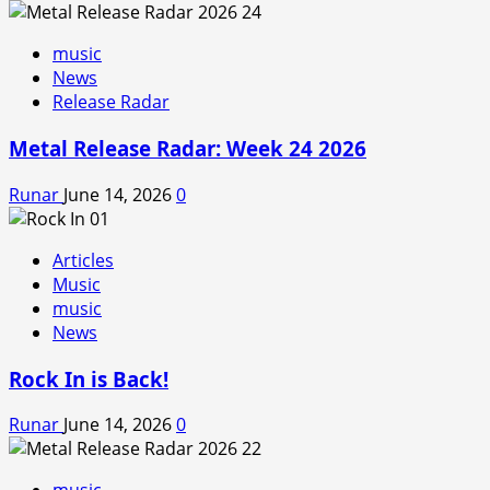
music
News
Release Radar
Metal Release Radar: Week 24 2026
Runar
June 14, 2026
0
Articles
Music
music
News
Rock In is Back!
Runar
June 14, 2026
0