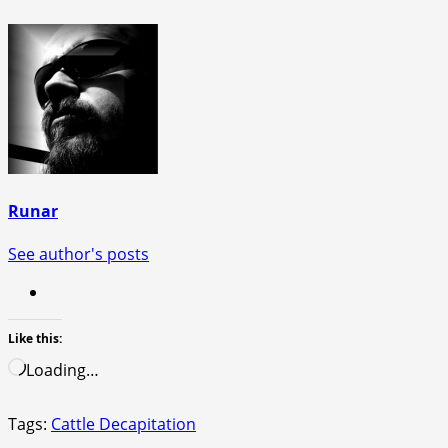
Runar
See author's posts
Like this:
Loading…
Tags:
Cattle Decapitation