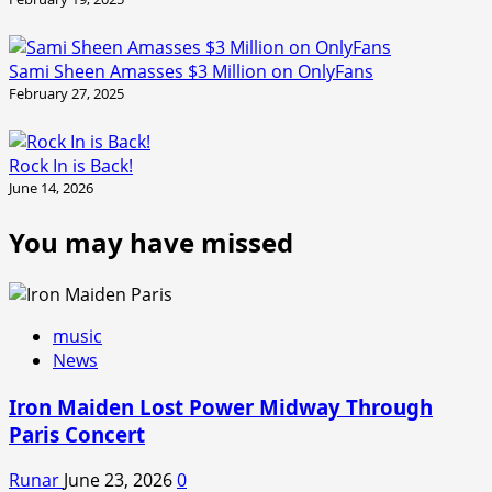
Sami Sheen Amasses $3 Million on OnlyFans
February 27, 2025
Rock In is Back!
June 14, 2026
You may have missed
music
News
Iron Maiden Lost Power Midway Through
Paris Concert
Runar
June 23, 2026
0