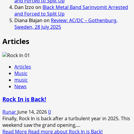
and Forced to Split Up
Dan Izzo
on
Black Metal Band Sarinvomit Arrested
and Forced to Split Up
Diana Blajan
on
Review: AC/DC – Gothenburg,
Sweden, 28 July 2025
Articles
Articles
Music
music
News
Rock In is Back!
Runar
June 14, 2026
0
Finally, Rock In is back after a turbulent year in 2025. This
weekend saw the grand opening,...
Read More
Read more about Rock In is Back!