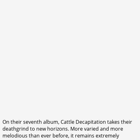
On their seventh album, Cattle Decapitation takes their
deathgrind to new horizons. More varied and more
melodious than ever before, it remains extremely