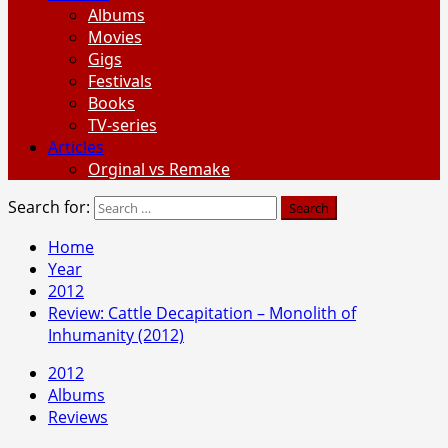
Albums
Movies
Gigs
Festivals
Books
TV-series
Articles
Orginal vs Remake
Search for:
Home
Year
2012
Review: Cattle Decapitation – Monolith of
Inhumanity (2012)
2012
Albums
Reviews