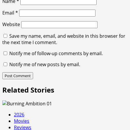
Name
*
Email
*
Website
Save my name, email, and website in this browser for
the next time I comment.
Notify me of follow-up comments by email.
Notify me of new posts by email.
Related Stories
2026
Movies
Reviews