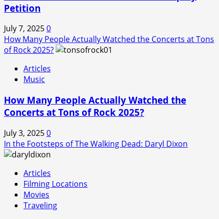
Petition
July 7, 2025
0
How Many People Actually Watched the Concerts at Tons
of Rock 2025?
Articles
Music
How Many People Actually Watched the
Concerts at Tons of Rock 2025?
July 3, 2025
0
In the Footsteps of The Walking Dead: Daryl Dixon
Articles
Filming Locations
Movies
Traveling