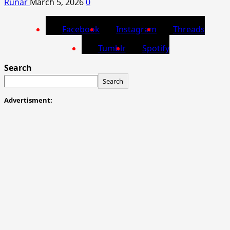
Runar
March 5, 2026
0
Facebook
Instagram
Threads
Tumblr
Spotify
Search
Search
Advertisment: