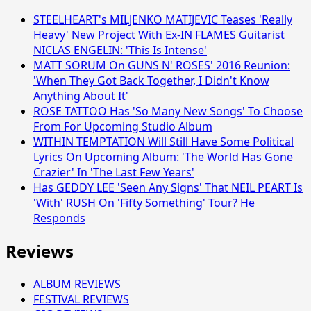
STEELHEART's MILJENKO MATIJEVIC Teases 'Really
Heavy' New Project With Ex-IN FLAMES Guitarist
NICLAS ENGELIN: 'This Is Intense'
MATT SORUM On GUNS N' ROSES' 2016 Reunion:
'When They Got Back Together, I Didn't Know
Anything About It'
ROSE TATTOO Has 'So Many New Songs' To Choose
From For Upcoming Studio Album
WITHIN TEMPTATION Will Still Have Some Political
Lyrics On Upcoming Album: 'The World Has Gone
Crazier' In 'The Last Few Years'
Has GEDDY LEE 'Seen Any Signs' That NEIL PEART Is
'With' RUSH On 'Fifty Something' Tour? He
Responds
Reviews
ALBUM REVIEWS
FESTIVAL REVIEWS