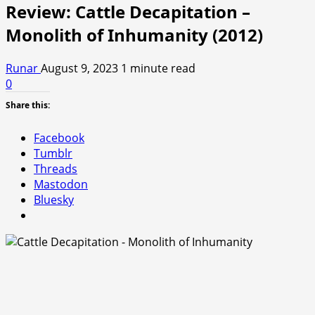
Review: Cattle Decapitation –
Monolith of Inhumanity (2012)
Runar
August 9, 2023
1 minute read
0
Share this:
Facebook
Tumblr
Threads
Mastodon
Bluesky