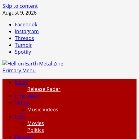
Skip to content
August 9, 2026
Facebook
Instagram
Threads
Tumblr
Spotify
Primary Menu
News
Release Radar
Interviews
Videos
Music Videos
Lists
Movies
Politics
Reviews