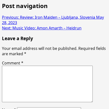
Post navigation
Previous:
Review: Iron Maiden – Ljubljana, Slovenia May
28, 2023
Next:
Music Video: Amon Amarth – Heidrun
Leave a Reply
Your email address will not be published.
Required fields
are marked
*
Comment
*