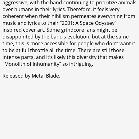
aggressive, with the band continuing to prioritize animals
over humans in their lyrics. Therefore, it feels very
coherent when their nihilism permeates everything from
music and lyrics to their “2001: A Space Odyssey”
inspired cover art. Some grindcore fans might be
disappointed by the band’s evolution, but at the same
time, this is more accessible for people who don’t want it
to be at full throttle all the time. There are still those
intense parts, and it’s likely this diversity that makes
“Monolith of Inhumanity” so intriguing.
Released by Metal Blade.
⭐
⭐
⭐
⭐
⭐
⭐
⭐