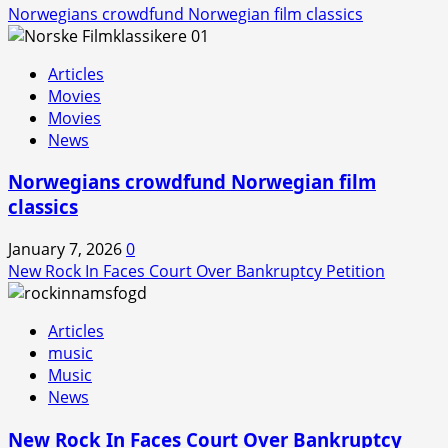
Norwegians crowdfund Norwegian film classics
Articles
Movies
Movies
News
Norwegians crowdfund Norwegian film
classics
January 7, 2026
0
New Rock In Faces Court Over Bankruptcy Petition
Articles
music
Music
News
New Rock In Faces Court Over Bankruptcy