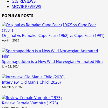
GIG REVIEWS
MOVIE REVIEWS
POPULAR POSTS
Original vs Remake: Cape Fear (1962) vs Cape Fear (1991)
April 1, 2025
Spermageddon is a New Wild Norwegian Animated Film
July 22, 2024
Interview: Old Man's Child (2026)
March 6, 2026
Review: Female Vampire (1973)
February 19, 2025