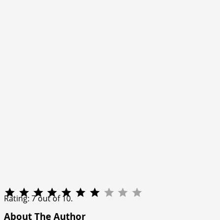
Rating: 7 out of 10.
About The Author