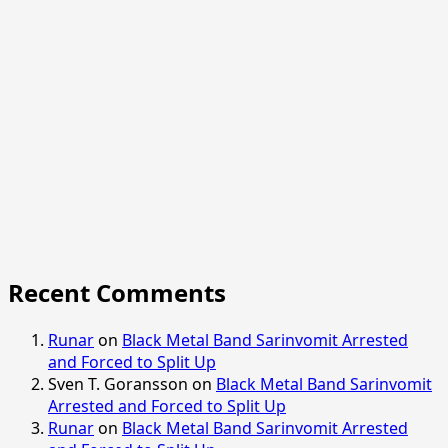
Recent Comments
Runar
on
Black Metal Band Sarinvomit Arrested
and Forced to Split Up
Sven T. Goransson
on
Black Metal Band Sarinvomit
Arrested and Forced to Split Up
Runar
on
Black Metal Band Sarinvomit Arrested