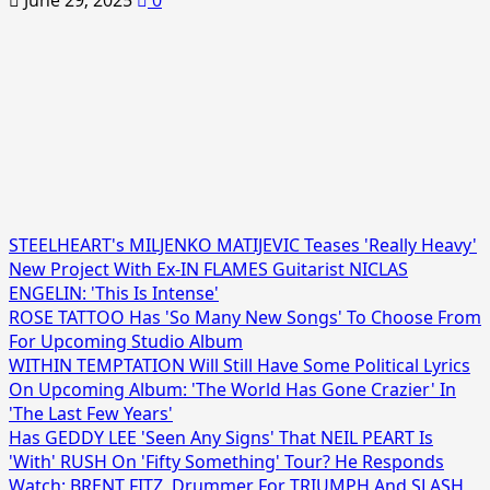
June 29, 2025
0
STEELHEART's MILJENKO MATIJEVIC Teases 'Really Heavy'
New Project With Ex-IN FLAMES Guitarist NICLAS
ENGELIN: 'This Is Intense'
ROSE TATTOO Has 'So Many New Songs' To Choose From
For Upcoming Studio Album
WITHIN TEMPTATION Will Still Have Some Political Lyrics
On Upcoming Album: 'The World Has Gone Crazier' In
'The Last Few Years'
Has GEDDY LEE 'Seen Any Signs' That NEIL PEART Is
'With' RUSH On 'Fifty Something' Tour? He Responds
Watch: BRENT FITZ, Drummer For TRIUMPH And SLASH,