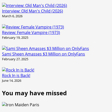
Interview: Old Man's Child (2026)
March 6, 2026
Review: Female Vampire (1973)
February 19, 2025
Sami Sheen Amasses $3 Million on OnlyFans
February 27, 2025
Rock In is Back!
June 14, 2026
You may have missed