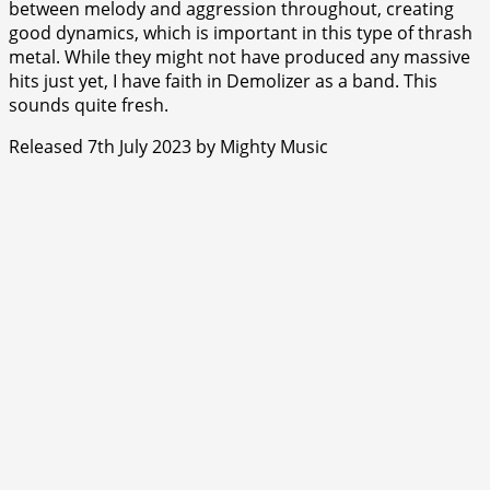
between melody and aggression throughout, creating
good dynamics, which is important in this type of thrash
metal. While they might not have produced any massive
hits just yet, I have faith in Demolizer as a band. This
sounds quite fresh.
Released 7th July 2023 by Mighty Music
⭐
⭐
⭐
⭐
⭐
⭐
⭐