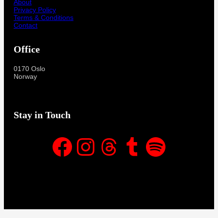
About
Privacy Policy
Terms & Conditions
Contact
Office
0170 Oslo
Norway
Stay in Touch
Facebook
Instagram
Threads
Tumblr
Spotify