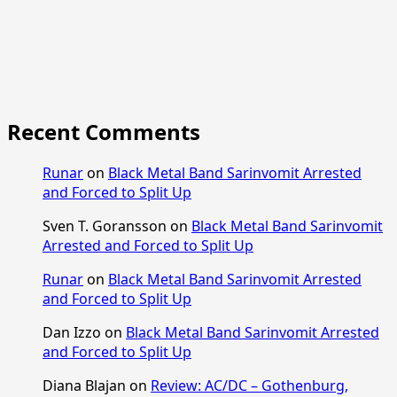
Recent Comments
Runar
on
Black Metal Band Sarinvomit Arrested
and Forced to Split Up
Sven T. Goransson
on
Black Metal Band Sarinvomit
Arrested and Forced to Split Up
Runar
on
Black Metal Band Sarinvomit Arrested
and Forced to Split Up
Dan Izzo
on
Black Metal Band Sarinvomit Arrested
and Forced to Split Up
Diana Blajan
on
Review: AC/DC – Gothenburg,