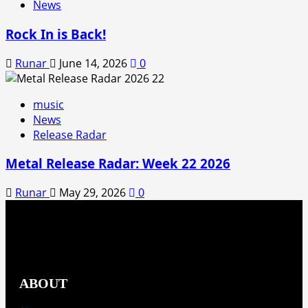
News
Rock In is Back!
Runar
June 14, 2026
0
music
News
Release Radar
Metal Release Radar: Week 22 2026
Runar
May 29, 2026
0
ABOUT