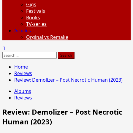
Gigs
Festivals
Books
TV-series
Articles
Orginal vs Remake
Search
for:
Home
Reviews
Review: Demolizer – Post Necrotic Human (2023)
Albums
Reviews
Review: Demolizer – Post Necrotic
Human (2023)