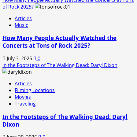
of Rock 2025?
Articles
Music
How Many People Actually Watched the
Concerts at Tons of Rock 2025?
July 3, 2025
0
In the Footsteps of The Walking Dead: Daryl Dixon
Articles
Filming Locations
Movies
Traveling
In the Footsteps of The Walking Dead: Daryl
Dixon