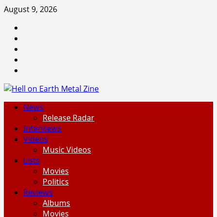
Skip
August 9, 2026
to
Facebook
content
Instagram
Threads
Tumblr
Spotify
Primary
News
Menu
Release Radar
Interviews
Videos
Music Videos
Lists
Movies
Politics
Reviews
Albums
Movies