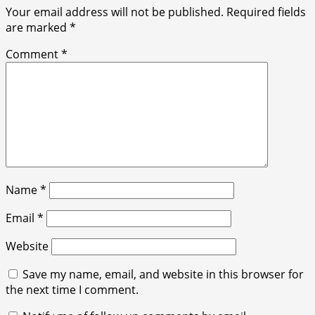
Your email address will not be published.
Required fields
are marked
*
Comment
*
Name
*
Email
*
Website
Save my name, email, and website in this browser for
the next time I comment.