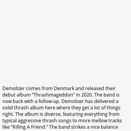
Demolizer comes from Denmark and released their
debut album “Thrashmageddon” in 2020. The band is
now back with a follow-up. Demolizer has delivered a
solid thrash album here where they get a lot of things
right. The album is diverse, featuring everything from
typical aggressive thrash songs to more mellow tracks
like “Killing A Friend.” The band strikes a nice balance