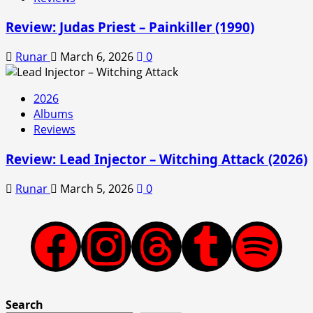
Review: Judas Priest – Painkiller (1990)
Runar
March 6, 2026
0
2026
Albums
Reviews
Review: Lead Injector – Witching Attack (2026)
Runar
March 5, 2026
0
Facebook
Instagram
Threads
Tumblr
Spotify
Search