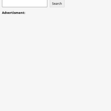
Search
Advertisment: