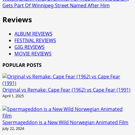
Gets Part Of Winnipeg Street Named After Him
Reviews
ALBUM REVIEWS
FESTIVAL REVIEWS
GIG REVIEWS
MOVIE REVIEWS
POPULAR POSTS
Original vs Remake: Cape Fear (1962) vs Cape Fear (1991)
April 1, 2025
Spermageddon is a New Wild Norwegian Animated Film
July 22, 2024