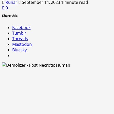
Runar
September 14, 2023
1 minute read
0
Share this:
Facebook
Tumblr
Threads
Mastodon
Bluesky