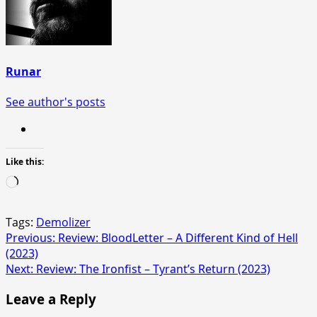
Runar
See author's posts
Like this:
Loading…
Tags:
Demolizer
Post
Previous:
Review: BloodLetter – A Different Kind of Hell
(2023)
navigation
Next:
Review: The Ironfist – Tyrant’s Return (2023)
Leave a Reply