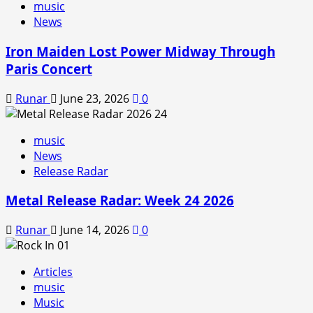
music
News
Iron Maiden Lost Power Midway Through
Paris Concert
Runar
June 23, 2026
0
music
News
Release Radar
Metal Release Radar: Week 24 2026
Runar
June 14, 2026
0
Articles
music
Music