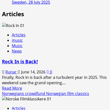
Sweden, 28 July 2025
Articles
Articles
music
Music
News
Rock In is Back!
Runar
June 14, 2026
0
Finally, Rock In is back after a turbulent year in 2025. This
weekend saw the grand opening,...
Read
Read More
more
Norwegians crowdfund Norwegian film classics
about
Rock
Articles
In