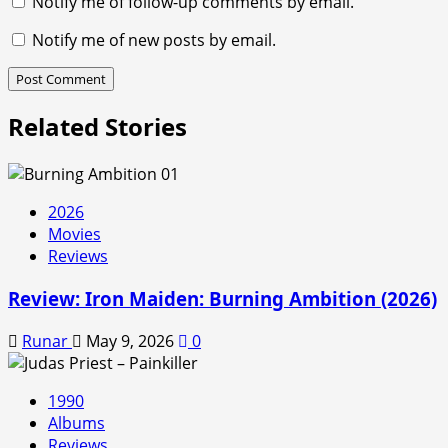
Notify me of follow-up comments by email.
Notify me of new posts by email.
Related Stories
2026
Movies
Reviews
Review: Iron Maiden: Burning Ambition (2026)
Runar
May 9, 2026
0
1990
Albums
Reviews