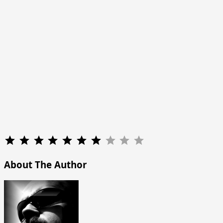
Rating: 7 out of 10.
About The Author