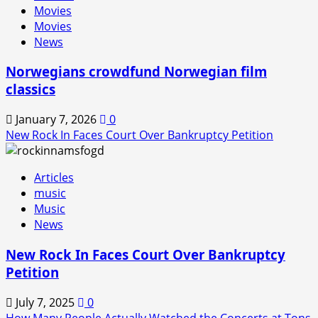
Movies
is
Movies
Back!
News
Norwegians crowdfund Norwegian film
classics
January 7, 2026
0
New Rock In Faces Court Over Bankruptcy Petition
Articles
music
Music
News
New Rock In Faces Court Over Bankruptcy
Petition
July 7, 2025
0
How Many People Actually Watched the Concerts at Tons