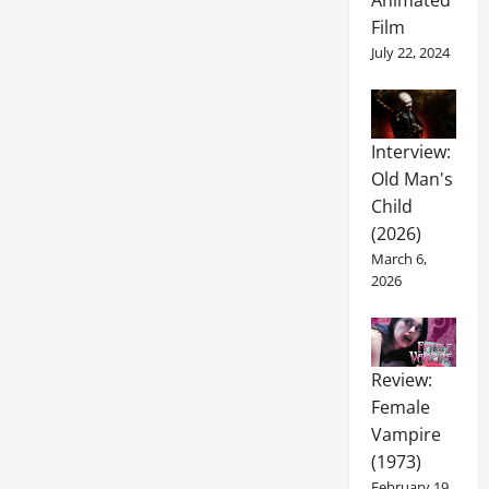
Animated
Film
July 22, 2024
Interview:
Old Man's
Child
(2026)
March 6,
2026
Review:
Female
Vampire
(1973)
February 19,