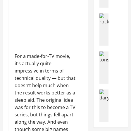
o
r
Articles
w
Music
e
music
g
News
N
i
e
a
w
n
Articles
For a made-for-TV movie,
R
s
Music
o
it’s actually quite
c
H
c
r
impressive in terms of
o
k
o
w
technical quality — but that
I
w
M
doesn’t help much when
n
d
a
Articles
the result works better as a
F
f
n
Filming Lo
sleep aid. The original idea
a
u
Movies
T
y
was for this to become a TV
c
I
n
P
e
n
series, but things fell apart
d
e
s
t
N
along the way. And even
o
C
h
o
p
though some big names