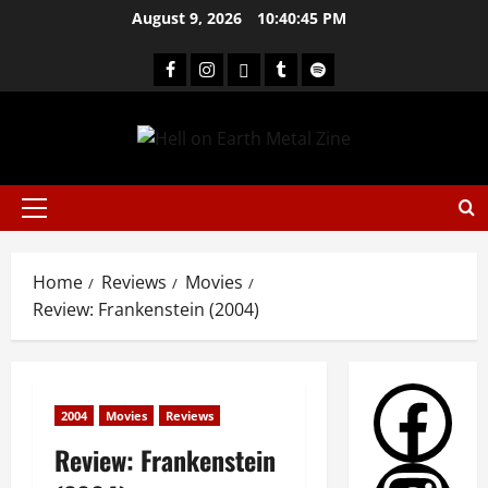
August 9, 2026
10:40:46 PM
Home
Reviews
Movies
Review: Frankenstein (2004)
2004
Movies
Reviews
Review: Frankenstein