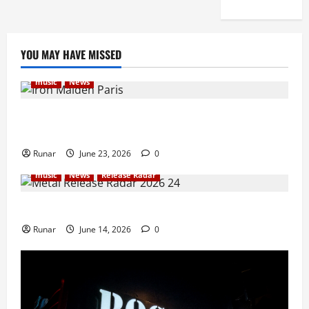
YOU MAY HAVE MISSED
music
News
Iron Maiden Lost Power Midway Through Paris
Concert
Runar
June 23, 2026
0
music
News
Release Radar
Metal Release Radar: Week 24 2026
Runar
June 14, 2026
0