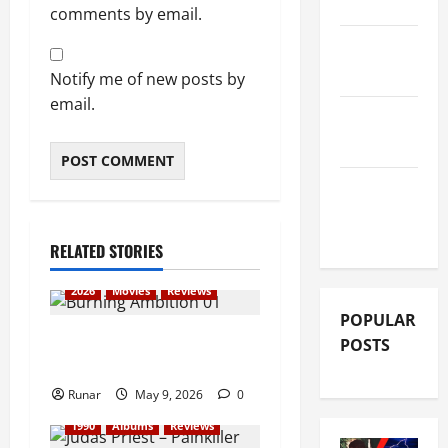
REVIEWS
comments by email.
FESTIVAL
REVIEWS
Notify me of new posts by
email.
GIG
REVIEWS
MOVIE
REVIEWS
RELATED STORIES
2026
Movies
Reviews
POPULAR
Review: Iron Maiden:
POSTS
Burning Ambition (2026)
Runar
May 9, 2026
0
1990
Albums
Reviews