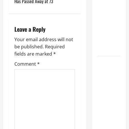
2
Has Passed Away at 73
Upcoming
0
0
2
Album: 'The
5
World Has
?
Gone
Leave a Reply
Crazier' In
July
Your email address will not
'The Last
3,
be published.
Required
Few Years'
2025
fields are marked
*
0
Has GEDDY
Comment
*
LEE 'Seen
Any Signs'
That NEIL
PEART Is
'With' RUSH
On 'Fifty
Something'
Tour? He
Responds