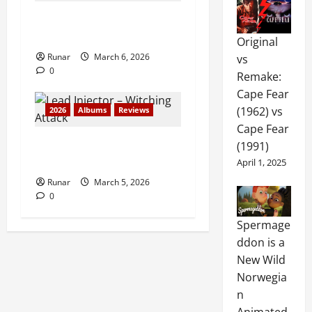
Review: Judas Priest –
Painkiller (1990)
Original
Runar
March 6, 2026
vs
0
Remake:
Cape Fear
(1962) vs
2026
Albums
Reviews
Cape Fear
Review: Lead Injector –
(1991)
Witching Attack (2026)
April 1, 2025
Runar
March 5, 2026
0
Spermage
ddon is a
New Wild
Norwegia
n