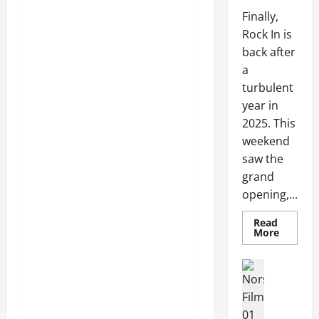
Finally,
Rock In is
back after
a
turbulent
year in
2025. This
weekend
saw the
grand
opening,...
Read
More
Articles
Movies
Movies
News
N