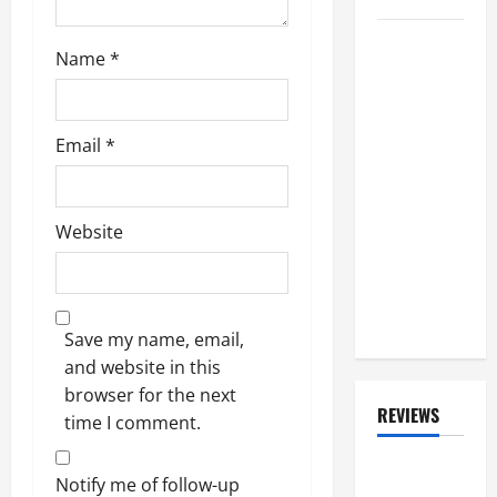
Watch:
Name
*
BRENT FITZ,
Drummer
For
Email
*
TRIUMPH
And SLASH,
Gets Part
Website
Of Winnipeg
Street
Named
After Him
Save my name, email,
and website in this
browser for the next
REVIEWS
time I comment.
ALBUM
Notify me of follow-up