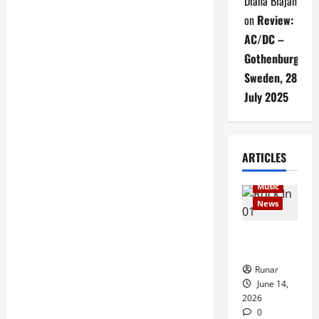
Diana Blajan
on
Review:
AC/DC –
Gothenburg,
Sweden, 28
July 2025
Articles
ARTICLES
music
Music
News
Rock In is
Back!
Runar
June 14,
2026
0