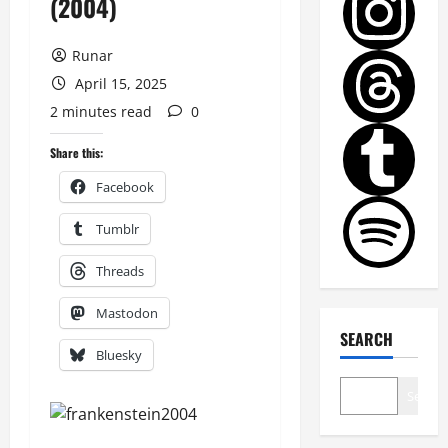
(2004)
Runar
April 15, 2025
2 minutes read
0
Share this:
Facebook
Tumblr
Threads
Mastodon
SEARCH
Bluesky
Search