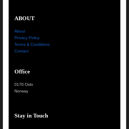
ABOUT
About
Privacy Policy
Terms & Conditions
Contact
Office
0170 Oslo
Norway
Stay in Touch