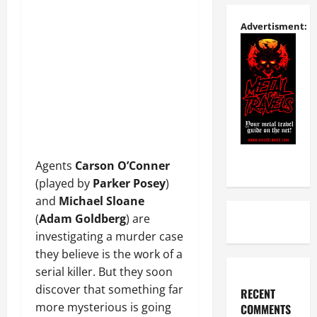
Advertisment:
Agents
Carson O’Conner
(played by
Parker Posey
)
and
Michael Sloane
(
Adam Goldberg
) are
investigating a murder case
they believe is the work of a
serial killer. But they soon
discover that something far
RECENT
more mysterious is going
COMMENTS