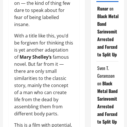
on — the kind of thing few
Runar
on
dare to speak about for
Black Metal
fear of being labelled
Band
insane.
Sarinvomit
With a title like this, you’d
Arrested
be forgiven for thinking this
and Forced
is yet another adaptation
to Split Up
of
Mary Shelley’s
famous
novel. But far from it —
Sven T.
there are only small
Goransson
similarities to the classic
on
Black
story, mainly the concept
Metal Band
of a man who can create
Sarinvomit
life from the dead by
Arrested
assembling them from
and Forced
different body parts.
to Split Up
This is a film with potential,