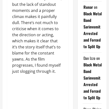
but the lack of standout
Runar
on
moments and a proper
Black Metal
climax makes it painfully
Band
dull. There’s not much to
Sarinvomit
criticise when it comes to
Arrested
the direction or acting,
and Forced
which makes it clear that
to Split Up
it’s the story itself that’s to
blame for the constant
Dan Izzo
on
yawns. As the film
Black Metal
progresses, I found myself
Band
just slogging through it.
Sarinvomit
Arrested
and Forced
to Split Up