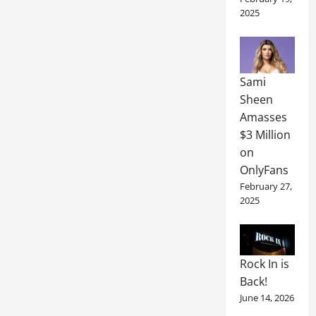
2025
Sami
Sheen
Amasses
$3 Million
on
OnlyFans
February 27,
2025
Rock In is
Back!
June 14, 2026