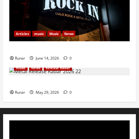
Articles
music
Music
News
Rock In is Back!
Runar
June 14, 2026
0
music
News
Release Radar
Metal Release Radar: Week 22 2026
Runar
May 29, 2026
0