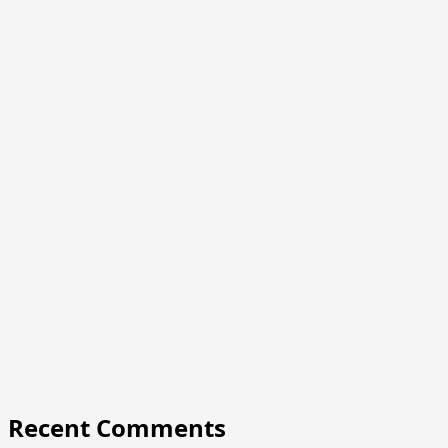
Recent Comments