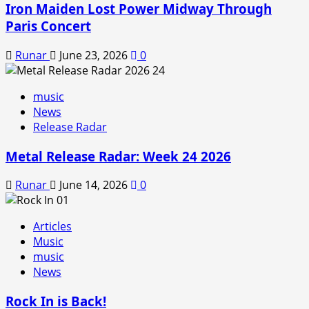
Iron Maiden Lost Power Midway Through
Paris Concert
Runar
June 23, 2026
0
music
News
Release Radar
Metal Release Radar: Week 24 2026
Runar
June 14, 2026
0
Articles
Music
music
News
Rock In is Back!