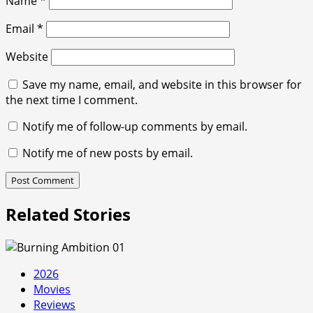
Name
*
Email
*
Website
Save my name, email, and website in this browser for
the next time I comment.
Notify me of follow-up comments by email.
Notify me of new posts by email.
Related Stories
2026
Movies
Reviews