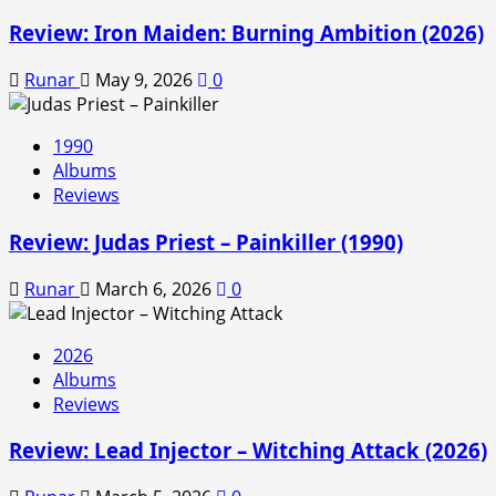
Review: Iron Maiden: Burning Ambition (2026)
Runar
May 9, 2026
0
1990
Albums
Reviews
Review: Judas Priest – Painkiller (1990)
Runar
March 6, 2026
0
2026
Albums
Reviews
Review: Lead Injector – Witching Attack (2026)