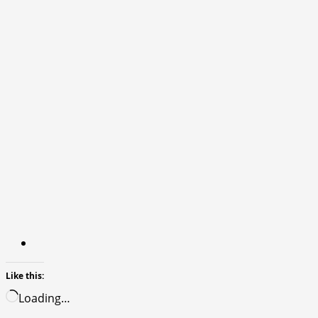
Like this:
Loading…