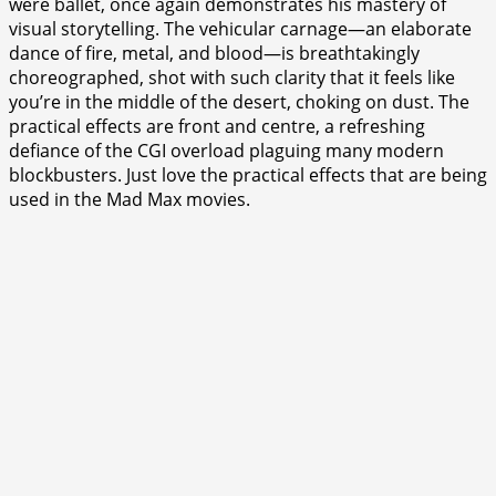
were ballet, once again demonstrates his mastery of
visual storytelling. The vehicular carnage—an elaborate
dance of fire, metal, and blood—is breathtakingly
choreographed, shot with such clarity that it feels like
you’re in the middle of the desert, choking on dust. The
practical effects are front and centre, a refreshing
defiance of the CGI overload plaguing many modern
blockbusters. Just love the practical effects that are being
used in the Mad Max movies.