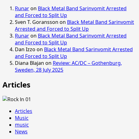
Runar
on
Black Metal Band Sarinvomit Arrested
and Forced to Split Up
Sven T. Goransson
on
Black Metal Band Sarinvomit
Arrested and Forced to Split Up
Runar
on
Black Metal Band Sarinvomit Arrested
and Forced to Split Up
Dan Izzo
on
Black Metal Band Sarinvomit Arrested
and Forced to Split Up
Diana Blajan
on
Review: AC/DC – Gothenburg,
Sweden, 28 July 2025
Articles
Articles
Music
music
News