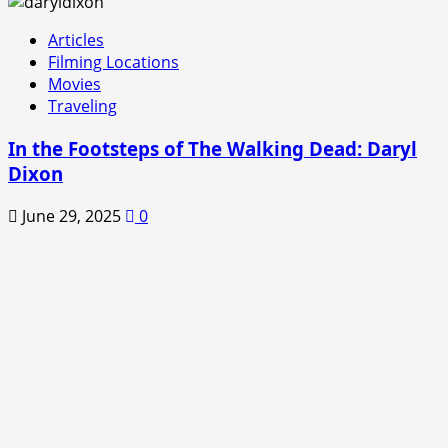
Articles
Filming Locations
Movies
Traveling
In the Footsteps of The Walking Dead: Daryl
Dixon
June 29, 2025
0