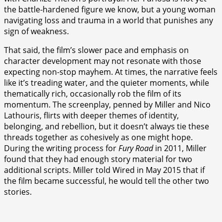
the battle-hardened figure we know, but a young woman
navigating loss and trauma in a world that punishes any
sign of weakness.
That said, the film’s slower pace and emphasis on
character development may not resonate with those
expecting non-stop mayhem. At times, the narrative feels
like it’s treading water, and the quieter moments, while
thematically rich, occasionally rob the film of its
momentum. The screenplay, penned by Miller and Nico
Lathouris, flirts with deeper themes of identity,
belonging, and rebellion, but it doesn’t always tie these
threads together as cohesively as one might hope.
During the writing process for
Fury Road
in 2011, Miller
found that they had enough story material for two
additional scripts. Miller told Wired in May 2015 that if
the film became successful, he would tell the other two
stories.