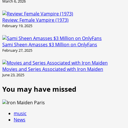
March 6, 2026
Review: Female Vampire (1973)
February 19, 2025
Sami Sheen Amasses $3 Million on OnlyFans
February 27, 2025
Movies and Series Associated with Iron Maiden
June 23, 2025
You may have missed
music
News