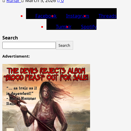
Runar
March 5, 2026
0
Facebook
Instagram
Threads
Tumblr
Spotify
Search
Search
Advertisment: