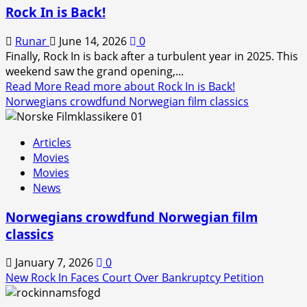
Rock In is Back!
Runar
June 14, 2026
0
Finally, Rock In is back after a turbulent year in 2025. This
weekend saw the grand opening,...
Read More
Read more about Rock In is Back!
Norwegians crowdfund Norwegian film classics
Articles
Movies
Movies
News
Norwegians crowdfund Norwegian film
classics
January 7, 2026
0
New Rock In Faces Court Over Bankruptcy Petition