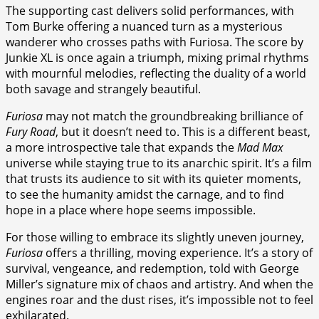
The supporting cast delivers solid performances, with
Tom Burke offering a nuanced turn as a mysterious
wanderer who crosses paths with Furiosa. The score by
Junkie XL is once again a triumph, mixing primal rhythms
with mournful melodies, reflecting the duality of a world
both savage and strangely beautiful.
Furiosa
may not match the groundbreaking brilliance of
Fury Road
, but it doesn’t need to. This is a different beast,
a more introspective tale that expands the
Mad Max
universe while staying true to its anarchic spirit. It’s a film
that trusts its audience to sit with its quieter moments,
to see the humanity amidst the carnage, and to find
hope in a place where hope seems impossible.
For those willing to embrace its slightly uneven journey,
Furiosa
offers a thrilling, moving experience. It’s a story of
survival, vengeance, and redemption, told with George
Miller’s signature mix of chaos and artistry. And when the
engines roar and the dust rises, it’s impossible not to feel
exhilarated.