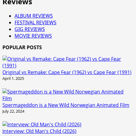
Reviews
ALBUM REVIEWS
FESTIVAL REVIEWS
GIG REVIEWS
MOVIE REVIEWS
POPULAR POSTS
Original vs Remake: Cape Fear (1962) vs Cape Fear (1991)
April 1, 2025
Spermageddon is a New Wild Norwegian Animated Film
July 22, 2024
Interview: Old Man's Child (2026)