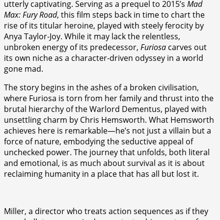
utterly captivating. Serving as a prequel to 2015’s
Mad
Max: Fury Road
, this film steps back in time to chart the
rise of its titular heroine, played with steely ferocity by
Anya Taylor-Joy. While it may lack the relentless,
unbroken energy of its predecessor,
Furiosa
carves out
its own niche as a character-driven odyssey in a world
gone mad.
The story begins in the ashes of a broken civilisation,
where Furiosa is torn from her family and thrust into the
brutal hierarchy of the Warlord Dementus, played with
unsettling charm by Chris Hemsworth. What Hemsworth
achieves here is remarkable—he’s not just a villain but a
force of nature, embodying the seductive appeal of
unchecked power. The journey that unfolds, both literal
and emotional, is as much about survival as it is about
reclaiming humanity in a place that has all but lost it.
Miller, a director who treats action sequences as if they