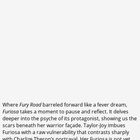
Where
Fury Road
barreled forward like a fever dream,
Furiosa
takes a moment to pause and reflect. It delves
deeper into the psyche of its protagonist, showing us the
scars beneath her warrior façade. Taylor-Joy imbues
Furiosa with a raw vulnerability that contrasts sharply
with Charlize Theron’s portrayal. Her Furiosa is not yet