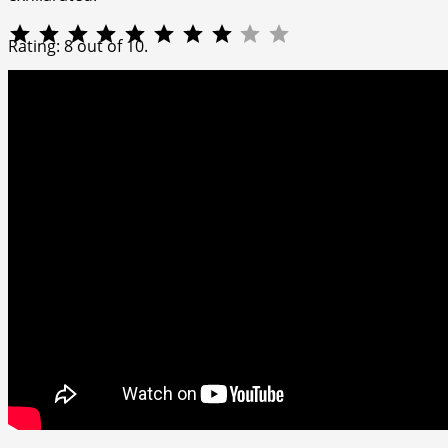
⭐
⭐
⭐
⭐
⭐
⭐
⭐
⭐
Rating: 8 out of 10.