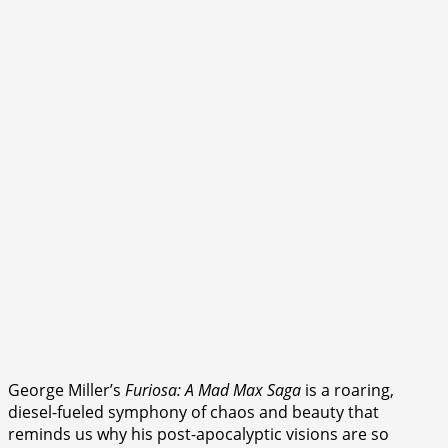
George Miller’s
Furiosa: A Mad Max Saga
is a roaring,
diesel-fueled symphony of chaos and beauty that
reminds us why his post-apocalyptic visions are so