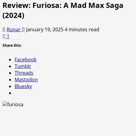
Review: Furiosa: A Mad Max Saga
(2024)
Runar
January 19, 2025
4 minutes read
1
Share this:
Facebook
Tumblr
Threads
Mastodon
Bluesky