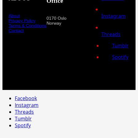
Office
Instagram
About
0170 Oslo
Privacy Policy
Norway
Terms & Conditions
Contact
Threads
Tumblr
Spotify
Facebook
Instagram
Threads
Tumblr
Spotify