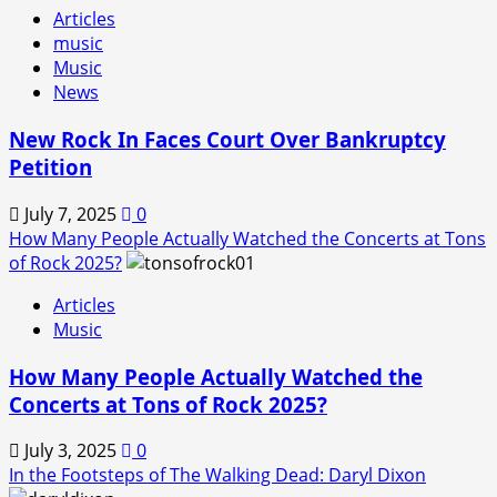
Articles
music
Music
News
New Rock In Faces Court Over Bankruptcy
Petition
July 7, 2025
0
How Many People Actually Watched the Concerts at Tons
of Rock 2025?
Articles
Music
How Many People Actually Watched the
Concerts at Tons of Rock 2025?
July 3, 2025
0
In the Footsteps of The Walking Dead: Daryl Dixon