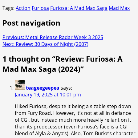
Tags:
Action
Furiosa
Furiosa: A Mad Max Saga
Mad Max
Post navigation
Previous:
Metal Release Radar Week 3 2025
Next:
Review: 30 Days of Night (2007)
1 thought on “
Review: Furiosa: A
Mad Max Saga (2024)
”
teageegeepea
says:
January 19, 2025 at 10:01 pm
I liked Furiosa, despite it being a sizable step down
from Fury Road. However, it’s not at all in defiance
of CGI, but instead much more heavily reliant on it
than its predecessor (even Furiosa’s face is a CGI
blend of Alyla & Anya’s). Also, Tom Burke’s character