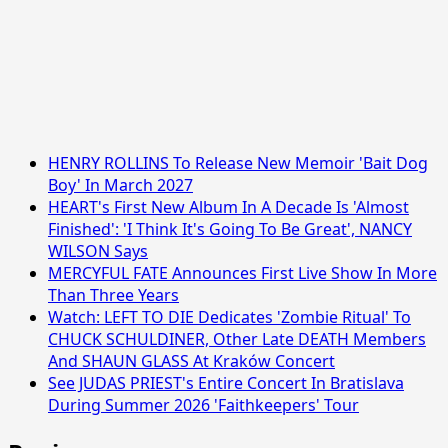
HENRY ROLLINS To Release New Memoir 'Bait Dog
Boy' In March 2027
HEART's First New Album In A Decade Is 'Almost
Finished': 'I Think It's Going To Be Great', NANCY
WILSON Says
MERCYFUL FATE Announces First Live Show In More
Than Three Years
Watch: LEFT TO DIE Dedicates 'Zombie Ritual' To
CHUCK SCHULDINER, Other Late DEATH Members
And SHAUN GLASS At Kraków Concert
See JUDAS PRIEST's Entire Concert In Bratislava
During Summer 2026 'Faithkeepers' Tour