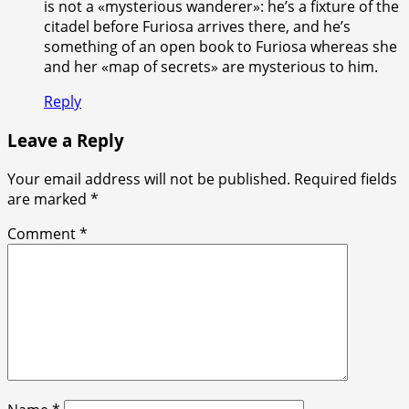
is not a «mysterious wanderer»: he’s a fixture of the
citadel before Furiosa arrives there, and he’s
something of an open book to Furiosa whereas she
and her «map of secrets» are mysterious to him.
Reply
Leave a Reply
Your email address will not be published.
Required fields
are marked
*
Comment
*