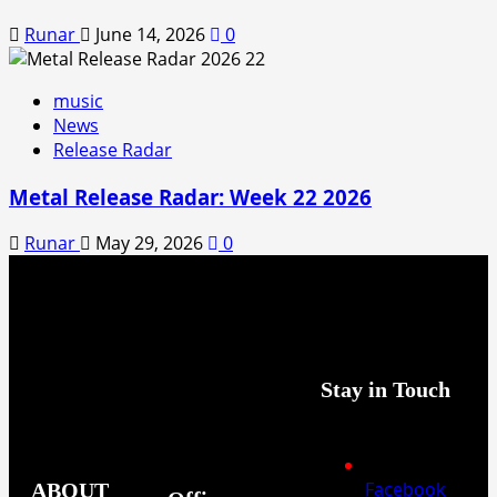
Runar
June 14, 2026
0
music
News
Release Radar
Metal Release Radar: Week 22 2026
Runar
May 29, 2026
0
Stay in Touch
Facebook
ABOUT