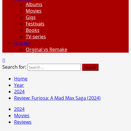
Albums
Movies
Gigs
Festivals
Books
TV-series
Articles
Orginal vs Remake
Search for:
Home
Year
2024
Review: Furiosa: A Mad Max Saga (2024)
2024
Movies
Reviews