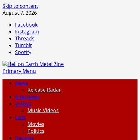
Skip to content
August 7, 2026
Facebook
Instagram
Threads
Tumblr
Spotify
Primary Menu
News
Release Radar
Interviews
Videos
Music Videos
Lists
Movies
Politics
Reviews