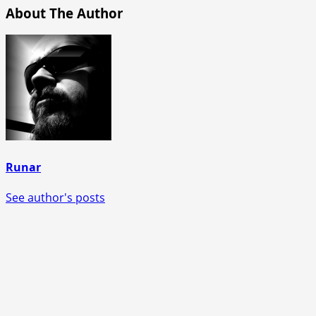
About The Author
Runar
See author's posts