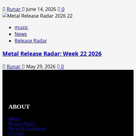
Runar
June 14, 2026
0
music
News
Release Radar
Metal Release Radar: Week 22 2026
Runar
May 29, 2026
0
ABOUT
About
Privacy Policy
Terms & Conditions
Contact