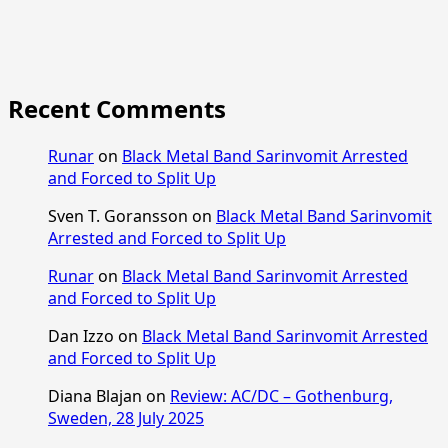
Recent Comments
Runar
on
Black Metal Band Sarinvomit Arrested
and Forced to Split Up
Sven T. Goransson
on
Black Metal Band Sarinvomit
Arrested and Forced to Split Up
Runar
on
Black Metal Band Sarinvomit Arrested
and Forced to Split Up
Dan Izzo
on
Black Metal Band Sarinvomit Arrested
and Forced to Split Up
Diana Blajan
on
Review: AC/DC – Gothenburg,
Sweden, 28 July 2025