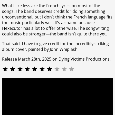
What I like less are the French lyrics on most of the
songs. The band deserves credit for doing something
unconventional, but I don’t think the French language fits
the music particularly well. It’s a shame because
Hexecutor has a lot to offer otherwise. The songwriting
could also be stronger—the band isn’t quite there yet.
That said, I have to give credit for the incredibly striking
album cover, painted by John Whiplash.
Release March 28th, 2025 on Dying Victims Productions.
⭐
⭐
⭐
⭐
⭐
⭐
⭐
Rating: 7 out of 10.