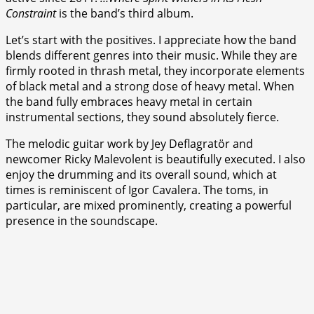
Constraint
is the band’s third album.
Let’s start with the positives. I appreciate how the band
blends different genres into their music. While they are
firmly rooted in thrash metal, they incorporate elements
of black metal and a strong dose of heavy metal. When
the band fully embraces heavy metal in certain
instrumental sections, they sound absolutely fierce.
The melodic guitar work by Jey Deflagratör and
newcomer Ricky Malevolent is beautifully executed. I also
enjoy the drumming and its overall sound, which at
times is reminiscent of Igor Cavalera. The toms, in
particular, are mixed prominently, creating a powerful
presence in the soundscape.