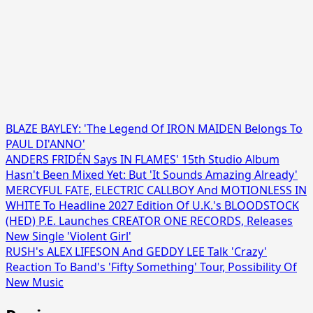
BLAZE BAYLEY: 'The Legend Of IRON MAIDEN Belongs To
PAUL DI'ANNO'
ANDERS FRIDÉN Says IN FLAMES' 15th Studio Album
Hasn't Been Mixed Yet: But 'It Sounds Amazing Already'
MERCYFUL FATE, ELECTRIC CALLBOY And MOTIONLESS IN
WHITE To Headline 2027 Edition Of U.K.'s BLOODSTOCK
(HED) P.E. Launches CREATOR ONE RECORDS, Releases
New Single 'Violent Girl'
RUSH's ALEX LIFESON And GEDDY LEE Talk 'Crazy'
Reaction To Band's 'Fifty Something' Tour, Possibility Of
New Music