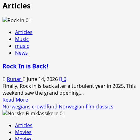
Articles
Articles
Music
music
News
Rock In is Back!
Runar
June 14, 2026
0
Finally, Rock In is back after a turbulent year in 2025. This
weekend saw the grand opening,...
Read
Read More
more
Norwegians crowdfund Norwegian film classics
about
Rock
Articles
In
Movies
is
Movies