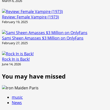
March 6, 2026
Review: Female Vampire (1973)
February 19, 2025
Sami Sheen Amasses $3 Million on OnlyFans
February 27, 2025
Rock In is Back!
June 14, 2026
You may have missed
music
News