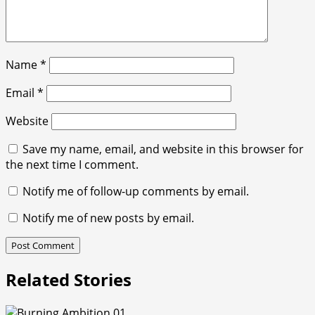
Name
*
Email
*
Website
Save my name, email, and website in this browser for
the next time I comment.
Notify me of follow-up comments by email.
Notify me of new posts by email.
Related Stories