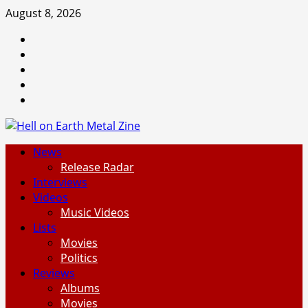
Skip
August 8, 2026
to
Facebook
content
Instagram
Threads
Tumblr
Spotify
Primary
News
Menu
Release Radar
Interviews
Videos
Music Videos
Lists
Movies
Politics
Reviews
Albums
Movies