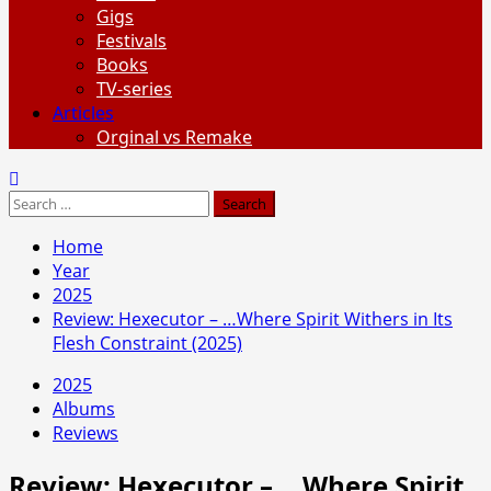
Gigs
Festivals
Books
TV-series
Articles
Orginal vs Remake
Search
for:
Home
Year
2025
Review: Hexecutor – …Where Spirit Withers in Its
Flesh Constraint (2025)
2025
Albums
Reviews
Review: Hexecutor – …Where Spirit