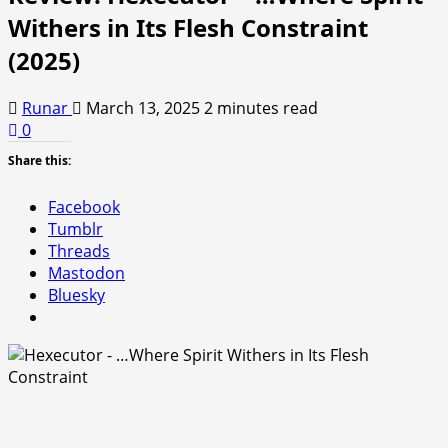
Withers in Its Flesh Constraint
(2025)
Runar
March 13, 2025
2 minutes read
0
Share this:
Facebook
Tumblr
Threads
Mastodon
Bluesky