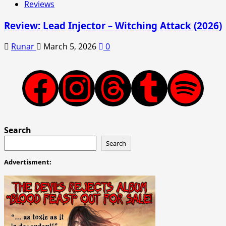
Reviews
Review: Lead Injector – Witching Attack (2026)
Runar
March 5, 2026
0
Facebook
Instagram
Threads
Tumblr
Spotify
Search
Search
Advertisment: