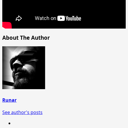
About The Author
Runar
See author's posts