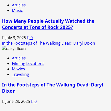
Articles
Music
How Many People Actually Watched the
Concerts at Tons of Rock 2025?
July 3, 2025
0
In the Footsteps of The Walking Dead: Daryl Dixon
Articles
Filming Locations
Movies
Traveling
In the Footsteps of The Walking Dead: Daryl
Dixon
June 29, 2025
0