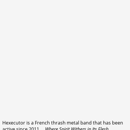
Hexecutor is a French thrash metal band that has been
active since 2011.
…Where Spirit Withers in Its Flesh