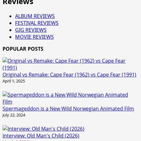
Reviews
ALBUM REVIEWS
FESTIVAL REVIEWS
GIG REVIEWS
MOVIE REVIEWS
POPULAR POSTS
Original vs Remake: Cape Fear (1962) vs Cape Fear (1991)
April 1, 2025
Spermageddon is a New Wild Norwegian Animated Film
July 22, 2024
Interview: Old Man's Child (2026)