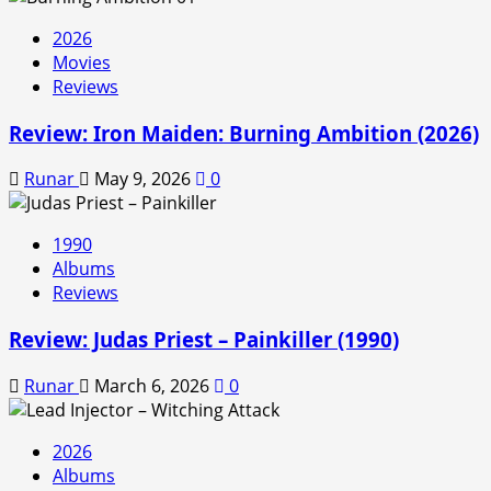
2026
Movies
Reviews
Review: Iron Maiden: Burning Ambition (2026)
Runar
May 9, 2026
0
1990
Albums
Reviews
Review: Judas Priest – Painkiller (1990)
Runar
March 6, 2026
0
2026
Albums