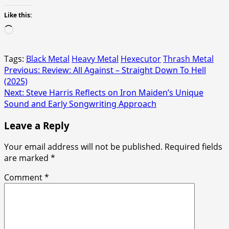
Like this:
Loading…
Tags:
Black Metal
Heavy Metal
Hexecutor
Thrash Metal
Post
Previous:
Review: All Against – Straight Down To Hell
(2025)
navigation
Next:
Steve Harris Reflects on Iron Maiden’s Unique
Sound and Early Songwriting Approach
Leave a Reply
Your email address will not be published.
Required fields
are marked
*
Comment
*