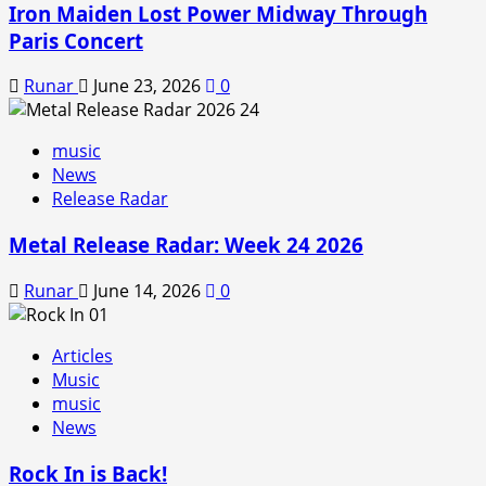
Iron Maiden Lost Power Midway Through
Paris Concert
Runar
June 23, 2026
0
music
News
Release Radar
Metal Release Radar: Week 24 2026
Runar
June 14, 2026
0
Articles
Music
music
News
Rock In is Back!