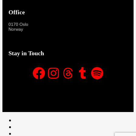
Office
0170 Oslo
Norway
Stay in Touch
Facebook
Instagram
Threads
Tumblr
Spotify
Facebook
Instagram
Threads