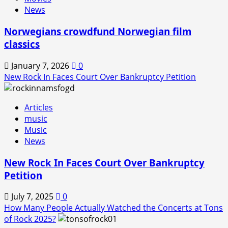
Back!
News
Norwegians crowdfund Norwegian film
classics
January 7, 2026
0
New Rock In Faces Court Over Bankruptcy Petition
Articles
music
Music
News
New Rock In Faces Court Over Bankruptcy
Petition
July 7, 2025
0
How Many People Actually Watched the Concerts at Tons
of Rock 2025?