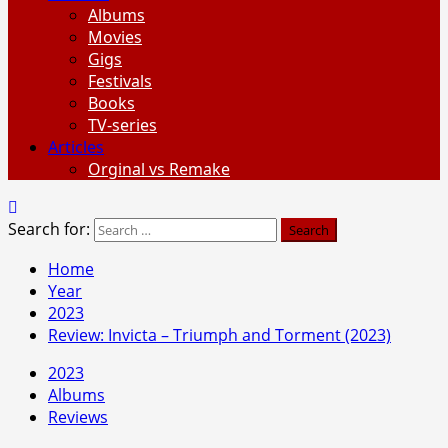
Albums
Movies
Gigs
Festivals
Books
TV-series
Articles
Orginal vs Remake
Search for:
Home
Year
2023
Review: Invicta – Triumph and Torment (2023)
2023
Albums
Reviews