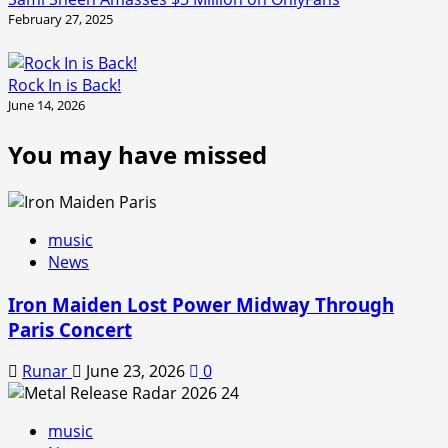
February 27, 2025
Rock In is Back!
June 14, 2026
You may have missed
music
News
Iron Maiden Lost Power Midway Through
Paris Concert
Runar
June 23, 2026
0
music