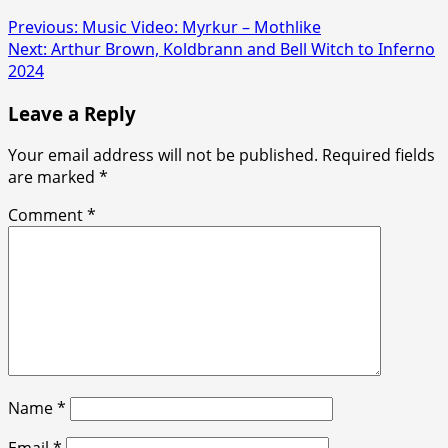
Previous:
Music Video: Myrkur – Mothlike
Next:
Arthur Brown, Koldbrann and Bell Witch to Inferno
2024
Leave a Reply
Your email address will not be published.
Required fields
are marked
*
Comment
*
Name
*