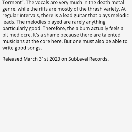
Torment”. The vocals are very much in the death metal
genre, while the riffs are mostly of the thrash variety. At
regular intervals, there is a lead guitar that plays melodic
leads. The melodies played are rarely anything
particularly good. Therefore, the album actually feels a
bit mediocre. It’s a shame because there are talented
musicians at the core here. But one must also be able to
write good songs.
Released March 31st 2023 on SubLevel Records.
⭐
⭐
⭐
⭐
⭐
⭐