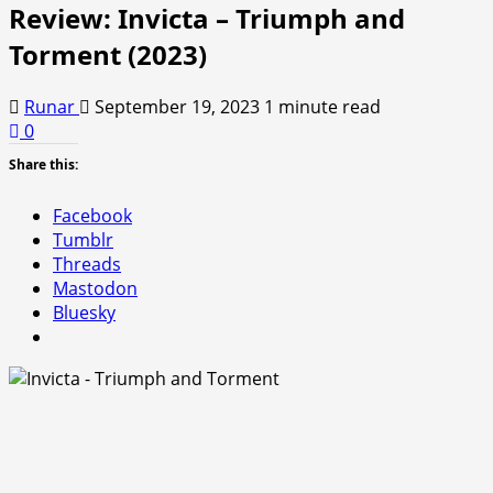
Review: Invicta – Triumph and
Torment (2023)
Runar
September 19, 2023
1 minute read
0
Share this:
Facebook
Tumblr
Threads
Mastodon
Bluesky