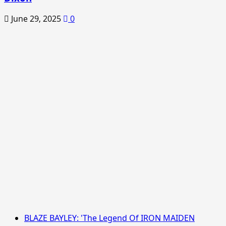
June 29, 2025
0
BLAZE BAYLEY: 'The Legend Of IRON MAIDEN