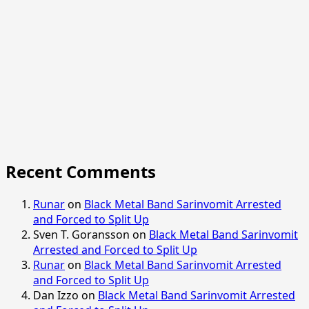
Recent Comments
Runar
on
Black Metal Band Sarinvomit Arrested
and Forced to Split Up
Sven T. Goransson
on
Black Metal Band Sarinvomit
Arrested and Forced to Split Up
Runar
on
Black Metal Band Sarinvomit Arrested
and Forced to Split Up
Dan Izzo
on
Black Metal Band Sarinvomit Arrested