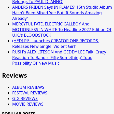
Belongs To PAUL DI'ANNO'
ANDERS FRIDÉN Says IN FLAMES' 15th Studio Album
Hasn't Been Mixed Yet: But 'It Sounds Amazing
Already'
MERCYFUL FATE, ELECTRIC CALLBOY And
MOTIONLESS IN WHITE To Headline 2027 Edition Of
U.K.'s BLOODSTOCK
(HED) P.E. Launches CREATOR ONE RECORDS,
Releases New Single 'Violent Girl'
RUSH's ALEX LIFESON And GEDDY LEE Talk 'Crazy'
Reaction To Band's 'Fifty Something' Tour,
Possibility Of New Music
Reviews
ALBUM REVIEWS
FESTIVAL REVIEWS
GIG REVIEWS
MOVIE REVIEWS
POPULAR POSTS