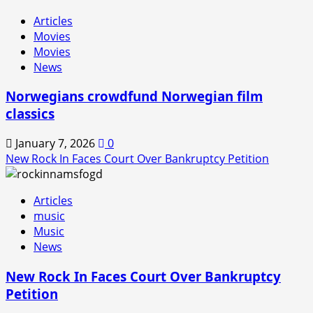
Articles
Movies
Movies
News
Norwegians crowdfund Norwegian film
classics
January 7, 2026
0
New Rock In Faces Court Over Bankruptcy Petition
Articles
music
Music
News
New Rock In Faces Court Over Bankruptcy
Petition