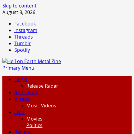
Skip to content
August 8, 2026
Facebook
Instagram
Threads
Tumblr
Spotify
Primary Menu
News
Release Radar
Interviews
Videos
Music Videos
Lists
Movies
Politics
Reviews