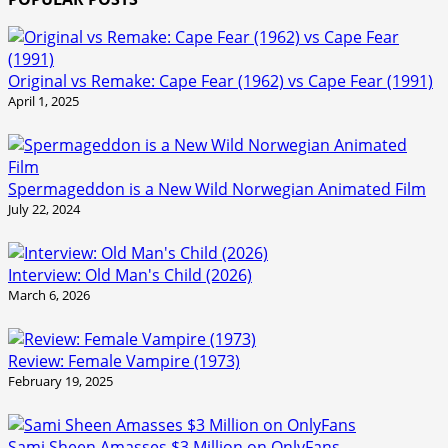
Original vs Remake: Cape Fear (1962) vs Cape Fear (1991)
April 1, 2025
Spermageddon is a New Wild Norwegian Animated Film
July 22, 2024
Interview: Old Man's Child (2026)
March 6, 2026
Review: Female Vampire (1973)
February 19, 2025
Sami Sheen Amasses $3 Million on OnlyFans