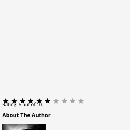
Rating: 6 out of 10.
About The Author