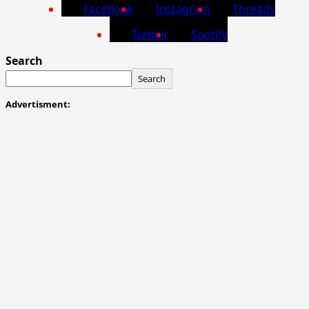
Facebook
Instagram
Threads
Tumblr
Spotify
Search
Search
Advertisment: