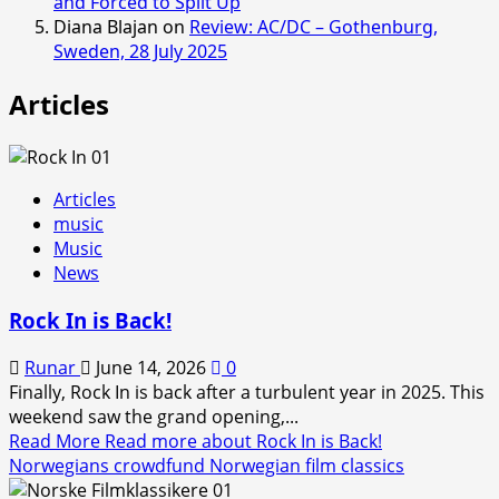
and Forced to Split Up
Diana Blajan
on
Review: AC/DC – Gothenburg,
Sweden, 28 July 2025
Articles
Articles
music
Music
News
Rock In is Back!
Runar
June 14, 2026
0
Finally, Rock In is back after a turbulent year in 2025. This
weekend saw the grand opening,...
Read More
Read more about Rock In is Back!
Norwegians crowdfund Norwegian film classics