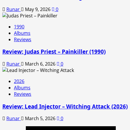
Runar
May 9, 2026
0
1990
Albums
Reviews
Review: Judas Priest – Painkiller (1990)
Runar
March 6, 2026
0
2026
Albums
Reviews
Review: Lead Injector – Witching Attack (2026)
Runar
March 5, 2026
0