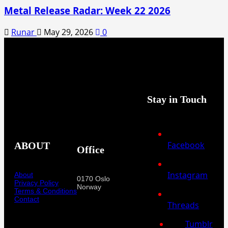
Metal Release Radar: Week 22 2026
Runar
May 29, 2026
0
Stay in Touch
Facebook
ABOUT
Office
Instagram
About
0170 Oslo
Privacy Policy
Norway
Terms & Conditions
Contact
Threads
Tumblr