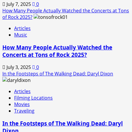
July 7, 2025
0
How Many People Actually Watched the Concerts at Tons
of Rock 2025?
Articles
Music
How Many People Actually Watched the
Concerts at Tons of Rock 2025?
July 3, 2025
0
In the Footsteps of The Walking Dead: Daryl Dixon
Articles
Filming Locations
Movies
Traveling
In the Footsteps of The Walking Dead: Daryl
Dixon