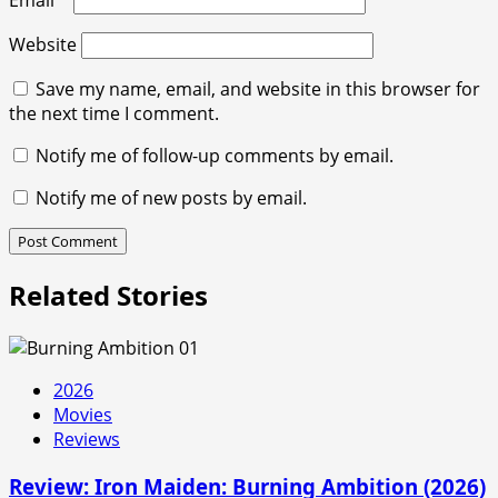
Email
*
Website
Save my name, email, and website in this browser for
the next time I comment.
Notify me of follow-up comments by email.
Notify me of new posts by email.
Related Stories
2026
Movies
Reviews
Review: Iron Maiden: Burning Ambition (2026)