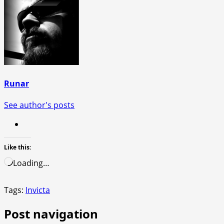
Runar
See author's posts
Like this:
Loading…
Tags:
Invicta
Post navigation