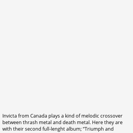
Invicta from Canada plays a kind of melodic crossover
between thrash metal and death metal. Here they are
with their second full-lenght album; “Triumph and