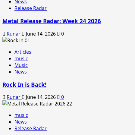
News
Release Radar
Metal Release Radar: Week 24 2026
Runar
June 14, 2026
0
Articles
music
Music
News
Rock In is Back!
Runar
June 14, 2026
0
music
News
Release Radar