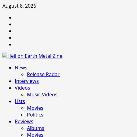
Skip
August 8, 2026
to
Facebook
content
Instagram
Threads
Tumblr
Spotify
Primary
News
Menu
Release Radar
Interviews
Videos
Music Videos
Lists
Movies
Politics
Reviews
Albums
Movies