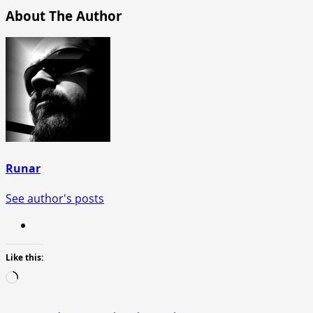
About The Author
Runar
See author's posts
Like this:
Loading…