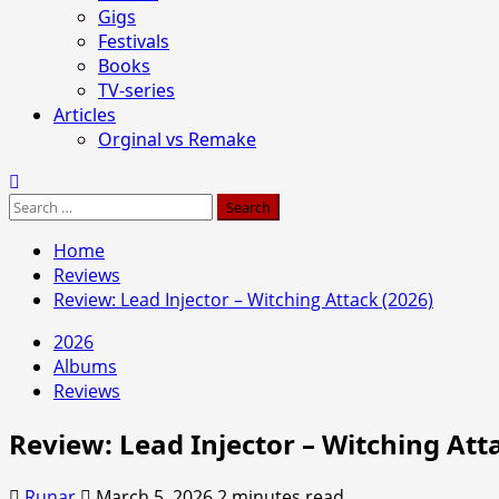
Gigs
Festivals
Books
TV-series
Articles
Orginal vs Remake
Search
for:
Home
Reviews
Review: Lead Injector – Witching Attack (2026)
2026
Albums
Reviews
Review: Lead Injector – Witching Att
Runar
March 5, 2026
2 minutes read