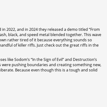
 in 2022, and in 2024 they released a demo titled “From
hrash, black, and speed metal blended together. This wave
own rather tired of it because everything sounds so
ul of killer riffs. Just check out the great riffs in the
ses like Sodom’s “In the Sign of Evil” and Destruction’s
ands were pushing boundaries and creating something new,
liberate. Because even though this is a tough and solid