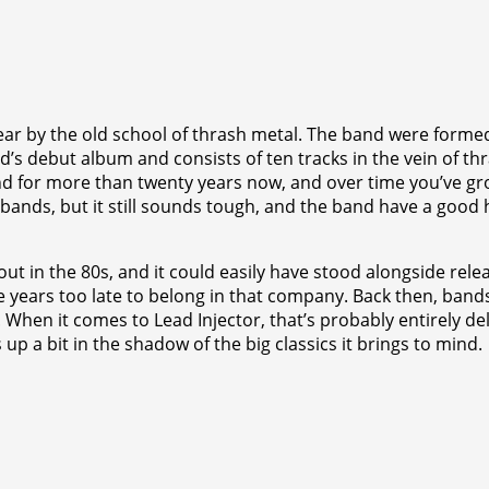
ar by the old school of thrash metal. The band were formed
nd’s debut album and consists of ten tracks in the vein of t
nd for more than twenty years now, and over time you’ve gr
nds, but it still sounds tough, and the band have a good handf
ut in the 80s, and it could easily have stood alongside relea
five years too late to belong in that company. Back then, b
 When it comes to Lead Injector, that’s probably entirely de
 up a bit in the shadow of the big classics it brings to mind.