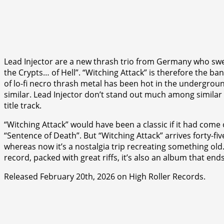
Lead Injector are a new thrash trio from Germany who swe
the Crypts… of Hell”. “Witching Attack” is therefore the ba
of lo-fi necro thrash metal has been hot in the undergrou
similar. Lead Injector don’t stand out much among similar ba
title track.
“Witching Attack” would have been a classic if it had come o
“Sentence of Death”. But “Witching Attack” arrives forty-
whereas now it’s a nostalgia trip recreating something old.
record, packed with great riffs, it’s also an album that ends
Released February 20th, 2026 on High Roller Records.