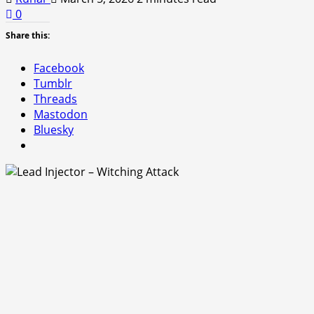
0
Share this:
Facebook
Tumblr
Threads
Mastodon
Bluesky