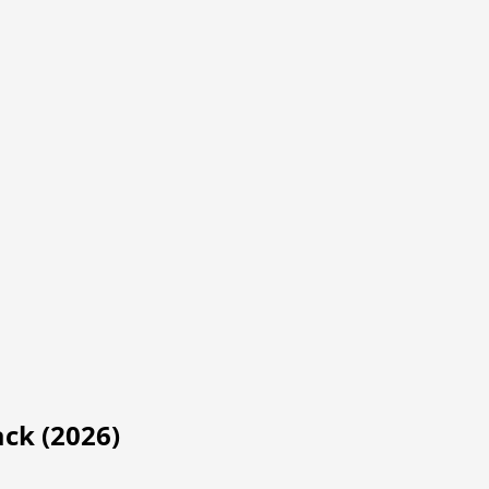
ack (2026)