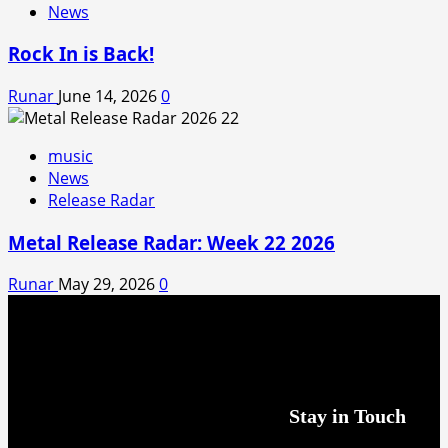
News
Rock In is Back!
Runar
June 14, 2026
0
music
News
Release Radar
Metal Release Radar: Week 22 2026
Runar
May 29, 2026
0
Stay in Touch