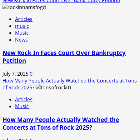
New Rock In Faces Court Over Bankruptcy Petition
Articles
music
Music
News
New Rock In Faces Court Over Bankruptcy
Petition
July 7, 2025
0
How Many People Actually Watched the Concerts at Tons
of Rock 2025?
Articles
Music
How Many People Actually Watched the
Concerts at Tons of Rock 2025?