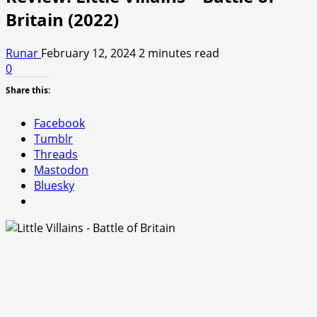
Britain (2022)
Runar
February 12, 2024
2 minutes read
0
Share this:
Facebook
Tumblr
Threads
Mastodon
Bluesky