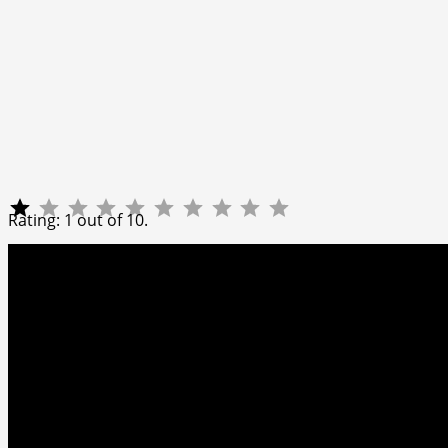
Rating: 1 out of 10.