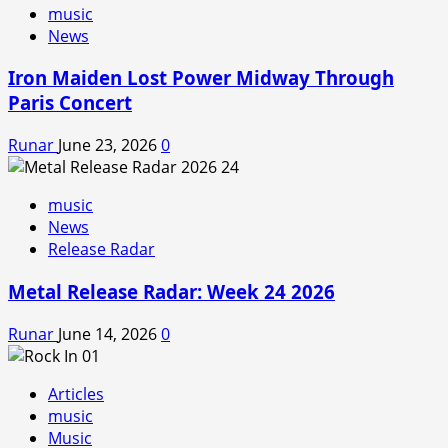
music
News
Iron Maiden Lost Power Midway Through
Paris Concert
Runar
June 23, 2026
0
music
News
Release Radar
Metal Release Radar: Week 24 2026
Runar
June 14, 2026
0
Articles
music
Music