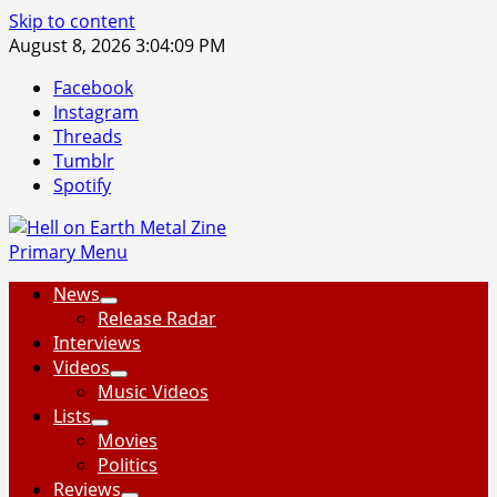
Skip to content
August 8, 2026
3:04:10 PM
Facebook
Instagram
Threads
Tumblr
Spotify
Primary Menu
News
Release Radar
Interviews
Videos
Music Videos
Lists
Movies
Politics
Reviews