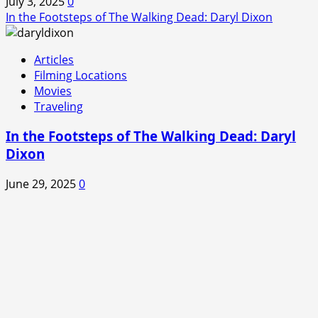
July 3, 2025
0
In the Footsteps of The Walking Dead: Daryl Dixon
Articles
Filming Locations
Movies
Traveling
In the Footsteps of The Walking Dead: Daryl
Dixon
June 29, 2025
0