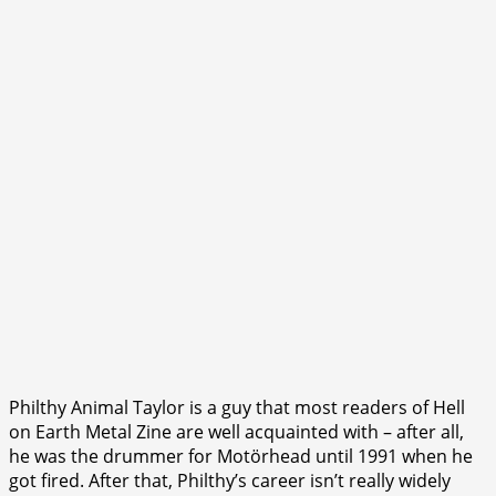
Philthy Animal Taylor is a guy that most readers of Hell
on Earth Metal Zine are well acquainted with – after all,
he was the drummer for Motörhead until 1991 when he
got fired. After that, Philthy’s career isn’t really widely