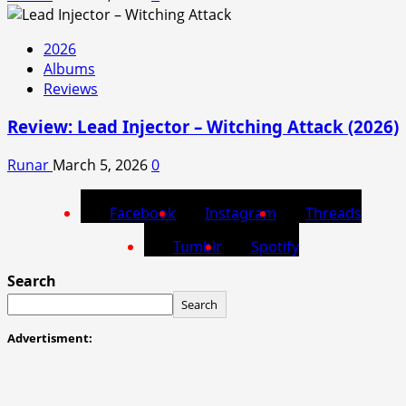
2026
Albums
Reviews
Review: Lead Injector – Witching Attack (2026)
Runar
March 5, 2026
0
Facebook
Instagram
Threads
Tumblr
Spotify
Search
Search
Advertisment: