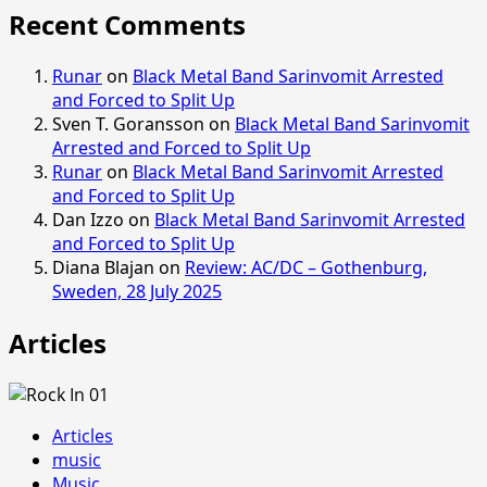
Recent Comments
Runar
on
Black Metal Band Sarinvomit Arrested
and Forced to Split Up
Sven T. Goransson
on
Black Metal Band Sarinvomit
Arrested and Forced to Split Up
Runar
on
Black Metal Band Sarinvomit Arrested
and Forced to Split Up
Dan Izzo
on
Black Metal Band Sarinvomit Arrested
and Forced to Split Up
Diana Blajan
on
Review: AC/DC – Gothenburg,
Sweden, 28 July 2025
Articles
Articles
music
Music