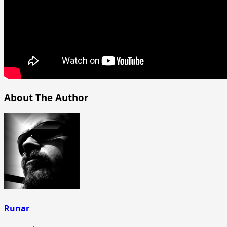
About The Author
Runar