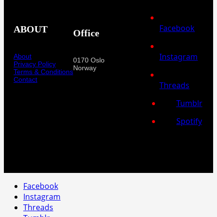
Facebook
ABOUT
Office
Instagram
About
0170 Oslo
Privacy Policy
Norway
Terms & Conditions
Contact
Threads
Tumblr
Spotify
Facebook
Instagram
Threads