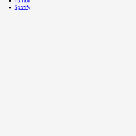
Tumblr
Spotify