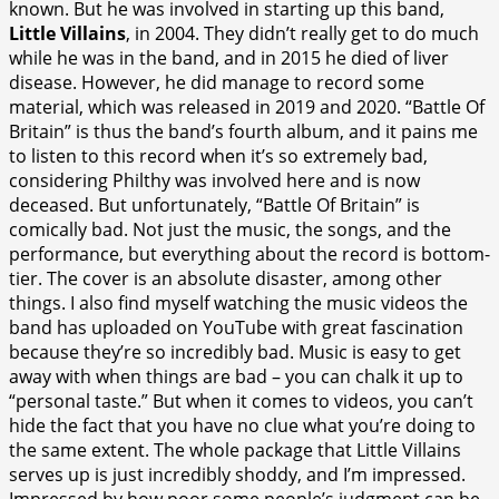
known. But he was involved in starting up this band,
Little Villains
, in 2004. They didn’t really get to do much
while he was in the band, and in 2015 he died of liver
disease. However, he did manage to record some
material, which was released in 2019 and 2020. “Battle Of
Britain” is thus the band’s fourth album, and it pains me
to listen to this record when it’s so extremely bad,
considering Philthy was involved here and is now
deceased. But unfortunately, “Battle Of Britain” is
comically bad. Not just the music, the songs, and the
performance, but everything about the record is bottom-
tier. The cover is an absolute disaster, among other
things. I also find myself watching the music videos the
band has uploaded on YouTube with great fascination
because they’re so incredibly bad. Music is easy to get
away with when things are bad – you can chalk it up to
“personal taste.” But when it comes to videos, you can’t
hide the fact that you have no clue what you’re doing to
the same extent. The whole package that Little Villains
serves up is just incredibly shoddy, and I’m impressed.
Impressed by how poor some people’s judgment can be.