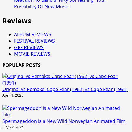
Possibility Of New Music
Reviews
ALBUM REVIEWS
FESTIVAL REVIEWS
GIG REVIEWS
MOVIE REVIEWS
POPULAR POSTS
Original vs Remake: Cape Fear (1962) vs Cape Fear (1991)
April 1, 2025
Spermageddon is a New Wild Norwegian Animated Film
July 22, 2024