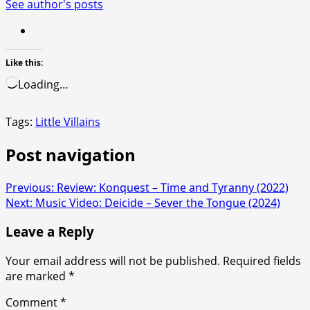
See author's posts
Like this:
Loading…
Tags:
Little Villains
Post navigation
Previous:
Review: Konquest – Time and Tyranny (2022)
Next:
Music Video: Deicide – Sever the Tongue (2024)
Leave a Reply
Your email address will not be published.
Required fields
are marked
*
Comment
*