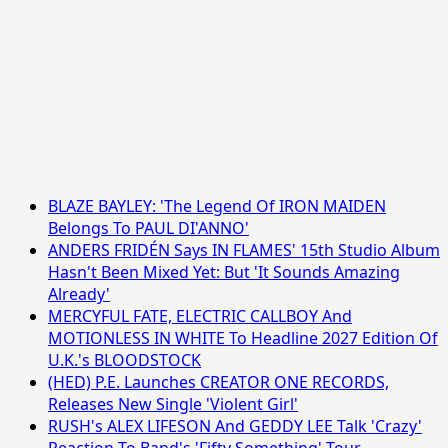
BLAZE BAYLEY: 'The Legend Of IRON MAIDEN
Belongs To PAUL DI'ANNO'
ANDERS FRIDÉN Says IN FLAMES' 15th Studio Album
Hasn't Been Mixed Yet: But 'It Sounds Amazing
Already'
MERCYFUL FATE, ELECTRIC CALLBOY And
MOTIONLESS IN WHITE To Headline 2027 Edition Of
U.K.'s BLOODSTOCK
(HED) P.E. Launches CREATOR ONE RECORDS,
Releases New Single 'Violent Girl'
RUSH's ALEX LIFESON And GEDDY LEE Talk 'Crazy'
Reaction To Band's 'Fifty Something' Tour,