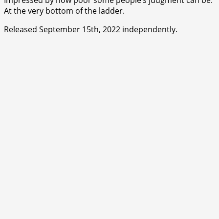
At the very bottom of the ladder.
Released September 15th, 2022 independently.
⭐