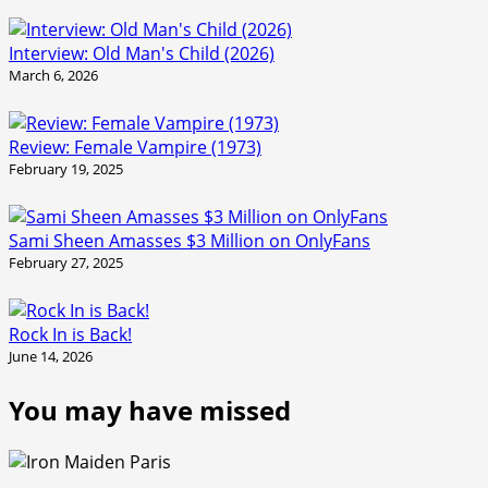
Interview: Old Man's Child (2026)
March 6, 2026
Review: Female Vampire (1973)
February 19, 2025
Sami Sheen Amasses $3 Million on OnlyFans
February 27, 2025
Rock In is Back!
June 14, 2026
You may have missed