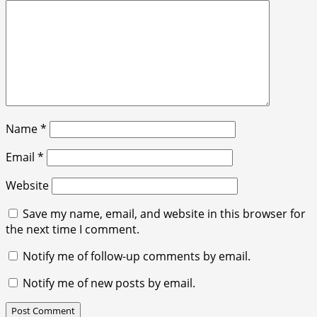
Name
*
Email
*
Website
Save my name, email, and website in this browser for
the next time I comment.
Notify me of follow-up comments by email.
Notify me of new posts by email.