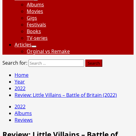
Albums
Movies
Gigs
Festivals
Books
TV-series
Articles
Orginal vs Remake
Search for:
Home
Year
2022
Review: Little Villains – Battle of Britain (2022)
2022
Albums
Reviews
Review: Little Villains – Battle of