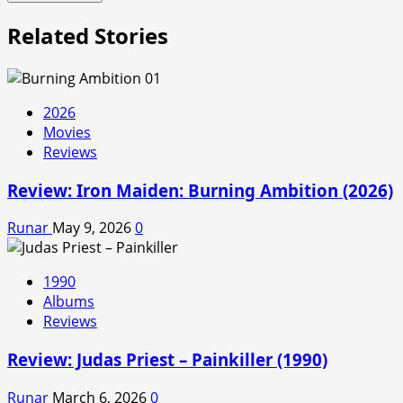
Related Stories
2026
Movies
Reviews
Review: Iron Maiden: Burning Ambition (2026)
Runar
May 9, 2026
0
1990
Albums
Reviews
Review: Judas Priest – Painkiller (1990)
Runar
March 6, 2026
0