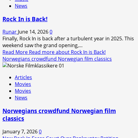
News
Rock In is Back!
Runar
June 14, 2026
0
Finally, Rock In is back after a turbulent year in 2025. This
weekend saw the grand opening,...
Read More
Read more about Rock In is Back!
Norwegians crowdfund Norwegian film classics
Articles
Movies
Movies
News
Norwegians crowdfund Norwegian film
classics
January 7, 2026
0