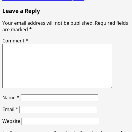
Leave a Reply
Your email address will not be published.
Required fields
are marked
*
Comment
*
Name
*
Email
*
Website