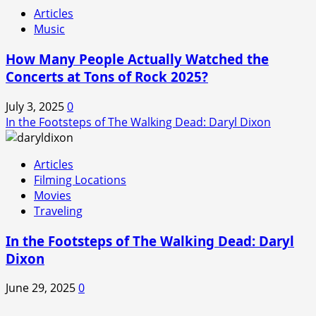
Articles
Music
How Many People Actually Watched the
Concerts at Tons of Rock 2025?
July 3, 2025
0
In the Footsteps of The Walking Dead: Daryl Dixon
Articles
Filming Locations
Movies
Traveling
In the Footsteps of The Walking Dead: Daryl
Dixon
June 29, 2025
0