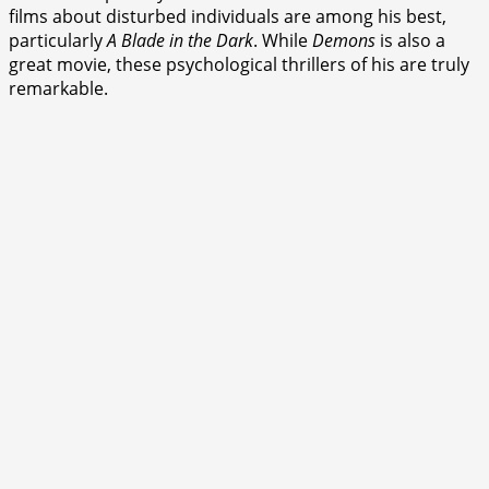
films about disturbed individuals are among his best,
particularly
A Blade in the Dark
. While
Demons
is also a
great movie, these psychological thrillers of his are truly
remarkable.