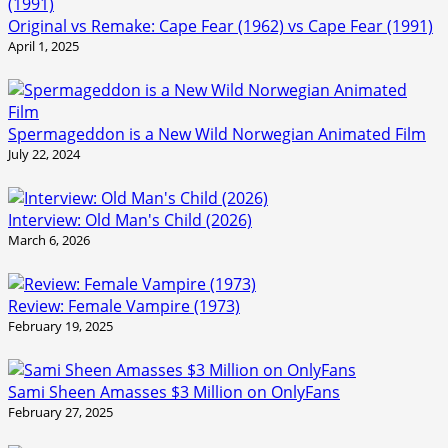
Original vs Remake: Cape Fear (1962) vs Cape Fear (1991)
April 1, 2025
Spermageddon is a New Wild Norwegian Animated Film
July 22, 2024
Interview: Old Man's Child (2026)
March 6, 2026
Review: Female Vampire (1973)
February 19, 2025
Sami Sheen Amasses $3 Million on OnlyFans
February 27, 2025