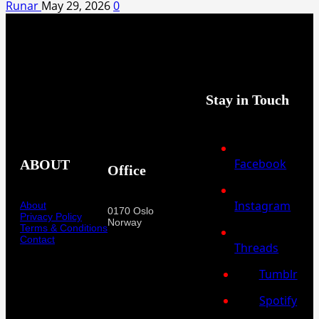
Runar
May 29, 2026
0
Stay in Touch
Facebook
ABOUT
Office
Instagram
About
0170 Oslo
Privacy Policy
Norway
Terms & Conditions
Contact
Threads
Tumblr
Spotify