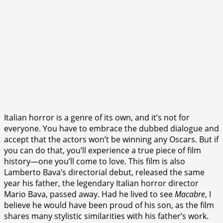
Italian horror is a genre of its own, and it’s not for
everyone. You have to embrace the dubbed dialogue and
accept that the actors won’t be winning any Oscars. But if
you can do that, you’ll experience a true piece of film
history—one you’ll come to love. This film is also
Lamberto Bava’s directorial debut, released the same
year his father, the legendary Italian horror director
Mario Bava, passed away. Had he lived to see
Macabre
, I
believe he would have been proud of his son, as the film
shares many stylistic similarities with his father’s work.