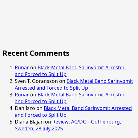
Recent Comments
Runar
on
Black Metal Band Sarinvomit Arrested
and Forced to Split Up
Sven T. Goransson
on
Black Metal Band Sarinvomit
Arrested and Forced to Split Up
Runar
on
Black Metal Band Sarinvomit Arrested
and Forced to Split Up
Dan Izzo
on
Black Metal Band Sarinvomit Arrested
and Forced to Split Up
Diana Blajan
on
Review: AC/DC – Gothenburg,
Sweden, 28 July 2025