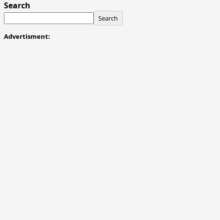
Search
Search
Advertisment: