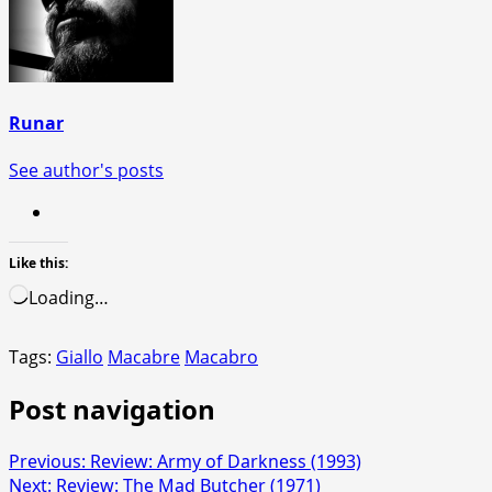
Runar
See author's posts
Like this:
Loading…
Tags:
Giallo
Macabre
Macabro
Post navigation
Previous:
Review: Army of Darkness (1993)
Next:
Review: The Mad Butcher (1971)