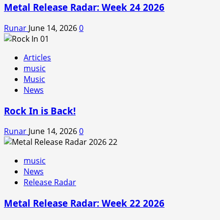
Metal Release Radar: Week 24 2026
Runar
June 14, 2026
0
Articles
music
Music
News
Rock In is Back!
Runar
June 14, 2026
0
music
News
Release Radar
Metal Release Radar: Week 22 2026