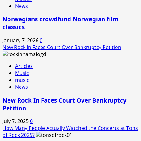
News
Norwegians crowdfund Norwegian film
classics
January 7, 2026
0
New Rock In Faces Court Over Bankruptcy Petition
Articles
Music
music
News
New Rock In Faces Court Over Bankruptcy
Petition
July 7, 2025
0
How Many People Actually Watched the Concerts at Tons
of Rock 2025?