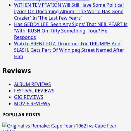
WITHIN TEMPTATION Will Still Have Some Political
Lyrics On Upcoming Album: 'The World Has Gone
Crazier' In 'The Last Few Years'
Has GEDDY LEE 'Seen Any Signs' That NEIL PEART Is
'With' RUSH On 'Fifty Something' Tour? He
Responds
Watch: BRENT FITZ, Drummer For TRIUMPH And
SLASH, Gets Part Of Winnipeg Street Named After
Him
Reviews
ALBUM REVIEWS
FESTIVAL REVIEWS
GIG REVIEWS
MOVIE REVIEWS
POPULAR POSTS