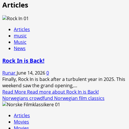
Articles
Articles
music
Music
News
Rock In is Back!
Runar
June 14, 2026
0
Finally, Rock In is back after a turbulent year in 2025. This
weekend saw the grand opening,...
Read More
Read more about Rock In is Back!
Norwegians crowdfund Norwegian film classics
Articles
Movies
Movies