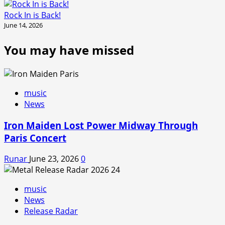
Rock In is Back!
June 14, 2026
You may have missed
music
News
Iron Maiden Lost Power Midway Through
Paris Concert
Runar
June 23, 2026
0
music
News
Release Radar