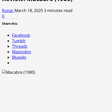
Runar
March 18, 2025
3 minutes read
0
Share this:
Facebook
Tumblr
Threads
Mastodon
Bluesky