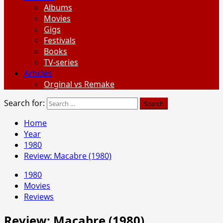
Albums
Movies
Gigs
Festivals
Books
TV-series
Articles
Orginal vs Remake
Search for:
Home
Year
1980
Review: Macabre (1980)
1980
Movies
Reviews
Review: Macabre (1980)