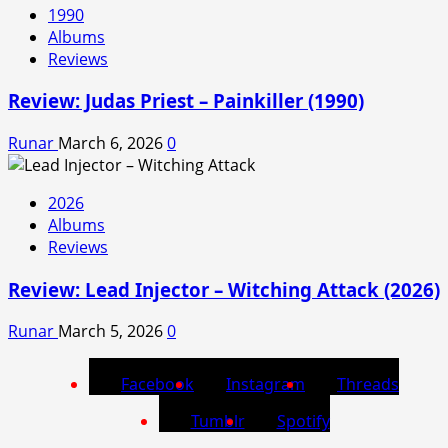
1990
Albums
Reviews
Review: Judas Priest – Painkiller (1990)
Runar
March 6, 2026
0
2026
Albums
Reviews
Review: Lead Injector – Witching Attack (2026)
Runar
March 5, 2026
0
Facebook
Instagram
Threads
Tumblr
Spotify