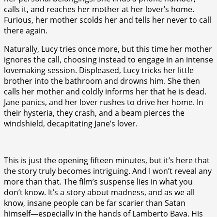
calls it, and reaches her mother at her lover’s home.
Furious, her mother scolds her and tells her never to call
there again.
Naturally, Lucy tries once more, but this time her mother
ignores the call, choosing instead to engage in an intense
lovemaking session. Displeased, Lucy tricks her little
brother into the bathroom and drowns him. She then
calls her mother and coldly informs her that he is dead.
Jane panics, and her lover rushes to drive her home. In
their hysteria, they crash, and a beam pierces the
windshield, decapitating Jane’s lover.
This is just the opening fifteen minutes, but it’s here that
the story truly becomes intriguing. And I won’t reveal any
more than that. The film’s suspense lies in what you
don’t know. It’s a story about madness, and as we all
know, insane people can be far scarier than Satan
himself—especially in the hands of Lamberto Bava. His