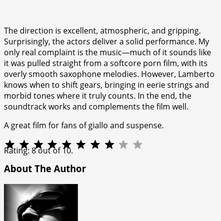
The direction is excellent, atmospheric, and gripping.
Surprisingly, the actors deliver a solid performance. My
only real complaint is the music—much of it sounds like
it was pulled straight from a softcore porn film, with its
overly smooth saxophone melodies. However, Lamberto
knows when to shift gears, bringing in eerie strings and
morbid tones where it truly counts. In the end, the
soundtrack works and complements the film well.
A great film for fans of giallo and suspense.
⭐
⭐
⭐
⭐
⭐
⭐
⭐
⭐
Rating: 8 out of 10.
About The Author