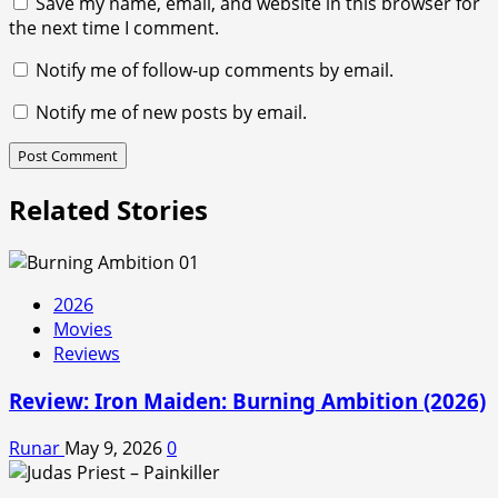
Save my name, email, and website in this browser for
the next time I comment.
Notify me of follow-up comments by email.
Notify me of new posts by email.
Related Stories
2026
Movies
Reviews
Review: Iron Maiden: Burning Ambition (2026)
Runar
May 9, 2026
0