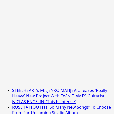
STEELHEART's MILJENKO MATIJEVIC Teases 'Really
Heavy' New Project With Ex-IN FLAMES Guitarist
NICLAS ENGELIN: 'This Is Intense'
ROSE TATTOO Has 'So Many New Songs' To Choose
From For Upcoming Studio Album