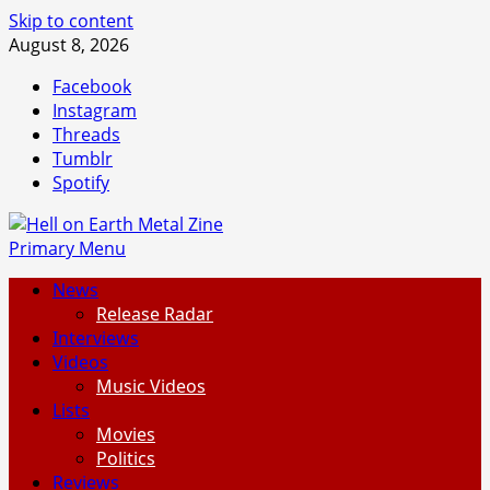
Skip to content
August 8, 2026
Facebook
Instagram
Threads
Tumblr
Spotify
Primary Menu
News
Release Radar
Interviews
Videos
Music Videos
Lists
Movies
Politics
Reviews