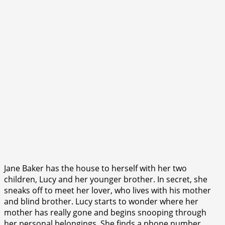
Jane Baker has the house to herself with her two
children, Lucy and her younger brother. In secret, she
sneaks off to meet her lover, who lives with his mother
and blind brother. Lucy starts to wonder where her
mother has really gone and begins snooping through
her personal belongings. She finds a phone number,