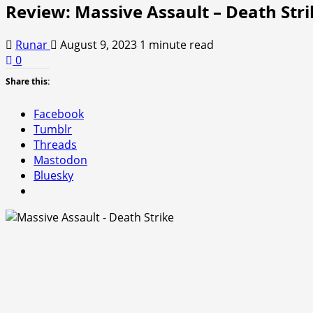
Review: Massive Assault – Death Stri
Runar
August 9, 2023
1 minute read
0
Share this:
Facebook
Tumblr
Threads
Mastodon
Bluesky