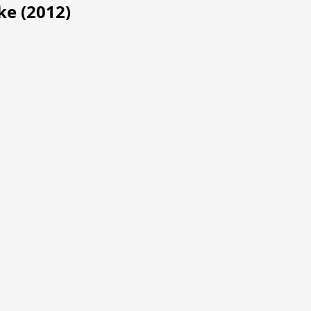
ke (2012)