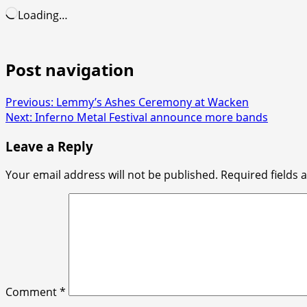
Loading…
Post navigation
Previous:
Lemmy’s Ashes Ceremony at Wacken
Next:
Inferno Metal Festival announce more bands
Leave a Reply
Your email address will not be published.
Required fields
Comment
*