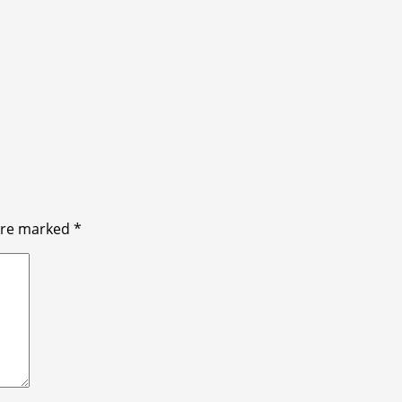
 are marked
*