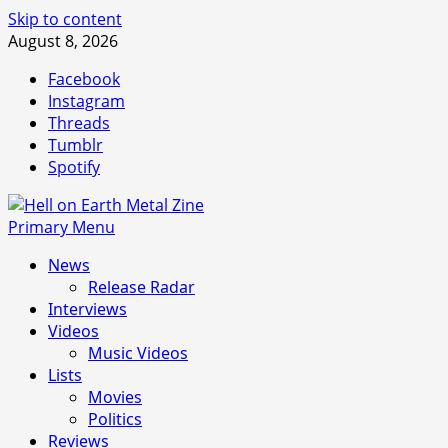
Skip to content
August 8, 2026
Facebook
Instagram
Threads
Tumblr
Spotify
Primary Menu
News
Release Radar
Interviews
Videos
Music Videos
Lists
Movies
Politics
Reviews