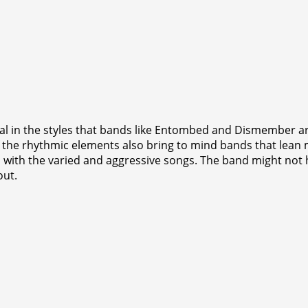
 in the styles that bands like Entombed and Dismember are 
the rhythmic elements also bring to mind bands that lean m
ith the varied and aggressive songs. The band might not hav
out.