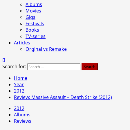
Albums
Movies
Gigs
Festivals
Books
TV-series
Articles
Orginal vs Remake
Search for:
Home
Year
2012
Review: Massive Assault – Death Strike (2012)
2012
Albums
Reviews