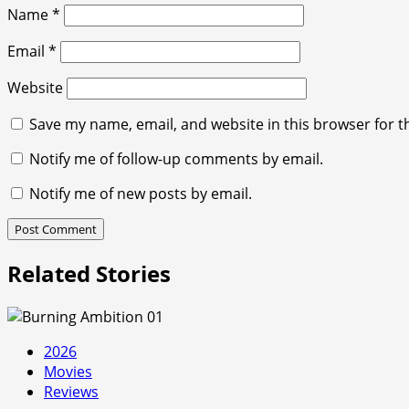
Name
*
Email
*
Website
Save my name, email, and website in this browser for t
Notify me of follow-up comments by email.
Notify me of new posts by email.
Related Stories
2026
Movies
Reviews