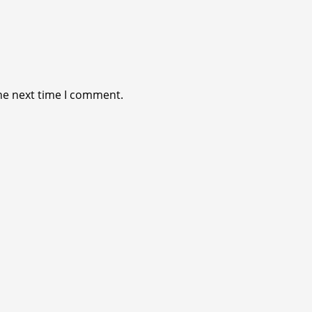
he next time I comment.