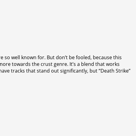
so well known for. But don’t be fooled, because this
ore towards the crust genre. It’s a blend that works
e tracks that stand out significantly, but “Death Strike”