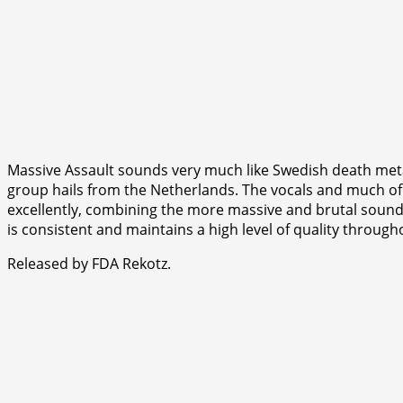
Massive Assault sounds very much like Swedish death metal
group hails from the Netherlands. The vocals and much of 
excellently, combining the more massive and brutal sound w
is consistent and maintains a high level of quality through
Released by FDA Rekotz.
⭐
⭐
⭐
⭐
⭐
⭐
⭐