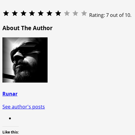
Rating: 7 out of 10.
About The Author
Runar
See author's posts
Like this: