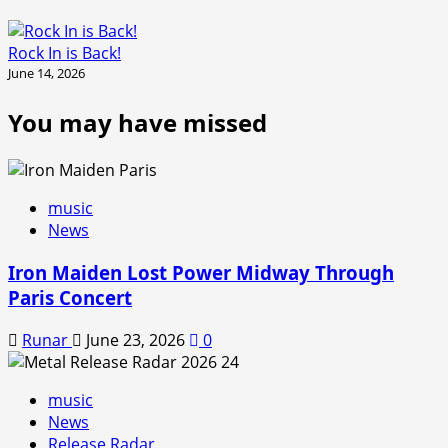
Rock In is Back!
June 14, 2026
You may have missed
music
News
Iron Maiden Lost Power Midway Through
Paris Concert
Runar
June 23, 2026
0
music
News
Release Radar