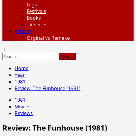
Gigs
Festivals
Books
TV-series
Articles
Orginal vs Remake
Search
for:
Home
Year
1981
Review: The Funhouse (1981)
1981
Movies
Reviews
Review: The Funhouse (1981)