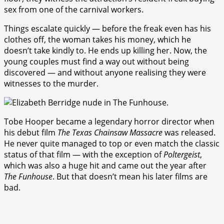
sex from one of the carnival workers.
Things escalate quickly — before the freak even has his
clothes off, the woman takes his money, which he
doesn’t take kindly to. He ends up killing her. Now, the
young couples must find a way out without being
discovered — and without anyone realising they were
witnesses to the murder.
Tobe Hooper became a legendary horror director when
his debut film
The Texas Chainsaw Massacre
was released.
He never quite managed to top or even match the classic
status of that film — with the exception of
Poltergeist
,
which was also a huge hit and came out the year after
The Funhouse
. But that doesn’t mean his later films are
bad.