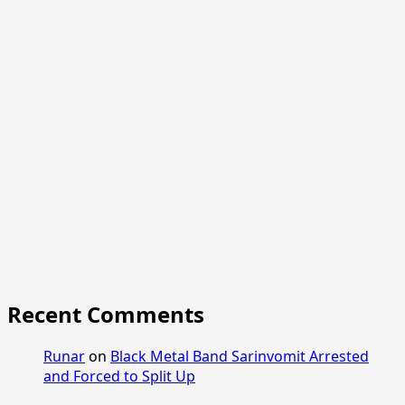
Recent Comments
Runar
on
Black Metal Band Sarinvomit Arrested
and Forced to Split Up