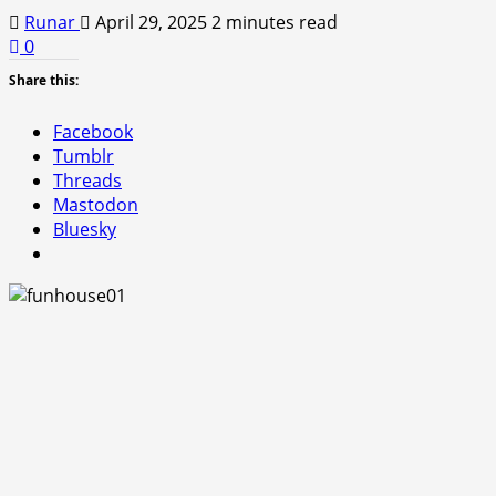
Runar
April 29, 2025
2 minutes read
0
Share this:
Facebook
Tumblr
Threads
Mastodon
Bluesky