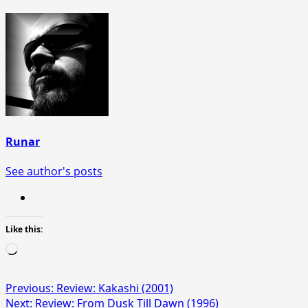
Runar
See author's posts
Like this:
Loading…
Post
Previous:
Review: Kakashi (2001)
Next:
Review: From Dusk Till Dawn (1996)