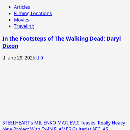
Articles
Filming Locations
Movies
Traveling
In the Footsteps of The Walking Dead: Daryl
Dixon
June 29, 2025
0
STEELHEART's MILJENKO MATIJEVIC Teases 'Really Heavy'
New Project With Ex-IN FLAMES Guitarist NICLAS