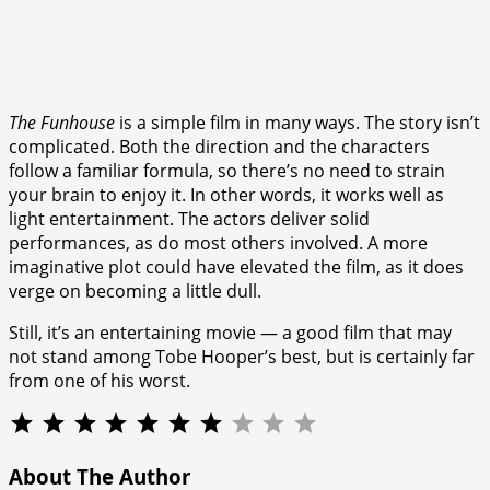
The Funhouse
is a simple film in many ways. The story isn’t
complicated. Both the direction and the characters
follow a familiar formula, so there’s no need to strain
your brain to enjoy it. In other words, it works well as
light entertainment. The actors deliver solid
performances, as do most others involved. A more
imaginative plot could have elevated the film, as it does
verge on becoming a little dull.
Still, it’s an entertaining movie — a good film that may
not stand among Tobe Hooper’s best, but is certainly far
from one of his worst.
⭐
⭐
⭐
⭐
⭐
⭐
⭐
Rating: 7 out of 10.
About The Author