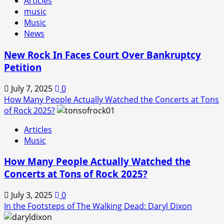
Articles
music
Music
News
New Rock In Faces Court Over Bankruptcy
Petition
July 7, 2025
0
How Many People Actually Watched the Concerts at Tons
of Rock 2025?
Articles
Music
How Many People Actually Watched the
Concerts at Tons of Rock 2025?
July 3, 2025
0
In the Footsteps of The Walking Dead: Daryl Dixon