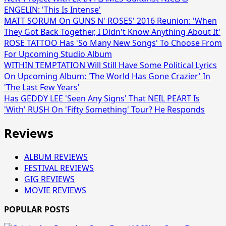
ENGELIN: 'This Is Intense'
MATT SORUM On GUNS N' ROSES' 2016 Reunion: 'When
They Got Back Together, I Didn't Know Anything About It'
ROSE TATTOO Has 'So Many New Songs' To Choose From
For Upcoming Studio Album
WITHIN TEMPTATION Will Still Have Some Political Lyrics
On Upcoming Album: 'The World Has Gone Crazier' In
'The Last Few Years'
Has GEDDY LEE 'Seen Any Signs' That NEIL PEART Is
'With' RUSH On 'Fifty Something' Tour? He Responds
Reviews
ALBUM REVIEWS
FESTIVAL REVIEWS
GIG REVIEWS
MOVIE REVIEWS
POPULAR POSTS