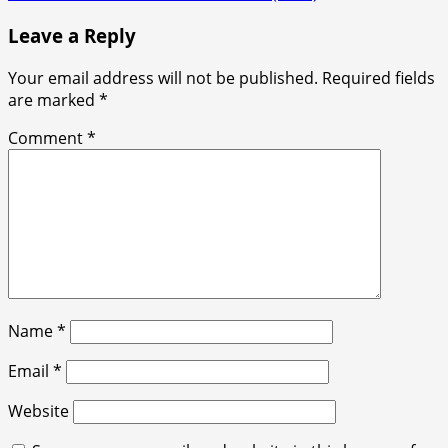
navigation
Leave a Reply
Your email address will not be published.
Required fields
are marked
*
Comment
*
Name
*
Email
*
Website