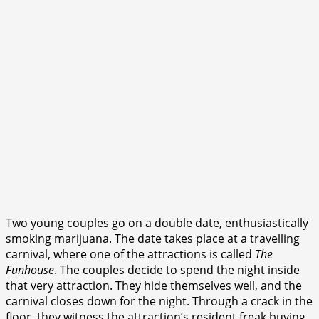
Two young couples go on a double date, enthusiastically
smoking marijuana. The date takes place at a travelling
carnival, where one of the attractions is called
The
Funhouse
. The couples decide to spend the night inside
that very attraction. They hide themselves well, and the
carnival closes down for the night. Through a crack in the
floor, they witness the attraction’s resident freak buying