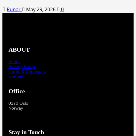
Runar
May 29, 2026
0
ABOUT
About
Privacy Policy
Terms & Conditions
Contact
Office
0170 Oslo
Norway
Stay in Touch