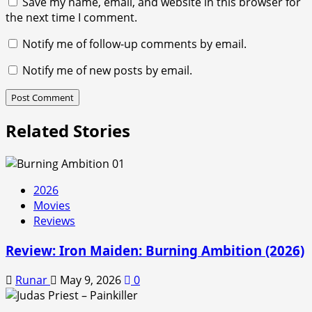
Save my name, email, and website in this browser for
the next time I comment.
Notify me of follow-up comments by email.
Notify me of new posts by email.
Related Stories
2026
Movies
Reviews
Review: Iron Maiden: Burning Ambition (2026)
Runar
May 9, 2026
0