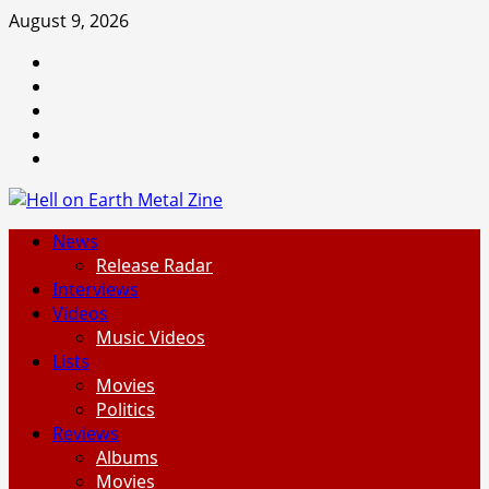
Skip
August 9, 2026
to
Facebook
content
Instagram
Threads
Tumblr
Spotify
Primary
News
Menu
Release Radar
Interviews
Videos
Music Videos
Lists
Movies
Politics
Reviews
Albums
Movies