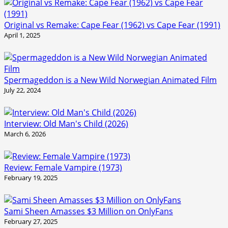
Original vs Remake: Cape Fear (1962) vs Cape Fear (1991)
April 1, 2025
Spermageddon is a New Wild Norwegian Animated Film
July 22, 2024
Interview: Old Man's Child (2026)
March 6, 2026
Review: Female Vampire (1973)
February 19, 2025
Sami Sheen Amasses $3 Million on OnlyFans
February 27, 2025