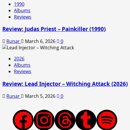
1990
Albums
Reviews
Review: Judas Priest – Painkiller (1990)
Runar
March 6, 2026
0
2026
Albums
Reviews
Review: Lead Injector – Witching Attack (2026)
Runar
March 5, 2026
0
Facebook
Instagram
Threads
Tumblr
Spotify