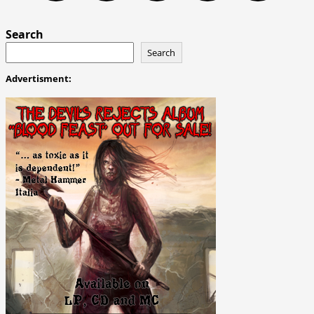
Search
Search
Advertisment: