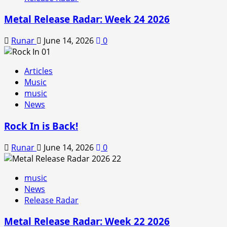
Metal Release Radar: Week 24 2026
Runar
June 14, 2026
0
Articles
Music
music
News
Rock In is Back!
Runar
June 14, 2026
0
music
News
Release Radar
Metal Release Radar: Week 22 2026