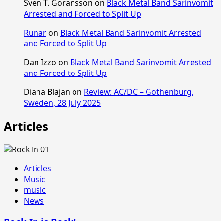
Sven T. Goransson
on
Black Metal Band Sarinvomit
Arrested and Forced to Split Up
Runar
on
Black Metal Band Sarinvomit Arrested
and Forced to Split Up
Dan Izzo
on
Black Metal Band Sarinvomit Arrested
and Forced to Split Up
Diana Blajan
on
Review: AC/DC – Gothenburg,
Sweden, 28 July 2025
Articles
Articles
Music
music
News