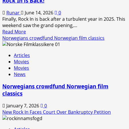
Rock In is Back!
Runar
June 14, 2026
0
Finally, Rock In is back after a turbulent year in 2025. This
weekend saw the grand opening,...
Read
Read More
more
Norwegians crowdfund Norwegian film classics
about
Rock
Articles
In
Movies
is
Movies
Back!
News
Norwegians crowdfund Norwegian film
classics
January 7, 2026
0
New Rock In Faces Court Over Bankruptcy Petition