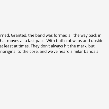
torned. Granted, the band was formed all the way back in
h that moves at a fast pace. With both cobwebs and upside-
at least at times. They don’t always hit the mark, but
s unoriginal to the core, and we’ve heard similar bands a