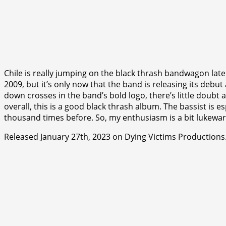
Chile is really jumping on the black thrash bandwagon late
2009, but it’s only now that the band is releasing its deb
down crosses in the band’s bold logo, there’s little doubt 
overall, this is a good black thrash album. The bassist is es
thousand times before. So, my enthusiasm is a bit lukewarm
Released January 27th, 2023 on Dying Victims Productions
⭐
⭐
⭐
⭐
⭐
⭐
⭐