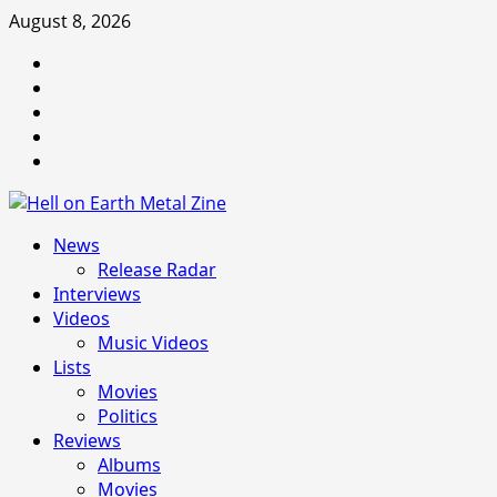
Skip
August 8, 2026
to
Facebook
content
Instagram
Threads
Tumblr
Spotify
Primary
News
Menu
Release Radar
Interviews
Videos
Music Videos
Lists
Movies
Politics
Reviews
Albums
Movies