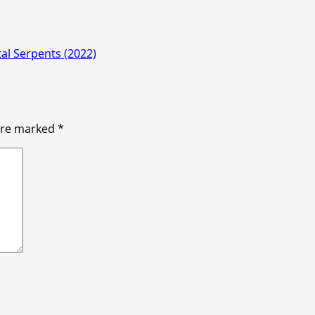
al Serpents (2022)
 are marked
*