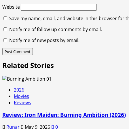
Website
Save my name, email, and website in this browser for t
Notify me of follow-up comments by email.
Notify me of new posts by email.
Related Stories
2026
Movies
Reviews
Review: Iron Maiden: Burning Ambition (2026)
Runar
May 9, 2026
0