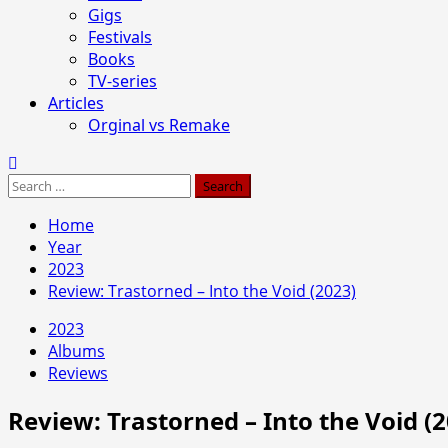
Gigs
Festivals
Books
TV-series
Articles
Orginal vs Remake
Search
for:
Home
Year
2023
Review: Trastorned – Into the Void (2023)
2023
Albums
Reviews
Review: Trastorned – Into the Void (