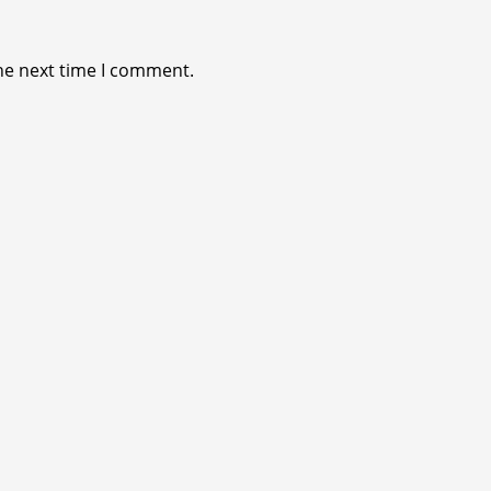
he next time I comment.