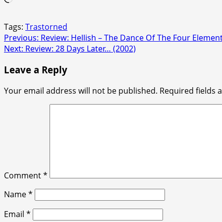
Tags:
Trastorned
Post
Previous:
Review: Hellish – The Dance Of The Four Element
Next:
Review: 28 Days Later… (2002)
navigation
Leave a Reply
Your email address will not be published.
Required fields
Comment
*
Name
*
Email
*