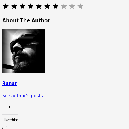
Rating: 7 out of 10.
About The Author
Runar
See author's posts
Like this:
Loading…