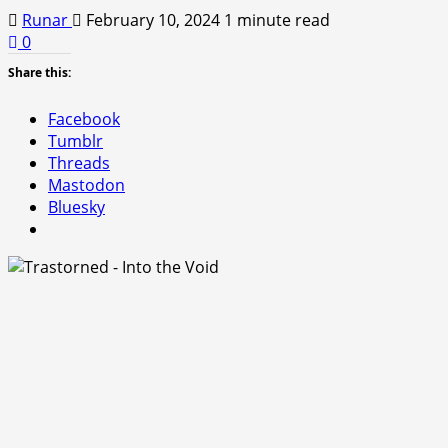
Runar
February 10, 2024
1 minute read
0
Share this:
Facebook
Tumblr
Threads
Mastodon
Bluesky