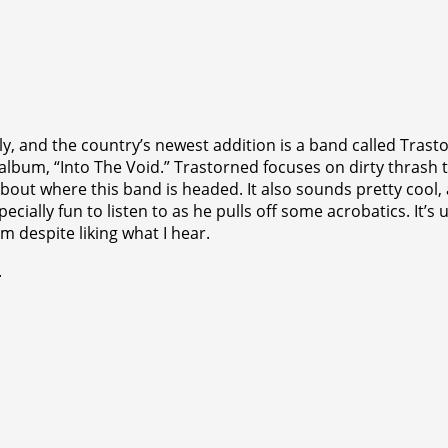
ly, and the country’s newest addition is a band called Tras
ut album, “Into The Void.” Trastorned focuses on dirty thras
about where this band is headed. It also sounds pretty cool, 
pecially fun to listen to as he pulls off some acrobatics. It’
 despite liking what I hear.
.