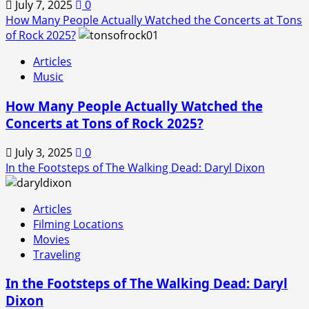
July 7, 2025
0
How Many People Actually Watched the Concerts at Tons
of Rock 2025?
Articles
Music
How Many People Actually Watched the
Concerts at Tons of Rock 2025?
July 3, 2025
0
In the Footsteps of The Walking Dead: Daryl Dixon
Articles
Filming Locations
Movies
Traveling
In the Footsteps of The Walking Dead: Daryl
Dixon