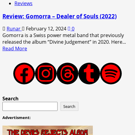
Reviews
Review: Gomorra – Dealer of Souls (2022)
Runar
February 12, 2024
0
Gomorra is a Swiss power metal band that previously
released the album “Divine Judgement” in 2020. Here...
Read
Read More
more
about
Review:
Facebook
Instagram
Threads
Tumblr
Spotify
Gomorra
–
Dealer
of
Search
Souls
Search
(2022)
Advertisment: