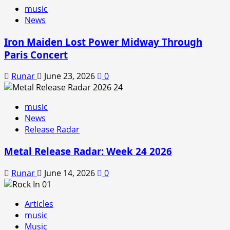
music
News
Iron Maiden Lost Power Midway Through
Paris Concert
Runar
June 23, 2026
0
music
News
Release Radar
Metal Release Radar: Week 24 2026
Runar
June 14, 2026
0
Articles
music
Music