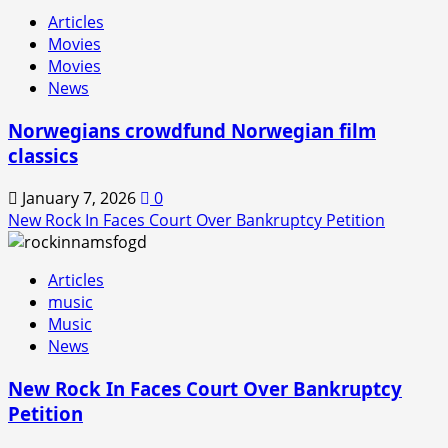
Rock
Articles
In
Movies
is
Movies
Back!
News
Norwegians crowdfund Norwegian film
classics
January 7, 2026
0
New Rock In Faces Court Over Bankruptcy Petition
Articles
music
Music
News
New Rock In Faces Court Over Bankruptcy
Petition