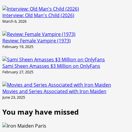
Interview: Old Man's Child (2026)
March 6, 2026
Review: Female Vampire (1973)
February 19, 2025
Sami Sheen Amasses $3 Million on OnlyFans
February 27, 2025
Movies and Series Associated with Iron Maiden
June 23, 2025
You may have missed