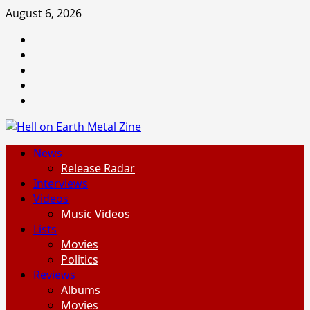
Skip
August 6, 2026
to
Facebook
content
Instagram
Threads
Tumblr
Spotify
Primary
News
Menu
Release Radar
Interviews
Videos
Music Videos
Lists
Movies
Politics
Reviews
Albums
Movies