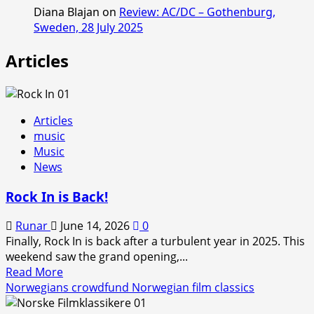
Diana Blajan
on
Review: AC/DC – Gothenburg,
Sweden, 28 July 2025
Articles
Articles
music
Music
News
Rock In is Back!
Runar
June 14, 2026
0
Finally, Rock In is back after a turbulent year in 2025. This
weekend saw the grand opening,...
Read
Read More
more
Norwegians crowdfund Norwegian film classics
about