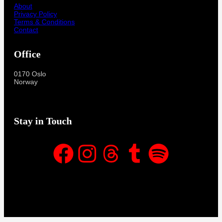
About
Privacy Policy
Terms & Conditions
Contact
Office
0170 Oslo
Norway
Stay in Touch
Facebook
Instagram
Threads
Tumblr
Spotify