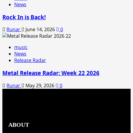
News
Rock In is Back!
Runar
June 14, 2026
0
music
News
Release Radar
Metal Release Radar: Week 22 2026
Runar
May 29, 2026
0
ABOUT