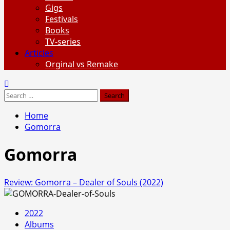
Gigs
Festivals
Books
TV-series
Articles
Orginal vs Remake
Search
for:
Home
Gomorra
Gomorra
Review: Gomorra – Dealer of Souls (2022)
2022
Albums