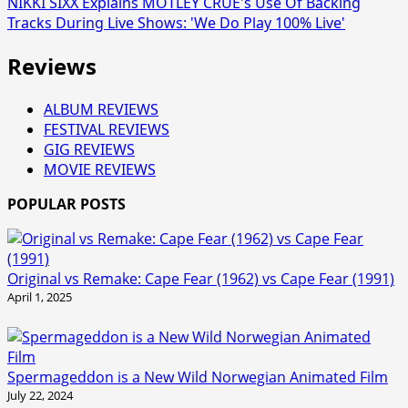
NIKKI SIXX Explains MÖTLEY CRÜE's Use Of Backing
Tracks During Live Shows: 'We Do Play 100% Live'
Reviews
ALBUM REVIEWS
FESTIVAL REVIEWS
GIG REVIEWS
MOVIE REVIEWS
POPULAR POSTS
Original vs Remake: Cape Fear (1962) vs Cape Fear (1991)
April 1, 2025
Spermageddon is a New Wild Norwegian Animated Film
July 22, 2024