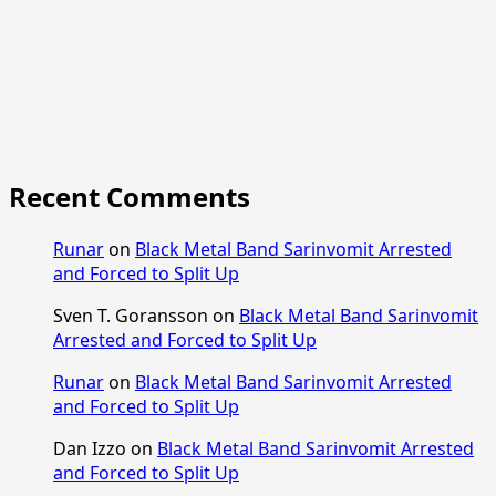
Recent Comments
Runar
on
Black Metal Band Sarinvomit Arrested
and Forced to Split Up
Sven T. Goransson
on
Black Metal Band Sarinvomit
Arrested and Forced to Split Up
Runar
on
Black Metal Band Sarinvomit Arrested
and Forced to Split Up
Dan Izzo
on
Black Metal Band Sarinvomit Arrested
and Forced to Split Up