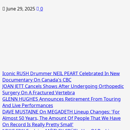
June 29, 2025
0
Iconic RUSH Drummer NEIL PEART Celebrated In New
Documentary On Canada's CBC
JOAN JETT Cancels Shows After Undergoing Orthopedic
Surgery On A Fractured Vertebra
GLENN HUGHES Announces Retirement From Touring
And Live Performances
DAVE MUSTAINE On MEGADETH Lineup Changes: 'For
Almost 50 Years, The Amount Of People That We Have
On Record Is Really Pretty Small'