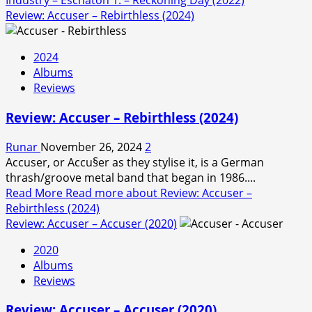
Industry – Eschaton 1. – Reckoning Day (2022)
Review: Accuser – Rebirthless (2024)
2024
Albums
Reviews
Review: Accuser – Rebirthless (2024)
Runar
November 26, 2024
2
Accuser, or Accu§er as they stylise it, is a German
thrash/groove metal band that began in 1986....
Read More
Read more about Review: Accuser –
Rebirthless (2024)
Review: Accuser – Accuser (2020)
2020
Albums
Reviews
Review: Accuser – Accuser (2020)