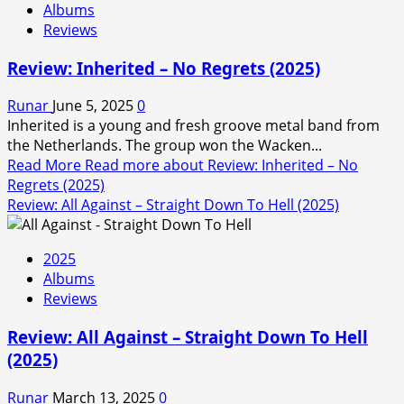
Albums
Reviews
Review: Inherited – No Regrets (2025)
Runar
June 5, 2025
0
Inherited is a young and fresh groove metal band from
the Netherlands. The group won the Wacken...
Read More
Read more about Review: Inherited – No
Regrets (2025)
Review: All Against – Straight Down To Hell (2025)
2025
Albums
Reviews
Review: All Against – Straight Down To Hell
(2025)
Runar
March 13, 2025
0