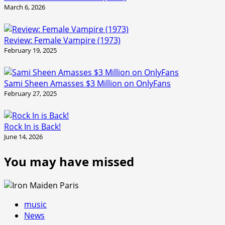
March 6, 2026
Review: Female Vampire (1973)
February 19, 2025
Sami Sheen Amasses $3 Million on OnlyFans
February 27, 2025
Rock In is Back!
June 14, 2026
You may have missed
music
News