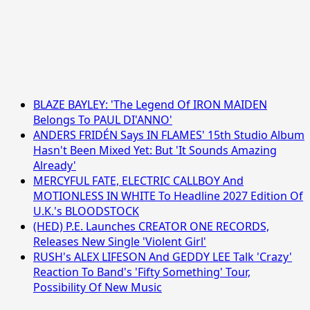
BLAZE BAYLEY: 'The Legend Of IRON MAIDEN
Belongs To PAUL DI'ANNO'
ANDERS FRIDÉN Says IN FLAMES' 15th Studio Album
Hasn't Been Mixed Yet: But 'It Sounds Amazing
Already'
MERCYFUL FATE, ELECTRIC CALLBOY And
MOTIONLESS IN WHITE To Headline 2027 Edition Of
U.K.'s BLOODSTOCK
(HED) P.E. Launches CREATOR ONE RECORDS,
Releases New Single 'Violent Girl'
RUSH's ALEX LIFESON And GEDDY LEE Talk 'Crazy'
Reaction To Band's 'Fifty Something' Tour,
Possibility Of New Music