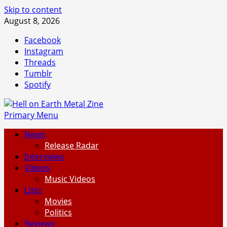
Skip to content
August 8, 2026
Facebook
Instagram
Threads
Tumblr
Spotify
Primary Menu
News
Release Radar
Interviews
Videos
Music Videos
Lists
Movies
Politics
Reviews