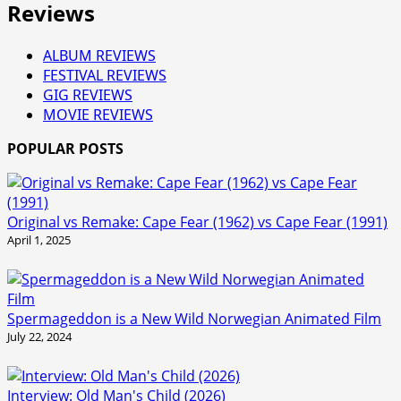
Reviews
ALBUM REVIEWS
FESTIVAL REVIEWS
GIG REVIEWS
MOVIE REVIEWS
POPULAR POSTS
Original vs Remake: Cape Fear (1962) vs Cape Fear (1991)
April 1, 2025
Spermageddon is a New Wild Norwegian Animated Film
July 22, 2024
Interview: Old Man's Child (2026)