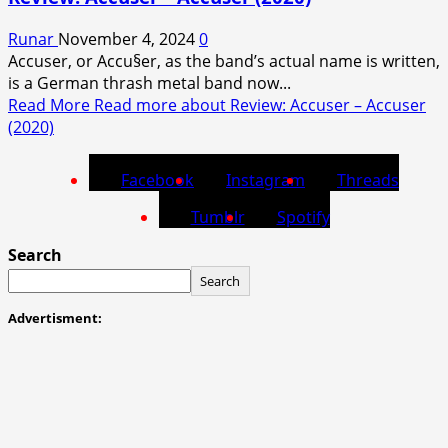
Runar
November 4, 2024
0
Accuser, or Accu§er, as the band’s actual name is written,
is a German thrash metal band now...
Read More
Read more about Review: Accuser – Accuser
(2020)
Facebook
Instagram
Threads
Tumblr
Spotify
Search
Search
Advertisment: