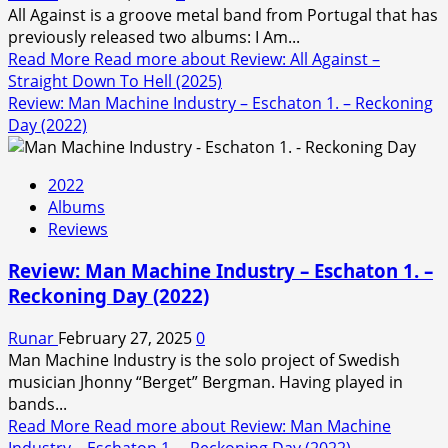
All Against is a groove metal band from Portugal that has
previously released two albums: I Am...
Read More
Read more about Review: All Against –
Straight Down To Hell (2025)
Review: Man Machine Industry – Eschaton 1. – Reckoning
Day (2022)
2022
Albums
Reviews
Review: Man Machine Industry – Eschaton 1. –
Reckoning Day (2022)
Runar
February 27, 2025
0
Man Machine Industry is the solo project of Swedish
musician Jhonny “Berget” Bergman. Having played in
bands...
Read More
Read more about Review: Man Machine