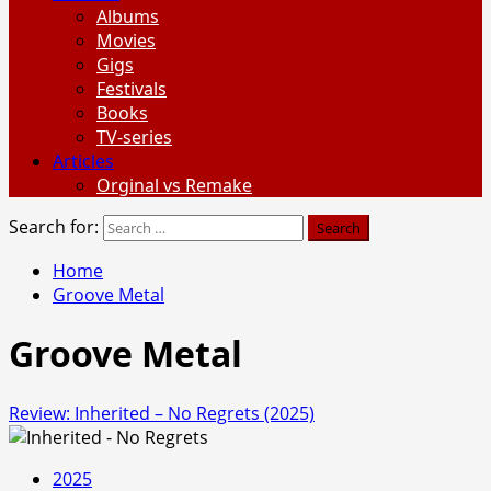
Albums
Movies
Gigs
Festivals
Books
TV-series
Articles
Orginal vs Remake
Search for:
Home
Groove Metal
Groove Metal
Review: Inherited – No Regrets (2025)
2025