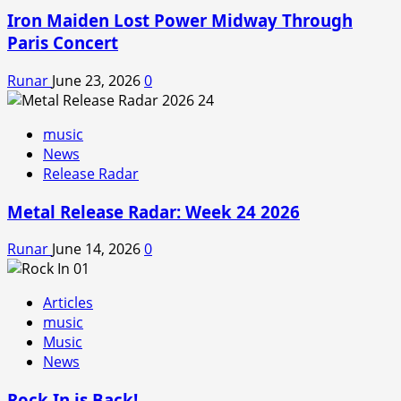
Iron Maiden Lost Power Midway Through
Paris Concert
Runar
June 23, 2026
0
music
News
Release Radar
Metal Release Radar: Week 24 2026
Runar
June 14, 2026
0
Articles
music
Music
News
Rock In is Back!