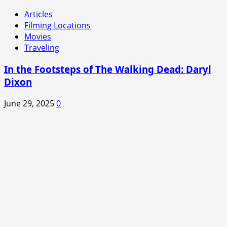
Articles
Filming Locations
Movies
Traveling
In the Footsteps of The Walking Dead: Daryl
Dixon
June 29, 2025
0