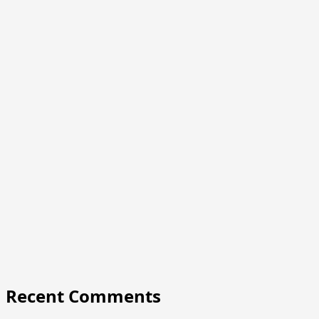
Recent Comments