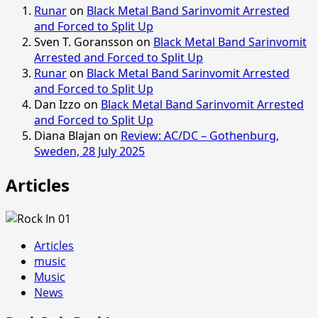
Runar
on
Black Metal Band Sarinvomit Arrested
and Forced to Split Up
Sven T. Goransson
on
Black Metal Band Sarinvomit
Arrested and Forced to Split Up
Runar
on
Black Metal Band Sarinvomit Arrested
and Forced to Split Up
Dan Izzo
on
Black Metal Band Sarinvomit Arrested
and Forced to Split Up
Diana Blajan
on
Review: AC/DC – Gothenburg,
Sweden, 28 July 2025
Articles
Articles
music
Music
News