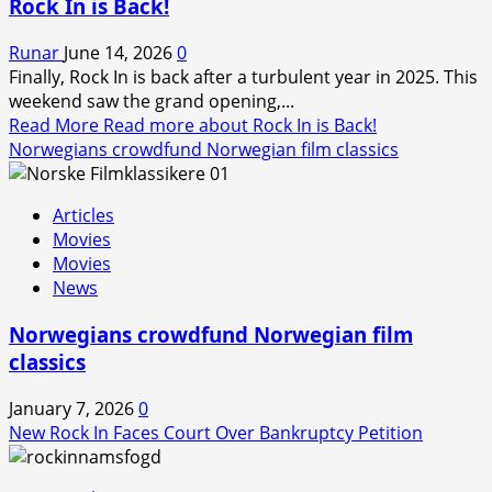
Rock In is Back!
Runar
June 14, 2026
0
Finally, Rock In is back after a turbulent year in 2025. This
weekend saw the grand opening,...
Read More
Read more about Rock In is Back!
Norwegians crowdfund Norwegian film classics
Articles
Movies
Movies
News
Norwegians crowdfund Norwegian film
classics
January 7, 2026
0
New Rock In Faces Court Over Bankruptcy Petition