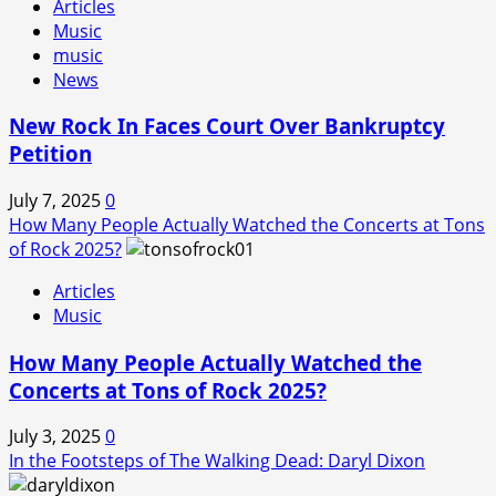
Articles
Music
music
News
New Rock In Faces Court Over Bankruptcy
Petition
July 7, 2025
0
How Many People Actually Watched the Concerts at Tons
of Rock 2025?
Articles
Music
How Many People Actually Watched the
Concerts at Tons of Rock 2025?
July 3, 2025
0
In the Footsteps of The Walking Dead: Daryl Dixon