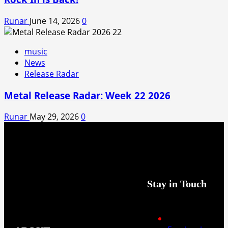
Runar
June 14, 2026
0
music
News
Release Radar
Metal Release Radar: Week 22 2026
Runar
May 29, 2026
0
Stay in Touch