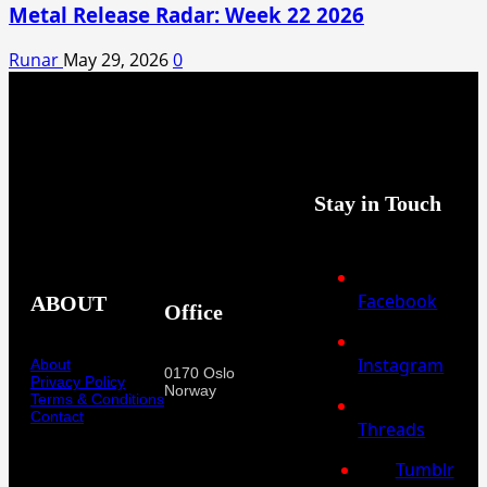
Metal Release Radar: Week 22 2026
Runar
May 29, 2026
0
Stay in Touch
Facebook
ABOUT
Office
Instagram
About
0170 Oslo
Privacy Policy
Norway
Terms & Conditions
Contact
Threads
Tumblr