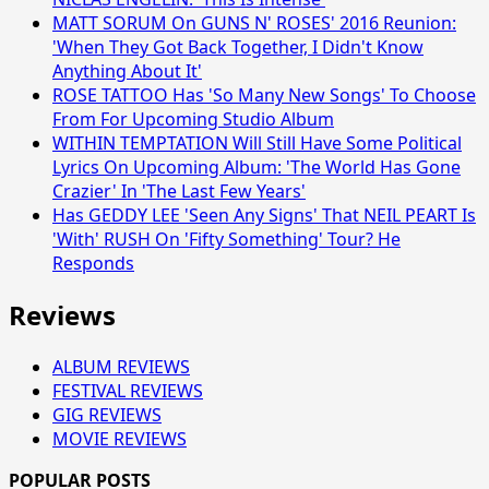
MATT SORUM On GUNS N' ROSES' 2016 Reunion:
'When They Got Back Together, I Didn't Know
Anything About It'
ROSE TATTOO Has 'So Many New Songs' To Choose
From For Upcoming Studio Album
WITHIN TEMPTATION Will Still Have Some Political
Lyrics On Upcoming Album: 'The World Has Gone
Crazier' In 'The Last Few Years'
Has GEDDY LEE 'Seen Any Signs' That NEIL PEART Is
'With' RUSH On 'Fifty Something' Tour? He
Responds
Reviews
ALBUM REVIEWS
FESTIVAL REVIEWS
GIG REVIEWS
MOVIE REVIEWS
POPULAR POSTS