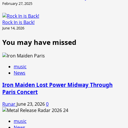
February 27, 2025
Rock In is Back!
June 14, 2026
You may have missed
music
News
Iron Maiden Lost Power Midway Through
Paris Concert
Runar
June 23, 2026
0
music
News