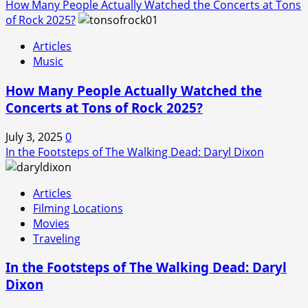
How Many People Actually Watched the Concerts at Tons
of Rock 2025?
Articles
Music
How Many People Actually Watched the
Concerts at Tons of Rock 2025?
July 3, 2025
0
In the Footsteps of The Walking Dead: Daryl Dixon
Articles
Filming Locations
Movies
Traveling
In the Footsteps of The Walking Dead: Daryl
Dixon