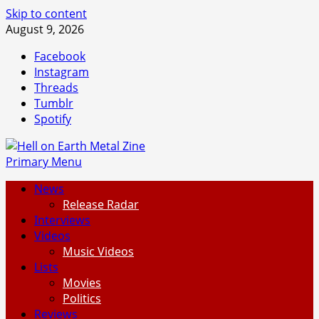
Skip to content
August 9, 2026
Facebook
Instagram
Threads
Tumblr
Spotify
Primary Menu
News
Release Radar
Interviews
Videos
Music Videos
Lists
Movies
Politics
Reviews