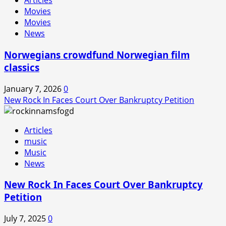
Articles
Movies
Movies
News
Norwegians crowdfund Norwegian film
classics
January 7, 2026
0
New Rock In Faces Court Over Bankruptcy Petition
Articles
music
Music
News
New Rock In Faces Court Over Bankruptcy
Petition
July 7, 2025
0