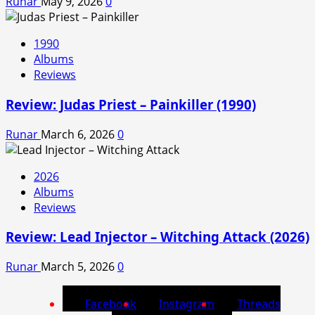
Runar
May 9, 2026
0
1990
Albums
Reviews
Review: Judas Priest – Painkiller (1990)
Runar
March 6, 2026
0
2026
Albums
Reviews
Review: Lead Injector – Witching Attack (2026)
Runar
March 5, 2026
0
Facebook
Instagram
Threads