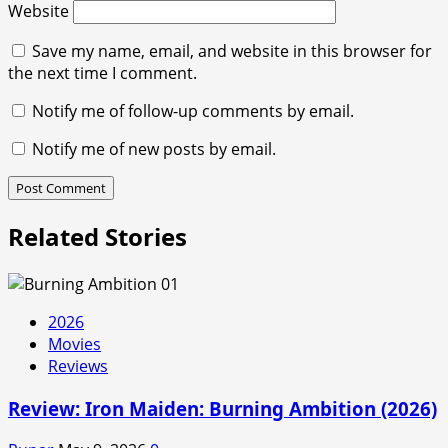
Website
Save my name, email, and website in this browser for
the next time I comment.
Notify me of follow-up comments by email.
Notify me of new posts by email.
Related Stories
2026
Movies
Reviews
Review: Iron Maiden: Burning Ambition (2026)