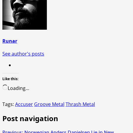
Runar
See author's posts
Like this:
Loading…
Tags:
Accuser
Groove Metal
Thrash Metal
Post navigation
Previous:
Norwegian Anders Danielsen Lie in New