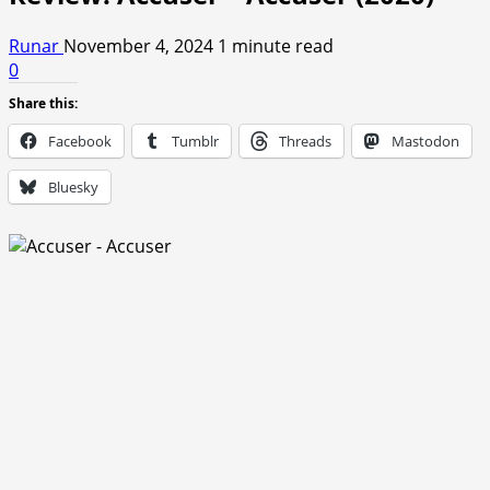
Runar
November 4, 2024
1 minute read
0
Share this:
Facebook
Tumblr
Threads
Mastodon
Bluesky