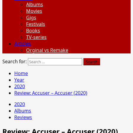
Albums
Movies
Gigs
Festivals
Books
TV-series
Articles
Orginal vs Remake
Search for:
Home
Year
2020
Review: Accuser – Accuser (2020)
2020
Albums
Reviews
Review: Accuser – Accuser (2020)