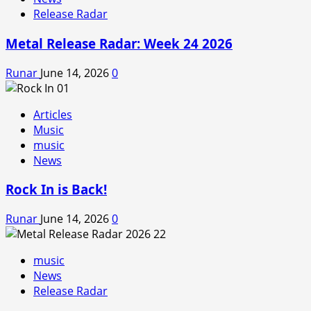
Release Radar
Metal Release Radar: Week 24 2026
Runar
June 14, 2026
0
Articles
Music
music
News
Rock In is Back!
Runar
June 14, 2026
0
music
News
Release Radar