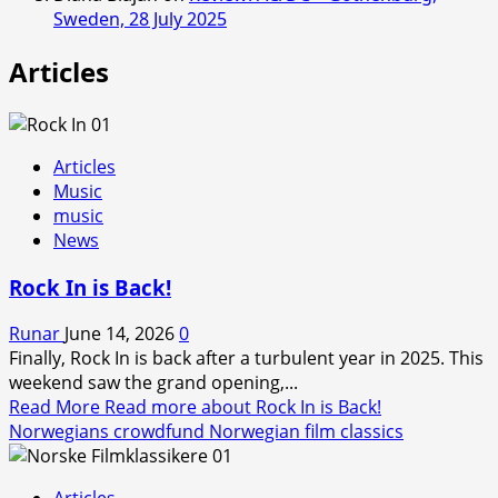
Sweden, 28 July 2025
Articles
Articles
Music
music
News
Rock In is Back!
Runar
June 14, 2026
0
Finally, Rock In is back after a turbulent year in 2025. This
weekend saw the grand opening,...
Read More
Read more about Rock In is Back!
Norwegians crowdfund Norwegian film classics