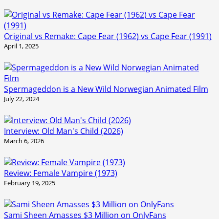
Original vs Remake: Cape Fear (1962) vs Cape Fear (1991)
April 1, 2025
Spermageddon is a New Wild Norwegian Animated Film
July 22, 2024
Interview: Old Man's Child (2026)
March 6, 2026
Review: Female Vampire (1973)
February 19, 2025
Sami Sheen Amasses $3 Million on OnlyFans