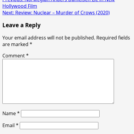
Hollywood Film
Next:
Review: Nuclear – Murder of Crows (2020)
Leave a Reply
Your email address will not be published.
Required fields
are marked
*
Comment
*
Name
*
Email
*