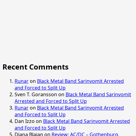
Recent Comments
Runar
on
Black Metal Band Sarinvomit Arrested
and Forced to Split Up
Sven T. Goransson
on
Black Metal Band Sarinvomit
Arrested and Forced to Split Up
Runar
on
Black Metal Band Sarinvomit Arrested
and Forced to Split Up
Dan Izzo
on
Black Metal Band Sarinvomit Arrested
and Forced to Split Up
Diana Blajan
on
Review: AC/DC – Gothenburg,