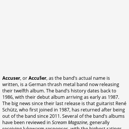
Accuser
, or
Accu§er
, as the band’s actual name is
written, is a German thrash metal band now releasing
their twelfth album. The band’s history dates back to
1986, with their debut album arriving as early as 1987.
The big news since their last release is that guitarist René
Schütz, who first joined in 1987, has returned after being
out of the band since 2011. Several of the band’s albums
have been reviewed in
Scream Magazine
, generally
receiving lukewarm responses, with the highest ratings