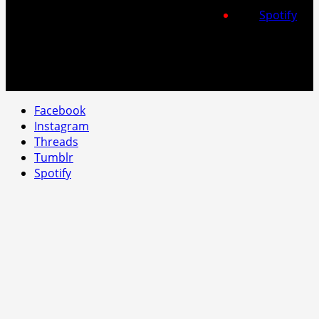
Spotify
Facebook
Instagram
Threads
Tumblr
Spotify