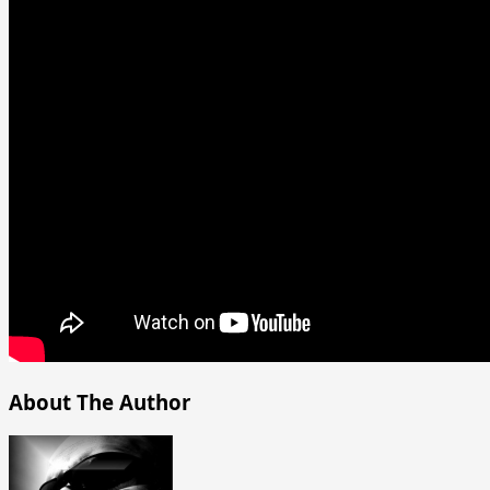
About The Author