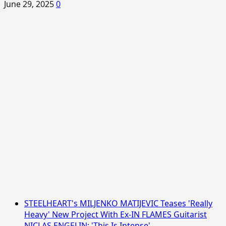
June 29, 2025
0
STEELHEART's MILJENKO MATIJEVIC Teases 'Really
Heavy' New Project With Ex-IN FLAMES Guitarist
NICLAS ENGELIN: 'This Is Intense'