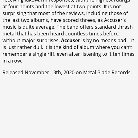
at four points and the lowest at two points. It is not
surprising that most of the reviews, including those of
the last two albums, have scored threes, as Accuser’s
music is quite average. The band offers standard thrash
metal that has been heard countless times before,
without major surprises.
Accuser
is by no means bad—it
is just rather dull. It is the kind of album where you can’t
remember a single riff, even after listening to it ten times
in a row.
Released November 13th, 2020 on Metal Blade Records.
⭐
⭐
⭐
⭐
⭐