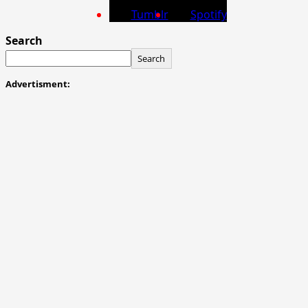
Tumblr
Spotify
Search
Search
Advertisment: