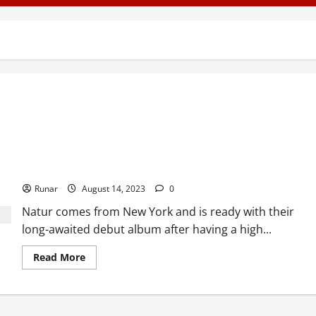
Review: Natur – Head of Death (2012)
Runar
August 14, 2023
0
Natur comes from New York and is ready with their
long-awaited debut album after having a high...
Read More