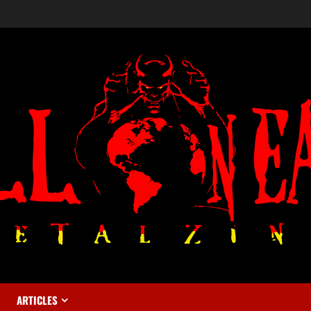
ARTICLES