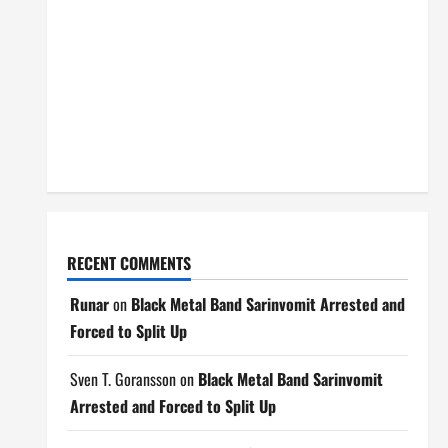
RECENT COMMENTS
Runar
on
Black Metal Band Sarinvomit Arrested and
Forced to Split Up
Sven T. Goransson
on
Black Metal Band Sarinvomit
Arrested and Forced to Split Up