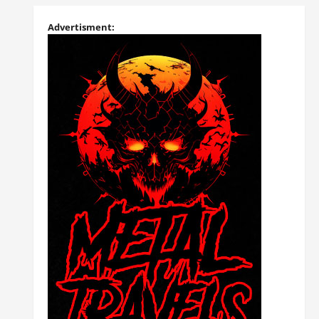
Advertisment: