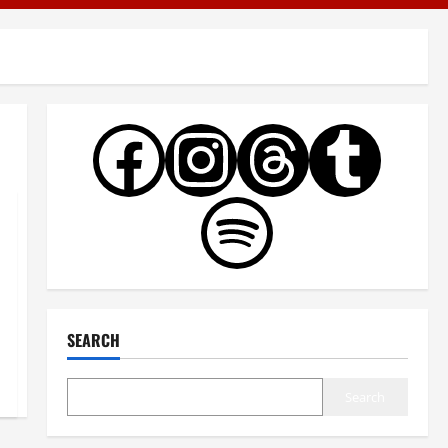
SEARCH
Search