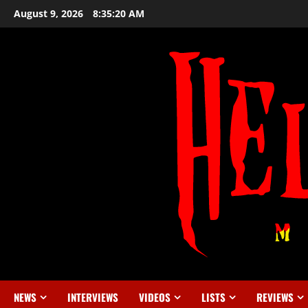
August 9, 2026
8:35:20 AM
NEWS
INTERVIEWS
VIDEOS
LISTS
REVIEWS