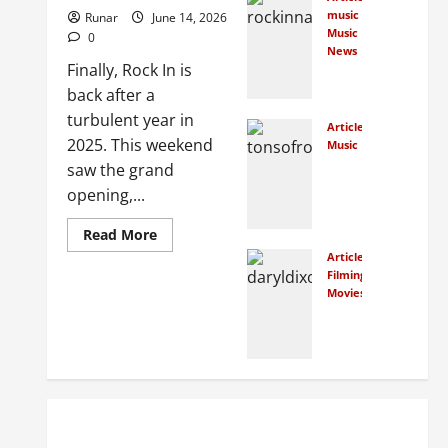
crow
music
Runar
June 14, 2026
dfun
Music
0
d
News
Finally, Rock In is
New
Norw
Rock
back after a
egian
In
film
turbulent year in
Articles
Face
class
2025. This weekend
Music
s
ics
How
saw the grand
Cour
Many
opening,...
t
Peop
January
Over
7,
le
Read More
Bank
2026
Actu
Articles
ruptc
0
ally
Filming Locations
y
Movies
Traveling
Watc
Petit
In
hed
ion
the
the
Foot
Conc
step
July 7,
erts
s of
2025
at
The
0
Tons
Walki