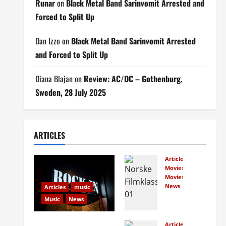
Runar
on
Black Metal Band Sarinvomit Arrested and
Forced to Split Up
Dan Izzo
on
Black Metal Band Sarinvomit Arrested
and Forced to Split Up
Diana Blajan
on
Review: AC/DC – Gothenburg,
Sweden, 28 July 2025
ARTICLES
Articles
Movies
Movies
News
Articles
music
Norw
Music
News
egian
s
Rock In is Back!
Articles