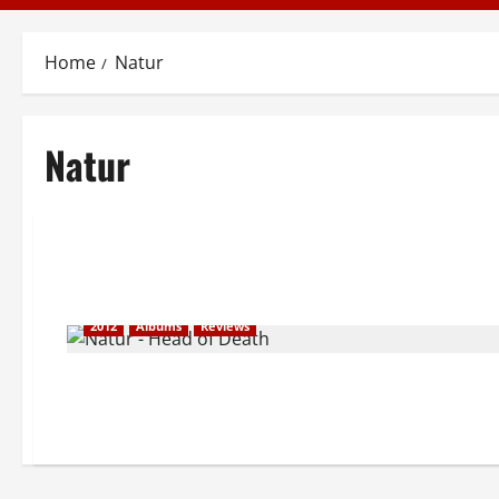
Home
Natur
Natur
2012
Albums
Reviews