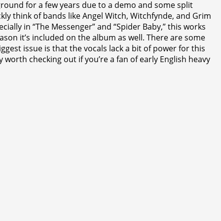
ground for a few years due to a demo and some split
ckly think of bands like Angel Witch, Witchfynde, and Grim
pecially in “The Messenger” and “Spider Baby,” this works
reason it’s included on the album as well. There are some
st issue is that the vocals lack a bit of power for this
y worth checking out if you’re a fan of early English heavy