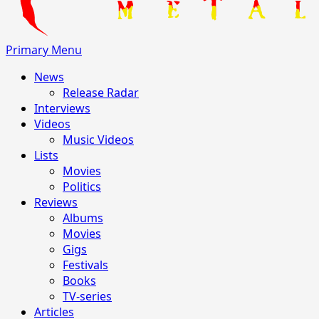
Primary Menu
News
Release Radar
Interviews
Videos
Music Videos
Lists
Movies
Politics
Reviews
Albums
Movies
Gigs
Festivals
Books
TV-series
Articles