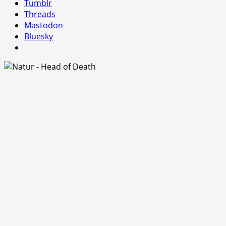
Tumblr
Threads
Mastodon
Bluesky