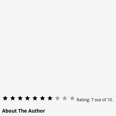
Rating: 7 out of 10.
About The Author