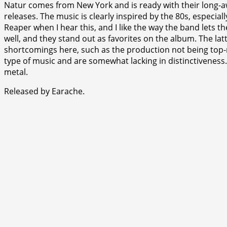
Natur comes from New York and is ready with their long-a
releases. The music is clearly inspired by the 80s, especi
Reaper when I hear this, and I like the way the band lets t
well, and they stand out as favorites on the album. The lat
shortcomings here, such as the production not being top-not
type of music and are somewhat lacking in distinctiveness. 
metal.
Released by Earache.
⭐
⭐
⭐
⭐
⭐
⭐
⭐