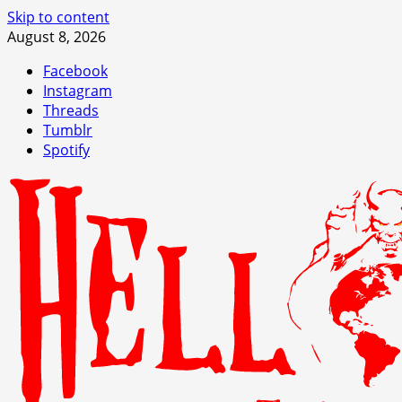
Skip to content
August 8, 2026
Facebook
Instagram
Threads
Tumblr
Spotify