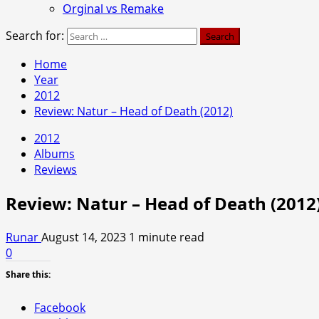
Orginal vs Remake
Search for:
Home
Year
2012
Review: Natur – Head of Death (2012)
2012
Albums
Reviews
Review: Natur – Head of Death (2012
Runar
August 14, 2023
1 minute read
0
Share this:
Facebook