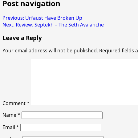
Post navigation
Previous:
Urfaust Have Broken Up
Next:
Review: Septekh – The Seth Avalanche
Leave a Reply
Your email address will not be published.
Required fields
Comment
*
Name
*
Email
*