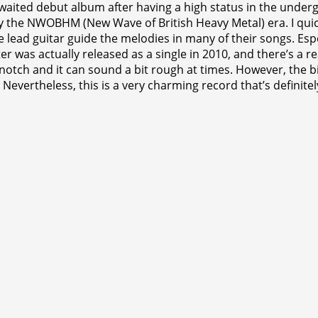
waited debut album after having a high status in the under
ally the NWOBHM (New Wave of British Heavy Metal) era. I qui
he lead guitar guide the melodies in many of their songs. Es
ter was actually released as a single in 2010, and there’s a 
ch and it can sound a bit rough at times. However, the bigge
Nevertheless, this is a very charming record that’s definitel