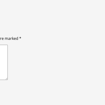
 are marked
*