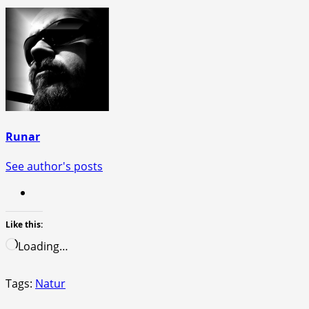
Runar
See author's posts
Like this:
Loading…
Tags:
Natur