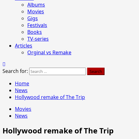
Albums
Movies
Gigs
Festivals
Books
TV-series
Articles
Orginal vs Remake
Search for:
Home
News
Hollywood remake of The Trip
Movies
News
Hollywood remake of The Trip