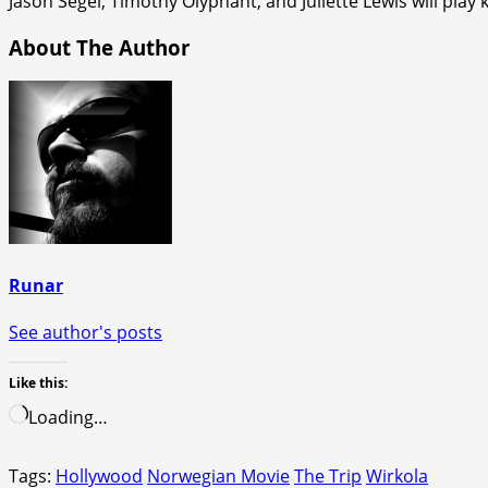
Jason Segel, Timothy Olyphant, and Juliette Lewis will play 
About The Author
Runar
See author's posts
Like this:
Loading…
Tags:
Hollywood
Norwegian Movie
The Trip
Wirkola