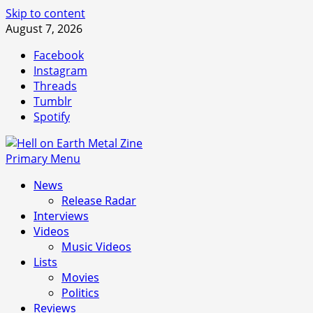
Skip to content
August 7, 2026
Facebook
Instagram
Threads
Tumblr
Spotify
Primary Menu
News
Release Radar
Interviews
Videos
Music Videos
Lists
Movies
Politics
Reviews