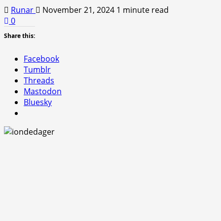
Runar
November 21, 2024
1 minute read
0
Share this:
Facebook
Tumblr
Threads
Mastodon
Bluesky