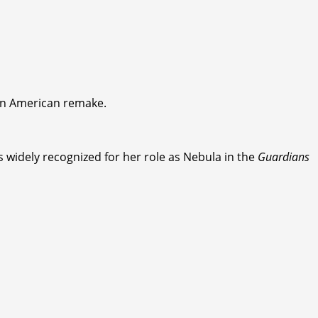
 an American remake.
 widely recognized for her role as Nebula in the
Guardians