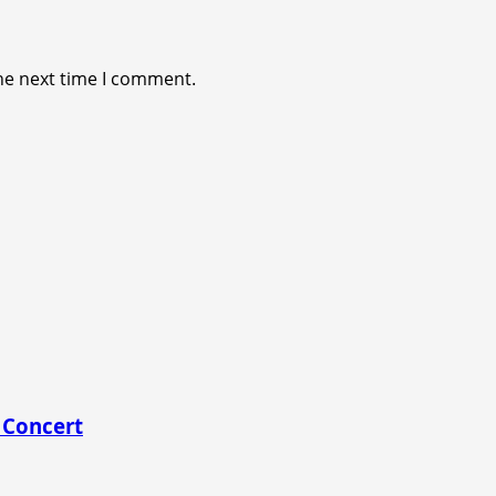
he next time I comment.
 Concert