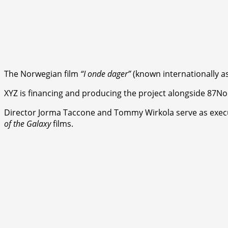
The Norwegian film
“I onde dager”
(known internationally a
XYZ is financing and producing the project alongside 87No
Director Jorma Taccone and Tommy Wirkola serve as executi
of the Galaxy
films.