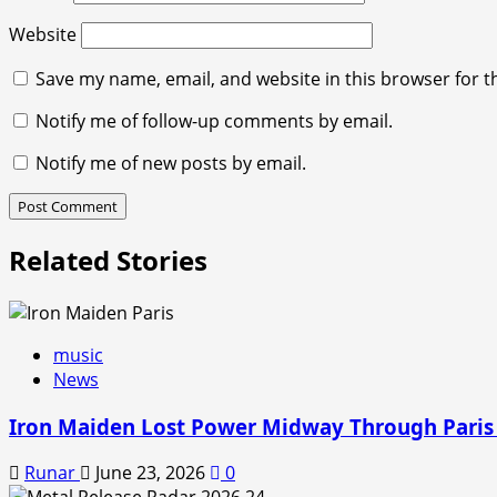
Website
Save my name, email, and website in this browser for t
Notify me of follow-up comments by email.
Notify me of new posts by email.
Related Stories
music
News
Iron Maiden Lost Power Midway Through Paris
Runar
June 23, 2026
0