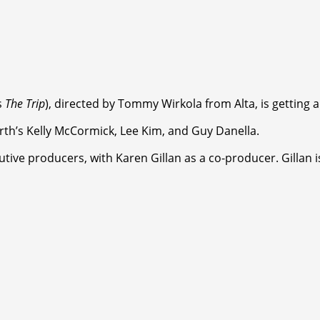
s
The Trip
), directed by Tommy Wirkola from Alta, is getting
rth’s Kelly McCormick, Lee Kim, and Guy Danella.
ve producers, with Karen Gillan as a co-producer. Gillan is