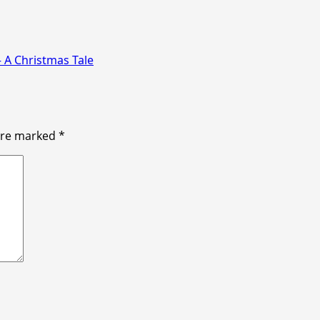
 A Christmas Tale
 are marked
*