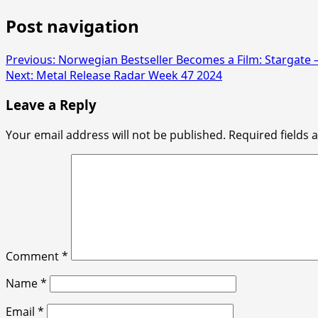
Post navigation
Previous:
Norwegian Bestseller Becomes a Film: Stargate –
Next:
Metal Release Radar Week 47 2024
Leave a Reply
Your email address will not be published.
Required fields
Comment
*
Name
*
Email
*