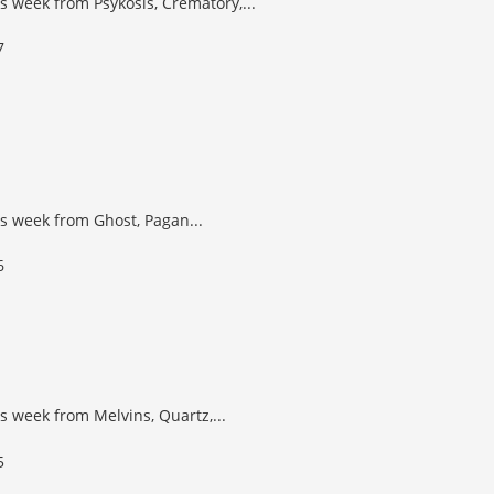
s week from Psykosis, Crematory,...
s week from Ghost, Pagan...
s week from Melvins, Quartz,...