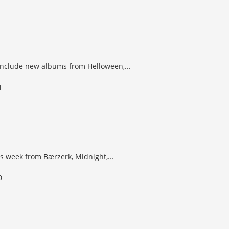
 include new albums from Helloween,...
s week from Bærzerk, Midnight,...