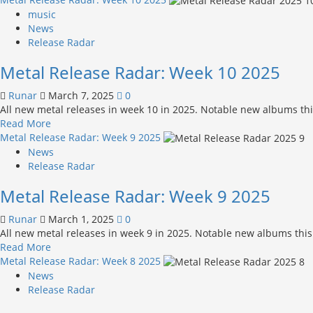
about
music
Metal
News
Release
Release Radar
Radar:
Metal Release Radar: Week 10 2025
Week
11 2025
Runar
March 7, 2025
0
All new metal releases in week 10 in 2025. Notable new albums this
Read
Read More
more
Metal Release Radar: Week 9 2025
about
News
Metal
Release Radar
Release
Metal Release Radar: Week 9 2025
Radar:
Week
Runar
March 1, 2025
0
10 2025
All new metal releases in week 9 in 2025. Notable new albums this
Read
Read More
more
Metal Release Radar: Week 8 2025
about
News
Metal
Release Radar
Release