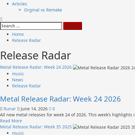
Articles
Orginal vs Remake
Search
for:
Home
Release Radar
Release Radar
Metal Release Radar: Week 24 2026
music
News
Release Radar
Metal Release Radar: Week 24 2026
Runar
June 14, 2026
0
All new metal releases for week 24 of 2026. This week’s highlights
Read
Read More
more
Metal Release Radar: Week 35 2025
about
music