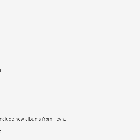
 include new albums from Hevn,...