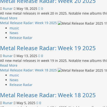
Metal Release Radar: Week 20 2025
21 2025
Runar
May 18, 2025
0
All new metal releases in week 20 in 2025. Notable new albums thi
Read
Read More
more
Metal Release Radar: Week 19 2025
about
music
Metal
News
Release
Release Radar
Radar:
Metal Release Radar: Week 19 2025
Week
20 2025
Runar
May 13, 2025
0
All new metal releases in week 19 in 2025. Notable new albums th
Read
Read More
more
Metal Release Radar: Week 18 2025
about
music
Metal
News
Release
Release Radar
Radar:
Metal Release Radar: Week 18 2025
Week
19 2025
Runar
May 5, 2025
0