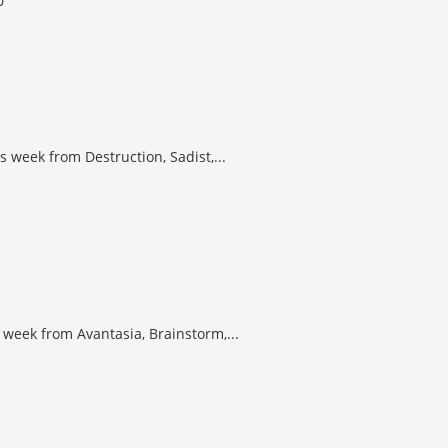
 week from Destruction, Sadist,...
 week from Avantasia, Brainstorm,...