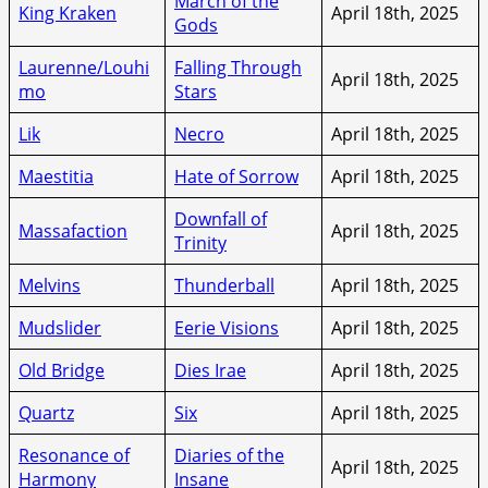
March of the
King Kraken
April 18th, 2025
Gods
Laurenne/Louhi
Falling Through
April 18th, 2025
mo
Stars
Lik
Necro
April 18th, 2025
Maestitia
Hate of Sorrow
April 18th, 2025
Downfall of
Massafaction
April 18th, 2025
Trinity
Melvins
Thunderball
April 18th, 2025
Mudslider
Eerie Visions
April 18th, 2025
Old Bridge
Dies Irae
April 18th, 2025
Quartz
Six
April 18th, 2025
Resonance of
Diaries of the
April 18th, 2025
Harmony
Insane