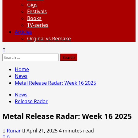
Gigs
Festivals
Books
TV-series
Articles
Orginal vs Remake
Search
for:
Home
News
Metal Release Radar: Week 16 2025
News
Release Radar
Metal Release Radar: Week 16 2025
Runar
April 21, 2025
4 minutes read
0