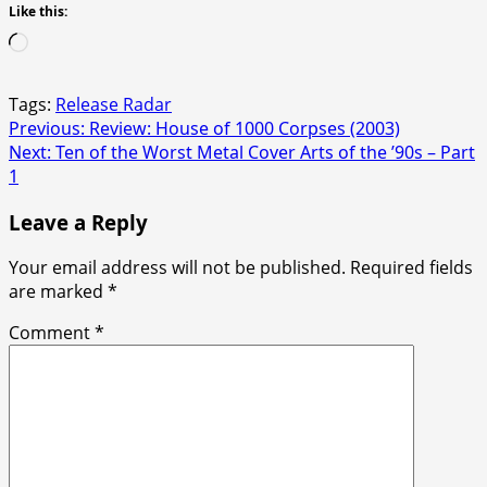
Like this:
Loading…
Tags:
Release Radar
Post
Previous:
Review: House of 1000 Corpses (2003)
Next:
Ten of the Worst Metal Cover Arts of the ’90s – Part
navigation
1
Leave a Reply
Your email address will not be published.
Required fields
are marked
*
Comment
*