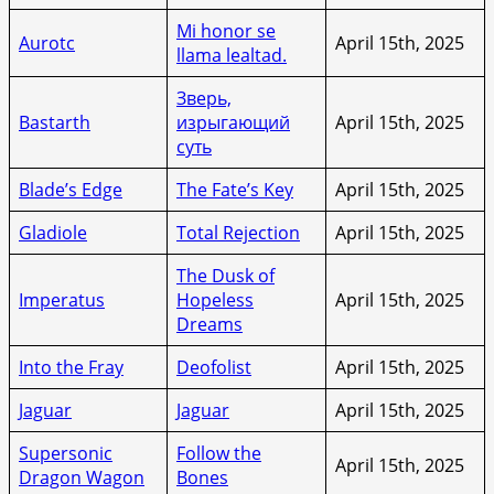
Mi honor se
Aurotc
April 15th, 2025
llama lealtad.
Зверь,
Bastarth
изрыгающий
April 15th, 2025
суть
Blade’s Edge
The Fate’s Key
April 15th, 2025
Gladiole
Total Rejection
April 15th, 2025
The Dusk of
Imperatus
Hopeless
April 15th, 2025
Dreams
Into the Fray
Deofolist
April 15th, 2025
Jaguar
Jaguar
April 15th, 2025
Supersonic
Follow the
April 15th, 2025
Dragon Wagon
Bones