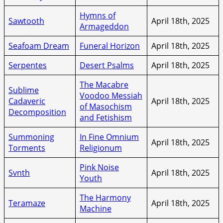
Hymns of
Sawtooth
April 18th, 2025
Armageddon
Seafoam Dream
Funeral Horizon
April 18th, 2025
Serpentes
Desert Psalms
April 18th, 2025
The Macabre
Sublime
Voodoo Messiah
Cadaveric
April 18th, 2025
of Masochism
Decomposition
and Fetishism
Summoning
In Fine Omnium
April 18th, 2025
Torments
Religionum
Pink Noise
Svnth
April 18th, 2025
Youth
The Harmony
Teramaze
April 18th, 2025
Machine