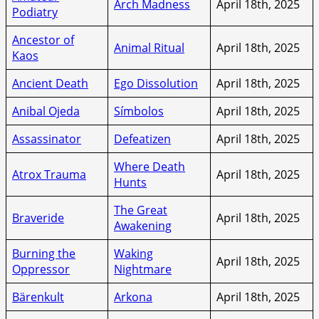
Arch Madness
April 18th, 2025
Podiatry
Ancestor of
Animal Ritual
April 18th, 2025
Kaos
Ancient Death
Ego Dissolution
April 18th, 2025
Anibal Ojeda
Símbolos
April 18th, 2025
Assassinator
Defeatizen
April 18th, 2025
Where Death
Atrox Trauma
April 18th, 2025
Hunts
The Great
Braveride
April 18th, 2025
Awakening
Burning the
Waking
April 18th, 2025
Oppressor
Nightmare
Bärenkult
Arkona
April 18th, 2025