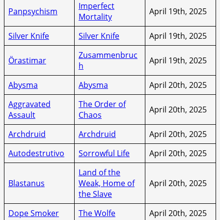
Imperfect
Panpsychism
April 19th, 2025
Mortality
Silver Knife
Silver Knife
April 19th, 2025
Zusammenbruc
Örastimar
April 19th, 2025
h
Abysma
Abysma
April 20th, 2025
Aggravated
The Order of
April 20th, 2025
Assault
Chaos
Archdruid
Archdruid
April 20th, 2025
Autodestrutivo
Sorrowful Life
April 20th, 2025
Land of the
Blastanus
Weak, Home of
April 20th, 2025
the Slave
Dope Smoker
The Wolfe
April 20th, 2025