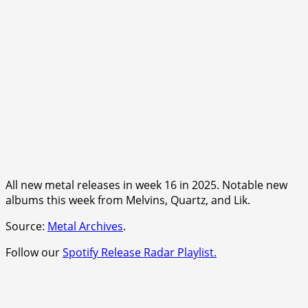
All new metal releases in week 16 in 2025. Notable new
albums this week from Melvins, Quartz, and Lik.
Source:
Metal Archives
.
Follow our
Spotify Release Radar Playlist.