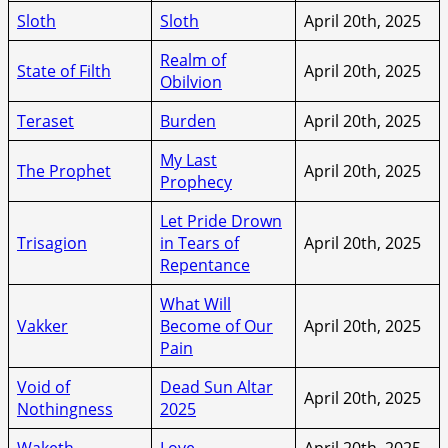
Sloth
Sloth
April 20th, 2025
Realm of
State of Filth
April 20th, 2025
Obilvion
Teraset
Burden
April 20th, 2025
My Last
The Prophet
April 20th, 2025
Prophecy
Let Pride Drown
Trisagion
in Tears of
April 20th, 2025
Repentance
What Will
Vakker
Become of Our
April 20th, 2025
Pain
Void of
Dead Sun Altar
April 20th, 2025
Nothingness
2025
Waketh
Love
April 20th, 2025