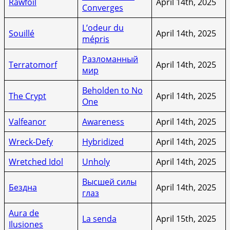
Rawfoil
April 14th, 2025
Converges
L’odeur du
Souillé
April 14th, 2025
mépris
Разломанный
Terratomorf
April 14th, 2025
мир
Beholden to No
The Crypt
April 14th, 2025
One
Valfeanor
Awareness
April 14th, 2025
Wreck-Defy
Hybridized
April 14th, 2025
Wretched Idol
Unholy
April 14th, 2025
Высшей силы
Бездна
April 14th, 2025
глаз
Aura de
La senda
April 15th, 2025
Ilusiones