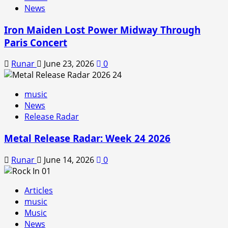
News
Iron Maiden Lost Power Midway Through
Paris Concert
Runar
June 23, 2026
0
music
News
Release Radar
Metal Release Radar: Week 24 2026
Runar
June 14, 2026
0
Articles
music
Music
News