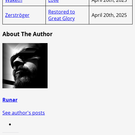
Restored to
Zerströger
April 20th, 2025
Great Glory
About The Author
Runar
See author's posts