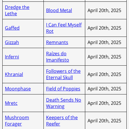
Dredge the
Blood Metal
April 20th, 2025
Lethe
I Can Feel Myself
Gaffed
April 20th, 2025
Rot
Gizzah
Remnants
April 20th, 2025
Raízes do
Inferni
April 20th, 2025
Imanifesto
Followers of the
Khranial
April 20th, 2025
Eternal Skull
Moonphase
Field of Poppies
April 20th, 2025
Death Sends No
Mretc
April 20th, 2025
Warning
Mushroom
Keepers of the
April 20th, 2025
Forager
Reefer