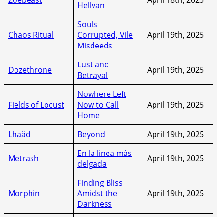
Hellvan
Souls
Chaos Ritual
Corrupted, Vile
April 19th, 2025
Misdeeds
Lust and
Dozethrone
April 19th, 2025
Betrayal
Nowhere Left
Fields of Locust
Now to Call
April 19th, 2025
Home
Lhaäd
Beyond
April 19th, 2025
En la linea más
Metrash
April 19th, 2025
delgada
Finding Bliss
Morphin
Amidst the
April 19th, 2025
Darkness