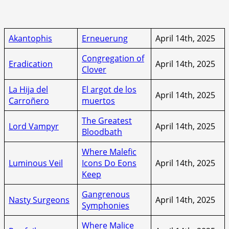
Akantophis
Erneuerung
April 14th, 2025
Congregation of
Eradication
April 14th, 2025
Clover
La Hija del
El argot de los
April 14th, 2025
Carroñero
muertos
The Greatest
Lord Vampyr
April 14th, 2025
Bloodbath
Where Malefic
Luminous Veil
Icons Do Eons
April 14th, 2025
Keep
Gangrenous
Nasty Surgeons
April 14th, 2025
Symphonies
Where Malice