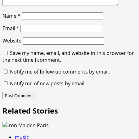
Name
*
Email
*
Website
Save my name, email, and website in this browser for
the next time I comment.
Notify me of follow-up comments by email.
Notify me of new posts by email.
Related Stories
music