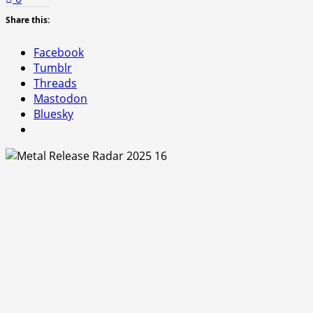
Share this:
Facebook
Tumblr
Threads
Mastodon
Bluesky