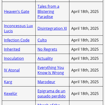
Tales from a
Heaven’s Gate
Blistering
April 18th, 2025
Paradise
Inconcessus Lux
Disintegration XI
April 18th, 2025
Lucis
Infection Code
Culto
April 18th, 2025
Inherited
No Regrets
April 18th, 2025
Inoculation
Actuality
April 18th, 2025
Everything You
IV Atonal
April 18th, 2025
Know Is Wrong
Karg
Marodeur
April 18th, 2025
Epigrama de un
Kexelür
April 18th, 2025
pasado perdido