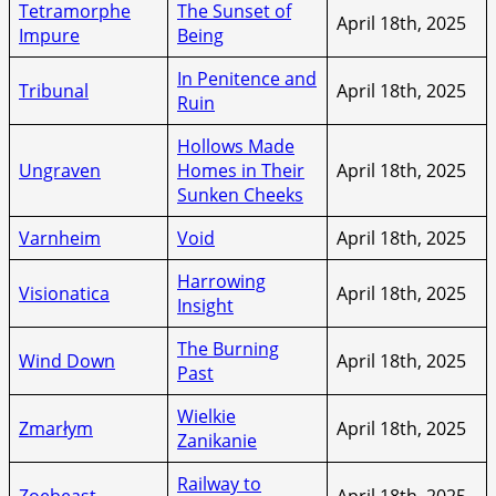
Tetramorphe
The Sunset of
April 18th, 2025
Impure
Being
In Penitence and
Tribunal
April 18th, 2025
Ruin
Hollows Made
Ungraven
Homes in Their
April 18th, 2025
Sunken Cheeks
Varnheim
Void
April 18th, 2025
Harrowing
Visionatica
April 18th, 2025
Insight
The Burning
Wind Down
April 18th, 2025
Past
Wielkie
Zmarłym
April 18th, 2025
Zanikanie
Railway to
Zoebeast
April 18th, 2025