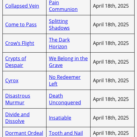
Pain
Collapsed Vein
April 18th, 2025
Communion
Splitting
Come to Pass
April 18th, 2025
Shadows
The Dark
Crow’s Flight
April 18th, 2025
Horizon
Crypts of
We Belong in the
April 18th, 2025
Despair
Grave
No Redeemer
Cyrox
April 18th, 2025
Left
Disastrous
Death
April 18th, 2025
Murmur
Unconquered
Divide and
Insatiable
April 18th, 2025
Dissolve
Dormant Ordeal
Tooth and Nail
April 18th, 2025