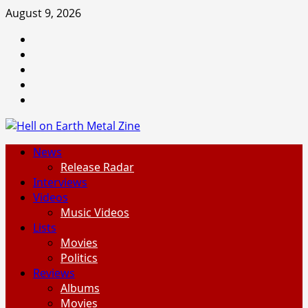
Skip
August 9, 2026
to
Facebook
content
Instagram
Threads
Tumblr
Spotify
Primary
News
Menu
Release Radar
Interviews
Videos
Music Videos
Lists
Movies
Politics
Reviews
Albums
Movies