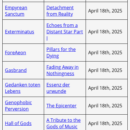
Empyrean
Detachment
April 18th, 2025
Sanctum
from Reality
Echoes from a
Exterminatus
Distant Star Part
April 18th, 2025
I
Pillars for the
ForeAeon
April 18th, 2025
Dying
Fading Away in
Gasbrand
April 18th, 2025
Nothingness
Gedanken toten
Essenz der
April 18th, 2025
Lebens
urwunde
Genophobic
The Epicenter
April 18th, 2025
Perversion
A Tribute to the
Hall of Gods
April 18th, 2025
Gods of Music