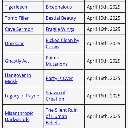
Tigerleech
Bicephalous
April 15th, 2025
Tomb Filler
Bestial Beauty
April 15th, 2025
Cave Sermon
Fragile Wings
April 16th, 2025
Picked Clean by
Dhikkaar
April 16th, 2025
Crows
Painful
Ghastly Act
April 16th, 2025
Mutations
Hangover in
Party Is Over
April 16th, 2025
Minsk
Spawn of
Legacy of Payne
April 16th, 2025
Creation
The Silent Ruin
Misanthropic
of Human
April 16th, 2025
Darkwoods
Beliefs