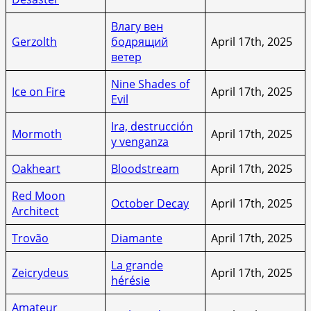
Влагу вен
Gerzolth
бодрящий
April 17th, 2025
ветер
Nine Shades of
Ice on Fire
April 17th, 2025
Evil
Ira, destrucción
Mormoth
April 17th, 2025
y venganza
Oakheart
Bloodstream
April 17th, 2025
Red Moon
October Decay
April 17th, 2025
Architect
Trovão
Diamante
April 17th, 2025
La grande
Zeicrydeus
April 17th, 2025
hérésie
Amateur