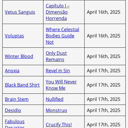
Capítulo I –
Vetus Sanguis
Dimensão
April 16th, 2025
Horrenda
Where Celestial
Voluptas
Bodies Guide
April 16th, 2025
Not
Only Dust
Winter Blood
April 16th, 2025
Remains
Anoxia
Revel in Sin
April 17th, 2025
You Will Never
Black Band Shirt
April 17th, 2025
Know Me
Brain Stem
Nullified
April 17th, 2025
Desidio
Monstruo
April 17th, 2025
Fabulous
Crucify This!
April 17th, 2025
Desaster