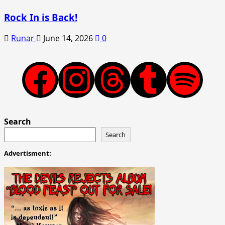
Rock In is Back!
Runar
June 14, 2026
0
Facebook
Instagram
Threads
Tumblr
Spotify
Search
Search
Advertisment: