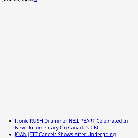
Iconic RUSH Drummer NEIL PEART Celebrated In
New Documentary On Canada's CBC
JOAN JETT Cancels Shows After Undergoing