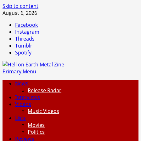
Skip to content
August 6, 2026
Facebook
Instagram
Threads
Tumblr
Spotify
Primary Menu
News
Release Radar
Interviews
Videos
Music Videos
Lists
Movies
Politics
Reviews