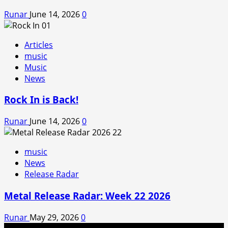
Runar
June 14, 2026
0
Articles
music
Music
News
Rock In is Back!
Runar
June 14, 2026
0
music
News
Release Radar
Metal Release Radar: Week 22 2026
Runar
May 29, 2026
0