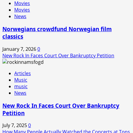
Movies
Movies
News
Norwegians crowdfund Norwegian film
classics
January 7, 2026
0
New Rock In Faces Court Over Bankruptcy Petition
Articles
Music
music
News
New Rock In Faces Court Over Bankruptcy
Petition
July 7, 2025
0
How Many People Actually Watched the Concerts at Tons