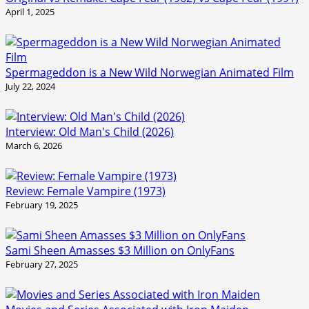
April 1, 2025
Spermageddon is a New Wild Norwegian Animated Film
July 22, 2024
Interview: Old Man's Child (2026)
March 6, 2026
Review: Female Vampire (1973)
February 19, 2025
Sami Sheen Amasses $3 Million on OnlyFans
February 27, 2025