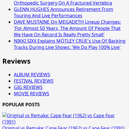
Orthopedic Surgery On A Fractured Vertebra
GLENN HUGHES Announces Retirement From
Touring And Live Performances
DAVE MUSTAINE On MEGADETH Lineup Changes:
'For Almost 50 Years, The Amount Of People That
We Have On Record Is Really Pretty Small'
NIKKI SIXX Explains MÖTLEY CRÜE's Use Of Backing
Tracks During Live Shows: 'We Do Play 100% Live'
Reviews
ALBUM REVIEWS
FESTIVAL REVIEWS
GIG REVIEWS
MOVIE REVIEWS
POPULAR POSTS
Original vs Remake: Cape Fear (1962) vs Cape Fear (1991)