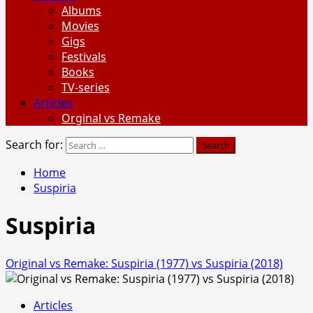
Albums
Movies
Gigs
Festivals
Books
TV-series
Articles
Orginal vs Remake
Search for:
Home
Suspiria
Suspiria
Original vs Remake: Suspiria (1977) vs Suspiria (2018)
Articles