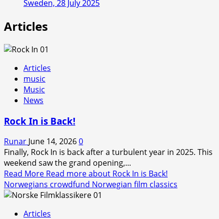
Sweden, 28 July 2025
Articles
Articles
music
Music
News
Rock In is Back!
Runar
June 14, 2026
0
Finally, Rock In is back after a turbulent year in 2025. This
weekend saw the grand opening,...
Read More
Read more about Rock In is Back!
Norwegians crowdfund Norwegian film classics
Articles