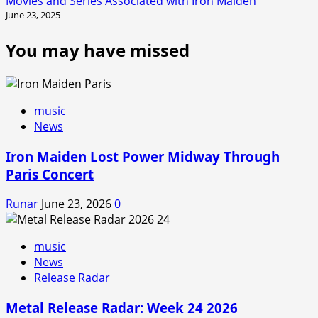
Movies and Series Associated with Iron Maiden
June 23, 2025
You may have missed
music
News
Iron Maiden Lost Power Midway Through
Paris Concert
Runar
June 23, 2026
0
music
News
Release Radar
Metal Release Radar: Week 24 2026