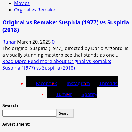
Movies
Orginal vs Remake
Original vs Remake: Suspiria (1977) vs Suspiria
(2018)
Runar
March 20, 2025
0
The original Suspiria (1977), directed by Dario Argento, is
a visually stunning masterpiece that stands as one...
Read More
Read more about Original vs Remake:
Suspiria (1977) vs Suspiria (2018)
Facebook
Instagram
Threads
Tumblr
Spotify
Search
Search
Advertisment: