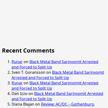
Recent Comments
Runar
on
Black Metal Band Sarinvomit Arrested
and Forced to Split Up
Sven T. Goransson
on
Black Metal Band Sarinvomit
Arrested and Forced to Split Up
Runar
on
Black Metal Band Sarinvomit Arrested
and Forced to Split Up
Dan Izzo
on
Black Metal Band Sarinvomit Arrested
and Forced to Split Up
Diana Blajan
on
Review: AC/DC – Gothenburg,