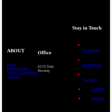
Stay in Touch
Facebook
ABOUT
Office
Instagram
About
0170 Oslo
Privacy Policy
Norway
Terms & Conditions
Contact
Threads
Tumblr
Spotify