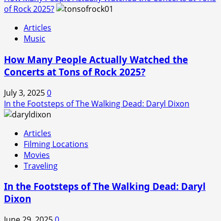
of Rock 2025?
Articles
Music
How Many People Actually Watched the
Concerts at Tons of Rock 2025?
July 3, 2025
0
In the Footsteps of The Walking Dead: Daryl Dixon
Articles
Filming Locations
Movies
Traveling
In the Footsteps of The Walking Dead: Daryl
Dixon
June 29, 2025
0