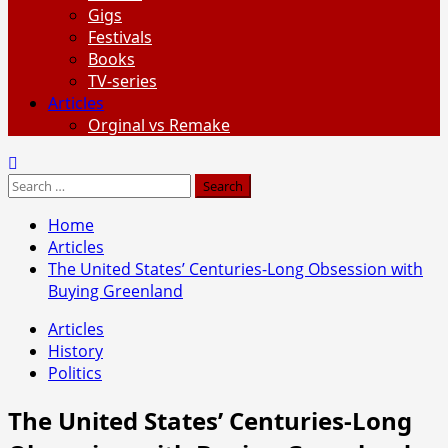
Gigs
Festivals
Books
TV-series
Articles
Orginal vs Remake
Search
for:
Home
Articles
The United States’ Centuries-Long Obsession with
Buying Greenland
Articles
History
Politics
The United States’ Centuries-Long