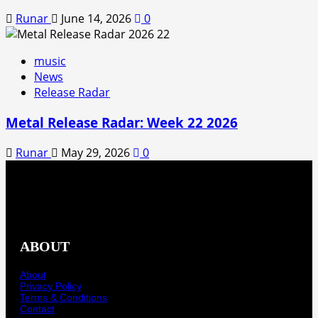
Runar
June 14, 2026
0
music
News
Release Radar
Metal Release Radar: Week 22 2026
Runar
May 29, 2026
0
ABOUT
About
Privacy Policy
Terms & Conditions
Contact