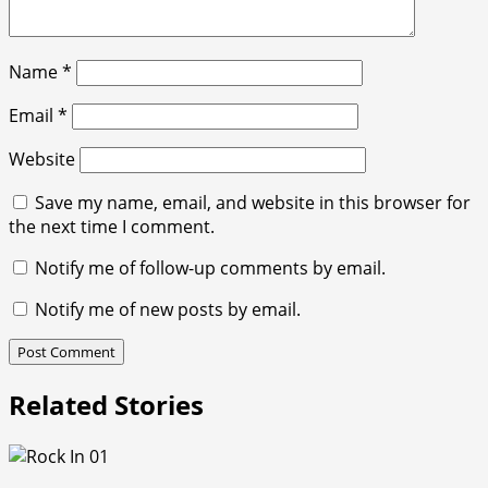
Name
*
Email
*
Website
Save my name, email, and website in this browser for
the next time I comment.
Notify me of follow-up comments by email.
Notify me of new posts by email.
Related Stories