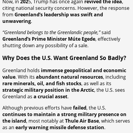
Now, in
202
5, Trump has once again
revived the idea
,
citing national security concerns. However, the response
from
Greenland’s leadership was swift and
unwavering
.
“Greenland belongs to the Greenlandic people,”
said
Greenland’s Prime Minister Múte Egede
, effectively
shutting down any possibility of a sale.
Why Does the U.S. Want Greenland So Badly?
Greenland holds
immense geopolitical and economic
value
. With its
abundant natural resources
, including
rare minerals, oil, and fish stocks
, as well as its
strategic military position in the Arctic
, the U.S. sees
Greenland as
a crucial asset
.
Although previous efforts have
failed
, the U.S.
continues to maintain a strong military presence on
the island
, most notably at
Thule Air Base
, which serves
as an
early warning missile defense station
.