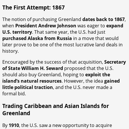
The First Attempt: 1867
The notion of purchasing Greenland
dates back to 1867
,
when
President Andrew Johnson
was eager to
expand
U.S. territory
. That same year, the U.S. had just
purchased Alaska from Russia
in a move that would
later prove to be one of the most lucrative land deals in
history.
Encouraged by the success of that acquisition,
Secretary
of State William H. Seward
proposed that the U.S.
should also buy Greenland, hoping to
exploit the
island’s natural resources
. However, the idea
gained
little political traction
, and the U.S. never made a
formal bid.
Trading Caribbean and Asian Islands for
Greenland
By
1910
, the U.S. saw a new opportunity to acquire