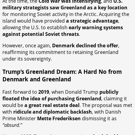
At the time, the
Cold War was intensifying
, and
U.S.
military strategists saw Greenland as a key location
for monitoring Soviet activity in the Arctic. Acquiring the
island would have provided
a strategic advantage
,
allowing the U.S. to establish
early warning systems
against potential Soviet threats
.
However, once again,
Denmark declined the offer
,
reaffirming its commitment to retaining Greenland
under its sovereignty.
Trump’s Greenland Dream: A Hard No from
Denmark and Greenland
Fast forward to
2019
, when Donald Trump
publicly
floated the idea of purchasing Greenland
, claiming it
would be
a great real estate deal
. The proposal was met
with
ridicule and diplomatic backlash
, with Danish
Prime Minister
Mette Frederiksen
dismissing it as
“absurd.”