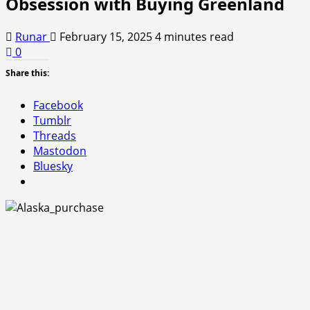
Obsession with Buying Greenland
Runar
February 15, 2025
4 minutes read
0
Share this:
Facebook
Tumblr
Threads
Mastodon
Bluesky