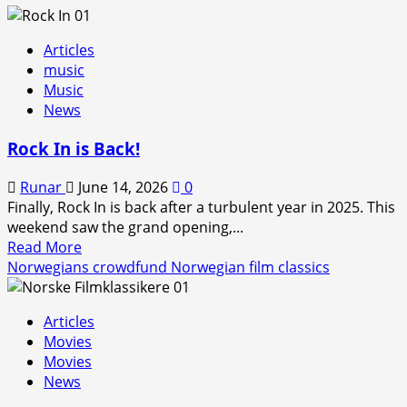
Articles
music
Music
News
Rock In is Back!
Runar
June 14, 2026
0
Finally, Rock In is back after a turbulent year in 2025. This
weekend saw the grand opening,...
Read
Read More
more
Norwegians crowdfund Norwegian film classics
about
Rock
Articles
In
Movies
is
Movies
Back!
News