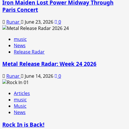
Iron Maiden Lost Power Midway Through
Paris Concert
Runar
June 23, 2026
0
music
News
Release Radar
Metal Release Radar: Week 24 2026
Runar
June 14, 2026
0
Articles
music
Music
News
Rock In is Back!