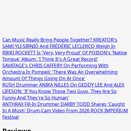
Can Music Really Bring People Together? KREATOR's
SAMI YLI-SIRNIÖ And FRÉDÉRIC LECLERCQ Weigh In
RIKKI ROCKETT Is 'Very, Very Proud' Of POISON's 'Native
Tongue' Album: 'I Think It's A Great Record'
SAVATAGE's CHRIS CAFFERY On Performing With
Orchestra In Pompeii: 'There Was An Overwhelming
Amount Of Things Going On At Once'
RUSH Drummer ANIKA NILLES On GEDDY LEE And ALEX
LIFESON: 'If You Know Those Two Guys, They Are So
Funny And They're So Human'
ANTHRAX Fill-In Drummer DARBY TODD Shares 'Caught
In A Mosh' Drum-Cam Video From 2026 ROCK IMPERIUM
Festival
Reviews