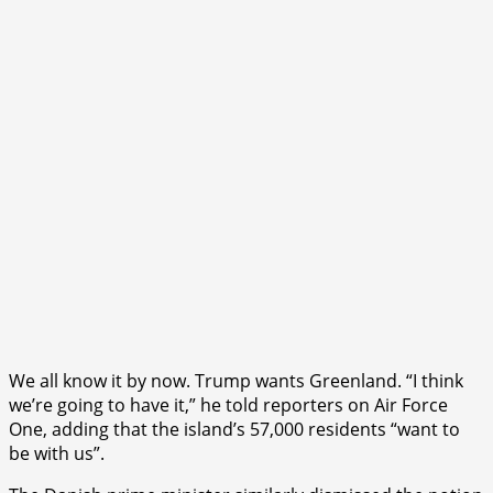
We all know it by now. Trump wants Greenland. “I think
we’re going to have it,” he told reporters on Air Force
One, adding that the island’s 57,000 residents “want to
be with us”.