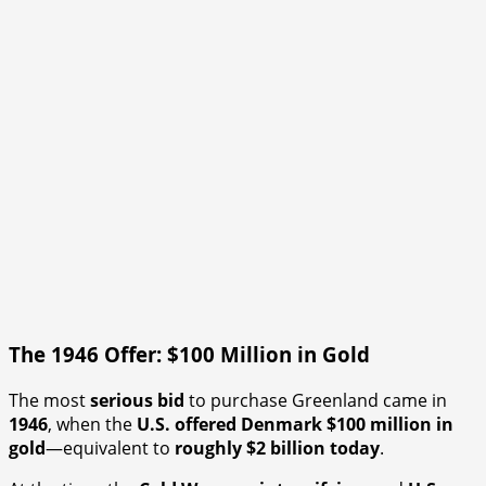
The 1946 Offer: $100 Million in Gold
The most
serious bid
to purchase Greenland came in
1946
, when the
U.S. offered Denmark $100 million in
gold
—equivalent to
roughly $2 billion today
.