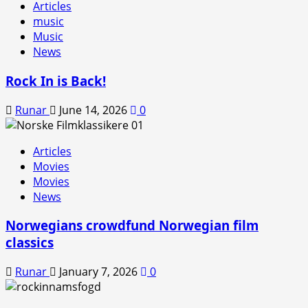
Articles
music
Music
News
Rock In is Back!
Runar
June 14, 2026
0
Articles
Movies
Movies
News
Norwegians crowdfund Norwegian film
classics
Runar
January 7, 2026
0