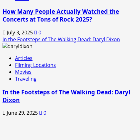
How Many People Actually Watched the
Concerts at Tons of Rock 2025?
July 3, 2025
0
In the Footsteps of The Walking Dead: Daryl Dixon
Articles
Filming Locations
Movies
Traveling
In the Footsteps of The Walking Dead: Daryl
Dixon
June 29, 2025
0