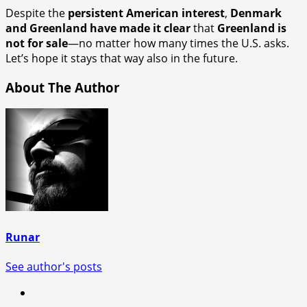
Despite the
persistent American interest
,
Denmark
and Greenland have made it clear
that
Greenland is
not for sale
—no matter how many times the U.S. asks.
Let’s hope it stays that way also in the future.
About The Author
Runar
See author's posts