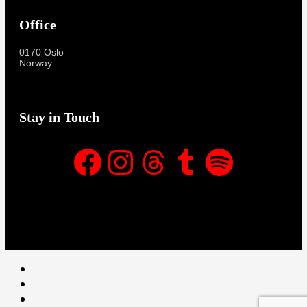
Office
0170 Oslo
Norway
Stay in Touch
Facebook
Instagram
Threads
Tumblr
Spotify
Facebook
Instagram
Threads