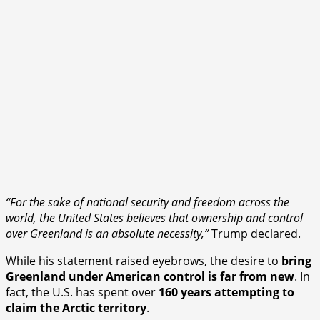
“For the sake of national security and freedom across the
world, the United States believes that ownership and control
over Greenland is an absolute necessity,”
Trump declared.
While his statement raised eyebrows, the desire to
bring
Greenland under American control is far from new
. In
fact, the U.S. has spent over
160 years attempting to
claim the Arctic territory
.