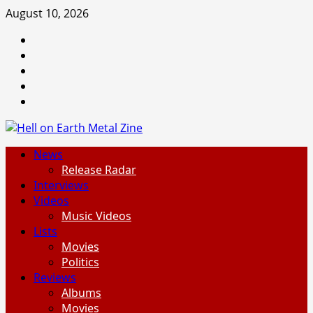
Skip
August 10, 2026
to
Facebook
content
Instagram
Threads
Tumblr
Spotify
Primary
News
Menu
Release Radar
Interviews
Videos
Music Videos
Lists
Movies
Politics
Reviews
Albums
Movies