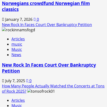
Norwegians crowdfund Norwegian film
classics
January 7, 2026
0
New Rock In Faces Court Over Bankruptcy Petition
Articles
music
Music
News
New Rock In Faces Court Over Bankruptcy
Petition
July 7, 2025
0
How Many People Actually Watched the Concerts at Tons
of Rock 2025?
Articles
Music