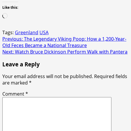
Like this:
Loading…
Tags:
Greenland
USA
Post
Previous:
The Legendary Viking Poop: How a 1,200-Year-
Old Feces Became a National Treasure
navigation
Next:
Watch Bruce Dickinson Perform Walk with Pantera
Leave a Reply
Your email address will not be published.
Required fields
are marked
*
Comment
*