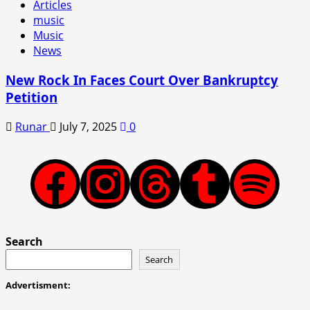
Articles
music
Music
News
New Rock In Faces Court Over Bankruptcy
Petition
Runar
July 7, 2025
0
Facebook
Instagram
Threads
Tumblr
Spotify
Search
Search
Advertisment: