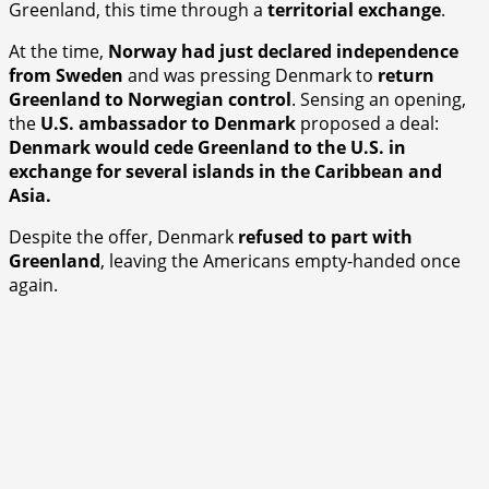
Greenland, this time through a
territorial exchange
.
At the time,
Norway had just declared independence
from Sweden
and was pressing Denmark to
return
Greenland to Norwegian control
. Sensing an opening,
the
U.S. ambassador to Denmark
proposed a deal:
Denmark would cede Greenland to the U.S. in
exchange for several islands in the Caribbean and
Asia.
Despite the offer, Denmark
refused to part with
Greenland
, leaving the Americans empty-handed once
again.