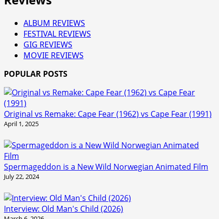
ALBUM REVIEWS
FESTIVAL REVIEWS
GIG REVIEWS
MOVIE REVIEWS
POPULAR POSTS
Original vs Remake: Cape Fear (1962) vs Cape Fear (1991)
April 1, 2025
Spermageddon is a New Wild Norwegian Animated Film
July 22, 2024
Interview: Old Man's Child (2026)
March 6, 2026