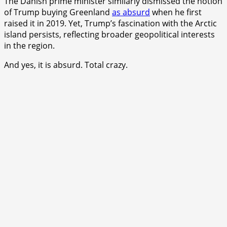
The Danish prime minister similarly dismissed the notion
of Trump buying Greenland
as absurd
when he first
raised it in 2019. Yet, Trump’s fascination with the Arctic
island persists, reflecting broader geopolitical interests
in the region.
And yes, it is absurd. Total crazy.