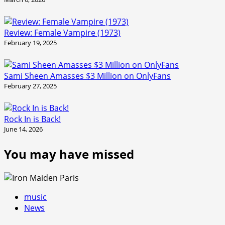
Review: Female Vampire (1973)
February 19, 2025
Sami Sheen Amasses $3 Million on OnlyFans
February 27, 2025
Rock In is Back!
June 14, 2026
You may have missed
music
News