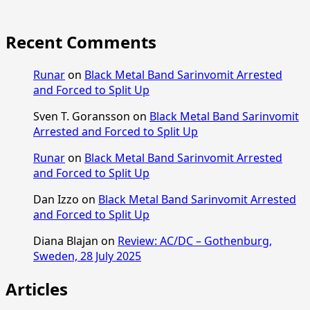
Recent Comments
Runar
on
Black Metal Band Sarinvomit Arrested
and Forced to Split Up
Sven T. Goransson
on
Black Metal Band Sarinvomit
Arrested and Forced to Split Up
Runar
on
Black Metal Band Sarinvomit Arrested
and Forced to Split Up
Dan Izzo
on
Black Metal Band Sarinvomit Arrested
and Forced to Split Up
Diana Blajan
on
Review: AC/DC – Gothenburg,
Sweden, 28 July 2025
Articles