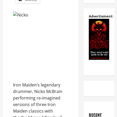
Advertisment:
Iron Maiden’s legendary
drummer, Nicko McBrain
performing re-imagined
versions of three Iron
Maiden classics with
RECENT