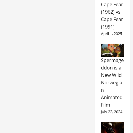
Cape Fear
(1962) vs
Cape Fear
(1991)
April 1, 2025
Spermage
ddon is a
New Wild
Norwegia
n
Animated
Film
July 22, 2024