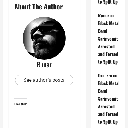
to Split Up
About The Author
Runar
on
Black Metal
Band
Sarinvomit
Arrested
and Forced
to Split Up
Runar
Dan Izzo
on
See author's posts
Black Metal
Band
Sarinvomit
Like this:
Arrested
and Forced
to Split Up