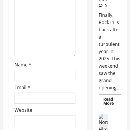
0
Finally,
Rock In is
back after
a
turbulent
year in
2025. This
Name
*
weekend
saw the
grand
Email
*
opening,...
Read
More
Website
Articles
Movies
Movies