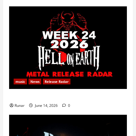
music
News
Release Radar
Metal Release Radar: Week 24 2026
Runar
June 14, 2026
0