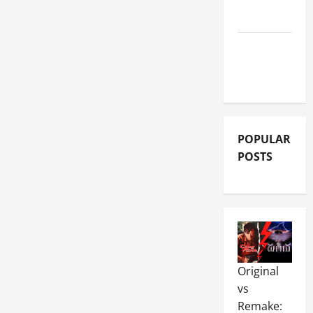
REVIEWS
MOVIE
REVIEWS
POPULAR
POSTS
Original
vs
Remake: