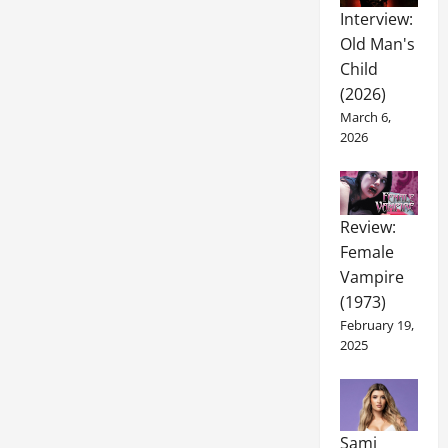
Interview:
Old Man's
Child
(2026)
March 6,
2026
Review:
Female
Vampire
(1973)
February 19,
2025
Sami