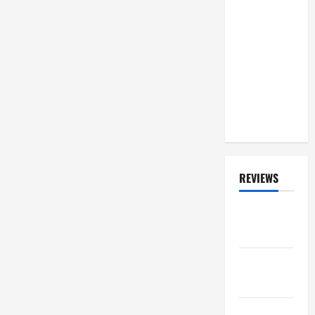
Concert In
Bratislava
During
Summer
2026
'Faithkeepers'
Tour
REVIEWS
ALBUM
REVIEWS
FESTIVAL
REVIEWS
GIG