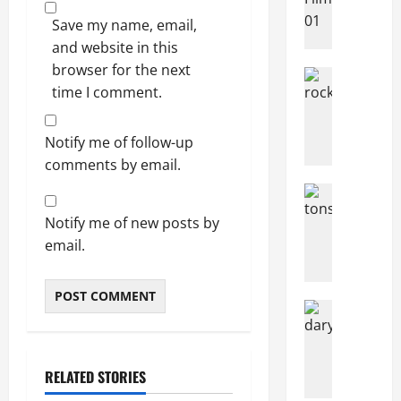
News
N
Save my name, email,
o
and website in this
r
browser for the next
Articles
w
time I comment.
music
e
Music
g
News
N
Notify me of follow-up
i
e
a
comments by email.
w
n
Articles
R
s
Music
o
c
Notify me of new posts by
H
c
r
o
email.
k
o
w
I
w
M
n
d
a
Articles
F
f
n
Filming Lo
a
u
Movies
T
y
c
I
n
P
RELATED STORIES
e
n
d
e
s
t
N