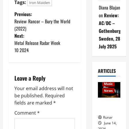
Tags:
Iron Maiden
Diana Blajan
Previous:
on
Review:
Review: Rancor – Bury the World
AC/DC –
(2022)
Gothenburg,
Next:
Sweden, 28
Metal Release Radar Week
July 2025
10 2024
ARTICLES
Articles
Leave a Reply
music
Music
Your email address will not
News
be published.
Required
fields are marked
*
Rock In is
Back!
Comment
*
Runar
June 14,
2026