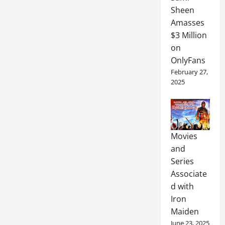
Sheen
Amasses
$3 Million
on
OnlyFans
February 27,
2025
Movies
and
Series
Associate
d with
Iron
Maiden
June 23, 2025