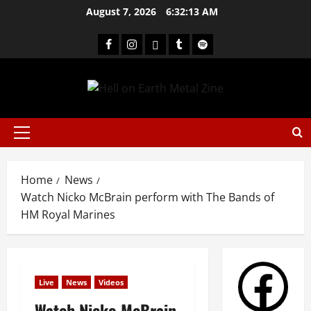
August 7, 2026
6:32:13 AM
Home
News
Watch Nicko McBrain perform with The Bands of
HM Royal Marines
Live
News
Videos
Watch Nicko McBrain