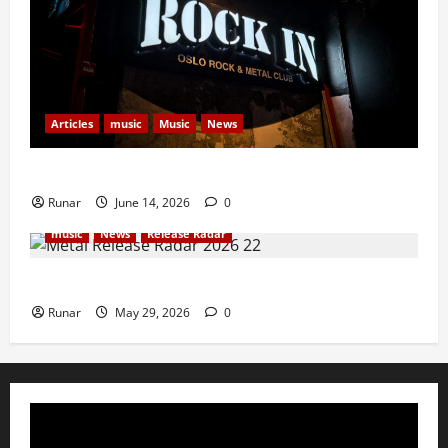
Articles
music
Music
News
Rock In is Back!
Runar
June 14, 2026
0
music
News
Release Radar
Metal Release Radar: Week 22 2026
Runar
May 29, 2026
0