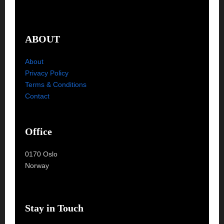
ABOUT
About
Privacy Policy
Terms & Conditions
Contact
Office
0170 Oslo
Norway
Stay in Touch