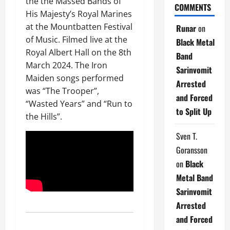
the the Massed Bands of
COMMENTS
His Majesty’s Royal Marines
at the Mountbatten Festival
Runar
on
of Music. Filmed live at the
Black Metal
Royal Albert Hall on the 8th
Band
March 2024. The Iron
Sarinvomit
Maiden songs performed
Arrested
was “The Trooper”,
and Forced
“Wasted Years” and “Run to
to Split Up
the Hills”.
Sven T.
Goransson
on
Black
Metal Band
Sarinvomit
Arrested
and Forced