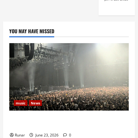
YOU MAY HAVE MISSED
music
News
Iron Maiden Lost Power Midway Through Paris
Concert
Runar
June 23, 2026
0