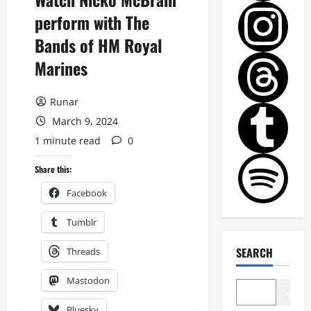
perform with The
Bands of HM Royal
Marines
Runar
March 9, 2024
1 minute read
0
Share this:
Facebook
Tumblr
SEARCH
Threads
Mastodon
Search
Bluesky