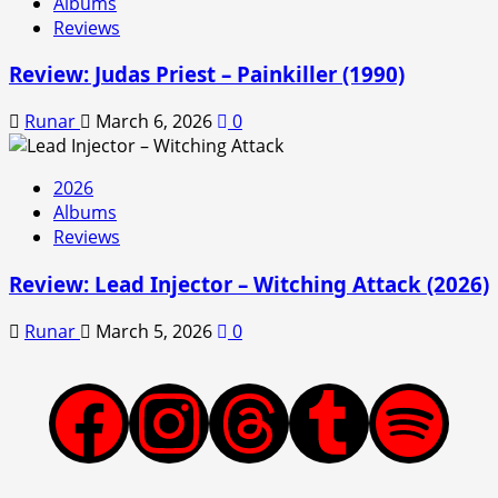
Albums
Reviews
Review: Judas Priest – Painkiller (1990)
Runar
March 6, 2026
0
2026
Albums
Reviews
Review: Lead Injector – Witching Attack (2026)
Runar
March 5, 2026
0
Facebook
Instagram
Threads
Tumblr
Spotify