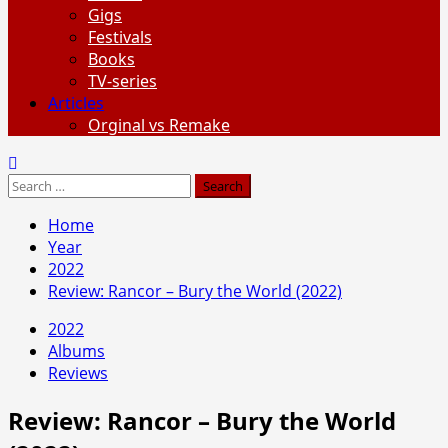
Gigs
Festivals
Books
TV-series
Articles
Orginal vs Remake
Search
for:
Home
Year
2022
Review: Rancor – Bury the World (2022)
2022
Albums
Reviews
Review: Rancor – Bury the World