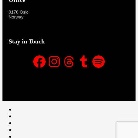
0170 Oslo
Norway
Stay in Touch
Facebook
Instagram
Threads
Tumblr
Spotify
Facebook
Instagram
Threads
Tumblr
Spotify