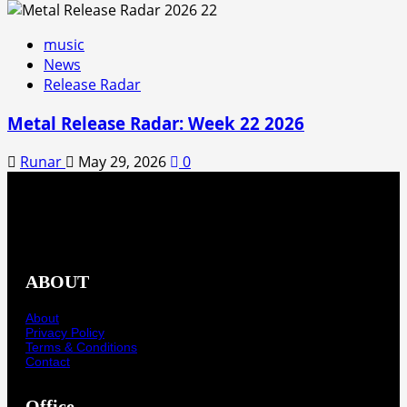
music
News
Release Radar
Metal Release Radar: Week 22 2026
Runar
May 29, 2026
0
ABOUT
About
Privacy Policy
Terms & Conditions
Contact
Office