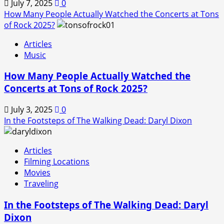
July 7, 2025
0
How Many People Actually Watched the Concerts at Tons
of Rock 2025?
Articles
Music
How Many People Actually Watched the
Concerts at Tons of Rock 2025?
July 3, 2025
0
In the Footsteps of The Walking Dead: Daryl Dixon
Articles
Filming Locations
Movies
Traveling
In the Footsteps of The Walking Dead: Daryl
Dixon