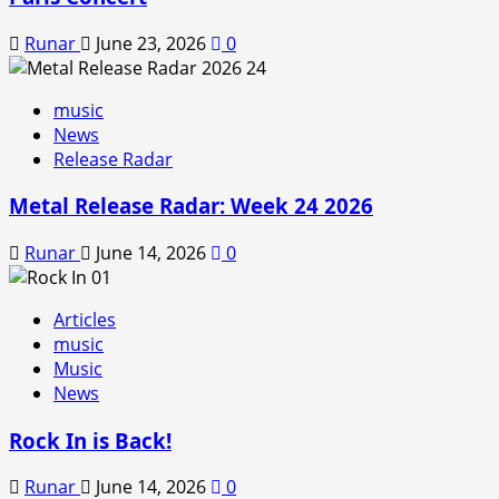
Runar
June 23, 2026
0
music
News
Release Radar
Metal Release Radar: Week 24 2026
Runar
June 14, 2026
0
Articles
music
Music
News
Rock In is Back!
Runar
June 14, 2026
0