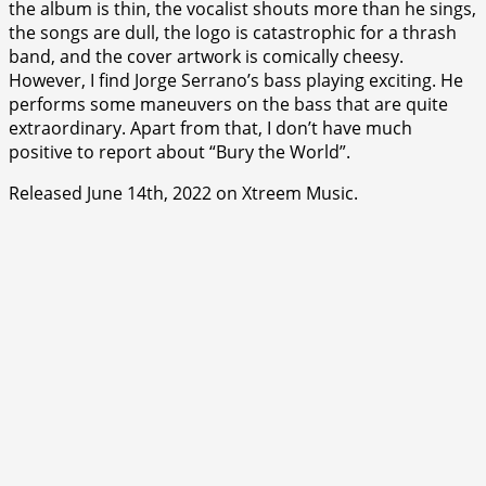
the album is thin, the vocalist shouts more than he sings,
the songs are dull, the logo is catastrophic for a thrash
band, and the cover artwork is comically cheesy.
However, I find Jorge Serrano’s bass playing exciting. He
performs some maneuvers on the bass that are quite
extraordinary. Apart from that, I don’t have much
positive to report about “Bury the World”.
Released June 14th, 2022 on Xtreem Music.
⭐
⭐
⭐