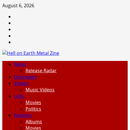
Skip
August 6, 2026
to
Facebook
content
Instagram
Threads
Tumblr
Spotify
Primary
News
Menu
Release Radar
Interviews
Videos
Music Videos
Lists
Movies
Politics
Reviews
Albums
Movies