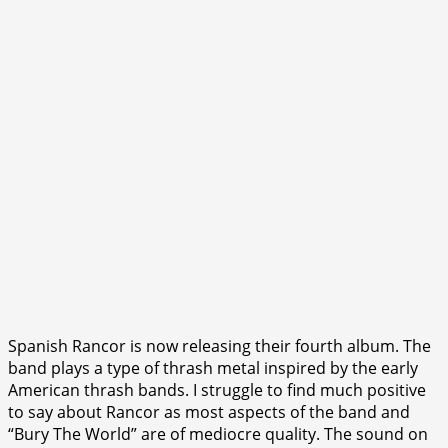
Spanish Rancor is now releasing their fourth album. The
band plays a type of thrash metal inspired by the early
American thrash bands. I struggle to find much positive
to say about Rancor as most aspects of the band and
“Bury The World” are of mediocre quality. The sound on