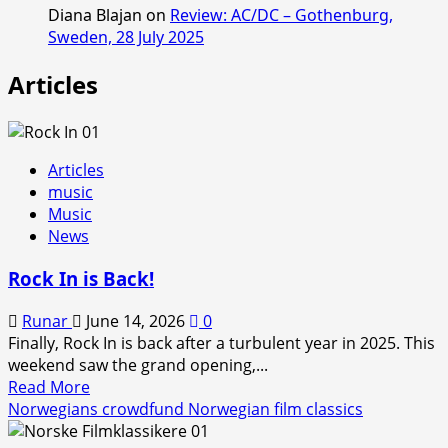
Diana Blajan
on
Review: AC/DC – Gothenburg,
Sweden, 28 July 2025
Articles
Articles
music
Music
News
Rock In is Back!
Runar
June 14, 2026
0
Finally, Rock In is back after a turbulent year in 2025. This
weekend saw the grand opening,...
Read
Read More
more
Norwegians crowdfund Norwegian film classics
about