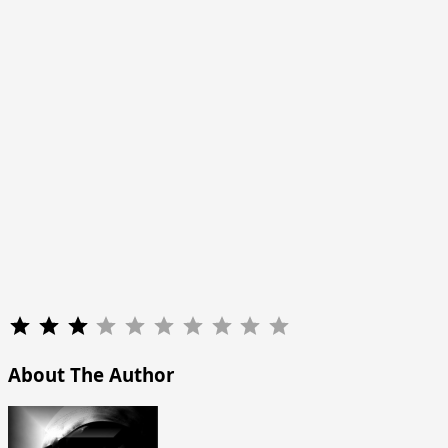
Rating: 3 out of 10.
About The Author