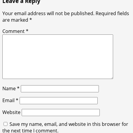
Leave a Reply
Your email address will not be published.
Required fields
are marked
*
Comment
*
Name
*
Email
*
Website
Save my name, email, and website in this browser for
the next time I comment.