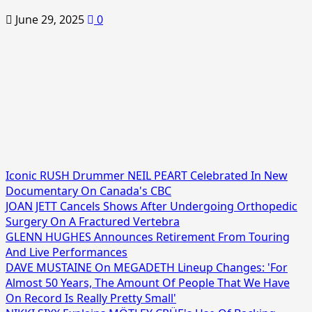
June 29, 2025
0
Iconic RUSH Drummer NEIL PEART Celebrated In New
Documentary On Canada's CBC
JOAN JETT Cancels Shows After Undergoing Orthopedic
Surgery On A Fractured Vertebra
GLENN HUGHES Announces Retirement From Touring
And Live Performances
DAVE MUSTAINE On MEGADETH Lineup Changes: 'For
Almost 50 Years, The Amount Of People That We Have
On Record Is Really Pretty Small'