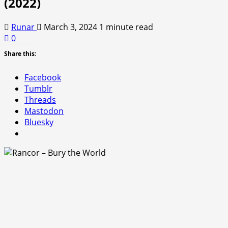
(2022)
Runar
March 3, 2024
1 minute read
0
Share this:
Facebook
Tumblr
Threads
Mastodon
Bluesky