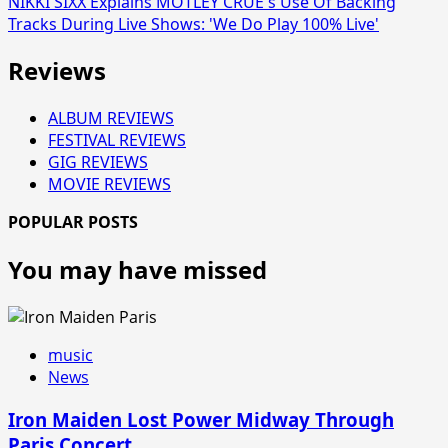
NIKKI SIXX Explains MÖTLEY CRÜE's Use Of Backing
Tracks During Live Shows: 'We Do Play 100% Live'
Reviews
ALBUM REVIEWS
FESTIVAL REVIEWS
GIG REVIEWS
MOVIE REVIEWS
POPULAR POSTS
You may have missed
music
News
Iron Maiden Lost Power Midway Through
Paris Concert