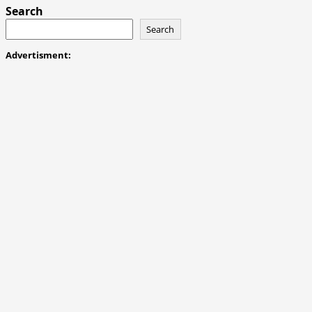
Search
Search
Advertisment: