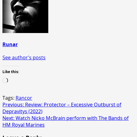
Runar
See author's posts
Like this:
Loading…
Tags:
Rancor
Post
Previous:
Review: Protector – Excessive Outburst of
Depravitys (2022)
navigation
Next:
Watch Nicko McBrain perform with The Bands of
HM Royal Marines