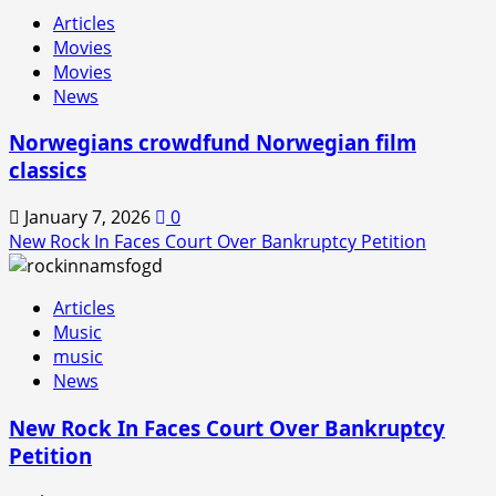
Rock
Articles
In
Movies
is
Movies
Back!
News
Norwegians crowdfund Norwegian film
classics
January 7, 2026
0
New Rock In Faces Court Over Bankruptcy Petition
Articles
Music
music
News
New Rock In Faces Court Over Bankruptcy
Petition