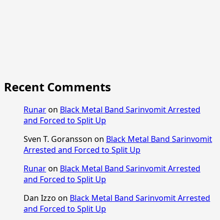
Recent Comments
Runar
on
Black Metal Band Sarinvomit Arrested
and Forced to Split Up
Sven T. Goransson
on
Black Metal Band Sarinvomit
Arrested and Forced to Split Up
Runar
on
Black Metal Band Sarinvomit Arrested
and Forced to Split Up
Dan Izzo
on
Black Metal Band Sarinvomit Arrested
and Forced to Split Up