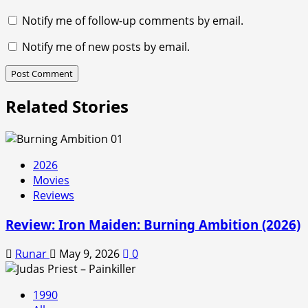
Notify me of follow-up comments by email.
Notify me of new posts by email.
Related Stories
2026
Movies
Reviews
Review: Iron Maiden: Burning Ambition (2026)
Runar
May 9, 2026
0
1990